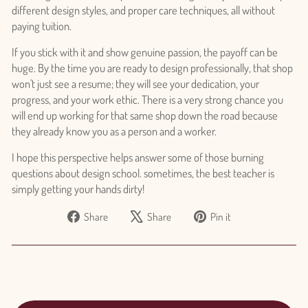
different design styles, and proper care techniques, all without
paying tuition.
If you stick with it and show genuine passion, the payoff can be
huge. By the time you are ready to design professionally, that shop
won't just see a resume; they will see your dedication, your
progress, and your work ethic. There is a very strong chance you
will end up working for that same shop down the road because
they already know you as a person and a worker.
I hope this perspective helps answer some of those burning
questions about design school. sometimes, the best teacher is
simply getting your hands dirty!
Share
Tweet
Pin
Share
Share
Pin it
on
on
on
Facebook
X
Pinterest