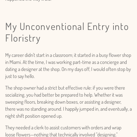
My Unconventional Entry into
Floristry
My career didn't start in a classroom; it started in a busy flower shop
in Miami. At the time, I was working part-time as a concierge and
dating a designer at the shop. On my days off, I would often stop by
just to say hello.
The shop owner had a strict but effective rule: if you were there
socializing, you had better be prepared to help. Whether it was
sweeping floors, breaking down boxes, or assisting a designer,
there was no standing around. I happily jumped in, and eventually, a
night shift position opened up.
They needed a clerk to assist customers with orders and wrap
loose flowers—nothing that technically involved "designing."