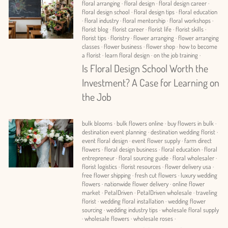
floral arranging
·
floral design
·
floral design career
·
floral design school
·
floral design tips
·
floral education
·
floral industry
·
floral mentorship
·
floral workshops
·
florist blog
·
florist career
·
florist life
·
florist skills
·
florist tips
·
floristry
·
flower arranging
·
flower arranging
classes
·
flower business
·
flower shop
·
how to become
a florist
·
learn floral design
·
on the job training
·
Is Floral Design School Worth the
Investment? A Case for Learning on
the Job
bulk blooms
·
bulk flowers online
·
buy flowers in bulk
·
destination event planning
·
destination wedding florist
·
event floral design
·
event flower supply
·
farm direct
flowers
·
floral design business
·
floral education
·
floral
entrepreneur
·
floral sourcing guide
·
floral wholesaler
·
florist logistics
·
florist resources
·
flower delivery usa
·
free flower shipping
·
fresh cut flowers
·
luxury wedding
flowers
·
nationwide flower delivery
·
online flower
market
·
PetalDriven
·
PetalDriven wholesale
·
traveling
florist
·
wedding floral installation
·
wedding flower
sourcing
·
wedding industry tips
·
wholesale floral supply
·
wholesale flowers
·
wholesale roses
·