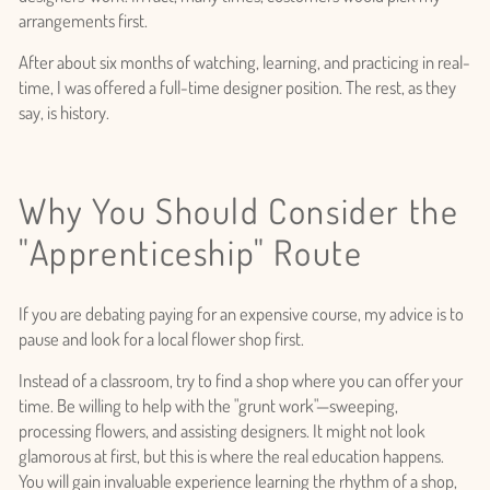
arrangements first.
After about six months of watching, learning, and practicing in real-
time, I was offered a full-time designer position. The rest, as they
say, is history.
Why You Should Consider the
"Apprenticeship" Route
If you are debating paying for an expensive course, my advice is to
pause and look for a local flower shop first.
Instead of a classroom, try to find a shop where you can offer your
time. Be willing to help with the "grunt work"—sweeping,
processing flowers, and assisting designers. It might not look
glamorous at first, but this is where the real education happens.
You will gain invaluable experience learning the rhythm of a shop,