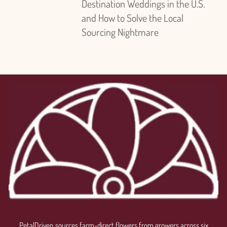
Destination Weddings in the U.S.
and How to Solve the Local
Sourcing Nightmare
PetalDriven sources farm-direct flowers from growers across six