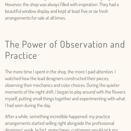
However, the shop was always filled with inspiration. They had a
beautiful window display and kept at least five or six fresh
arrangements for sale at all times.
The Power of Observation and
Practice
The more time I spent in the shop, the more I paid attention. I
watched how the lead designers constructed their pieces,
observing their mechanics and color choices. During the quieter
moments of the night shift, I began to play around with the flowers
myself, putting small things together and experimenting with what
I had seen during the day.
After a while, something incredible happened: my practice
arrangements started selling right alongside the professional
designers' work. In fact, many times, customers would pick my