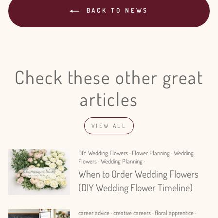
BACK TO NEWS
Check these other great
articles
VIEW ALL
DIY Wedding Flowers
·
Flower Planning
·
Wedding
Flowers
·
Wedding Planning
·
When to Order Wedding Flowers
(DIY Wedding Flower Timeline)
career advice
·
creative careers
·
floral apprentice
·