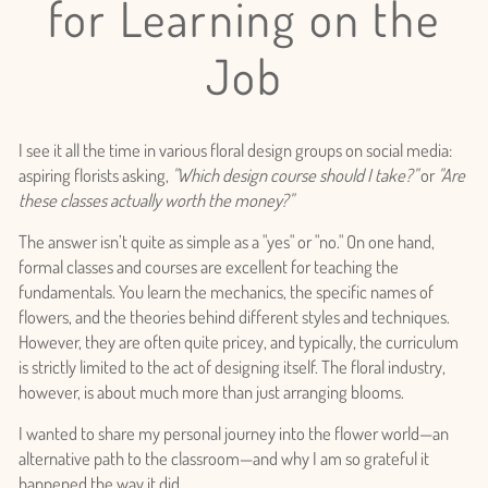
for Learning on the
Job
I see it all the time in various floral design groups on social media:
aspiring florists asking,
"Which design course should I take?"
or
"Are
these classes actually worth the money?"
The answer isn’t quite as simple as a "yes" or "no." On one hand,
formal classes and courses are excellent for teaching the
fundamentals. You learn the mechanics, the specific names of
flowers, and the theories behind different styles and techniques.
However, they are often quite pricey, and typically, the curriculum
is strictly limited to the act of designing itself. The floral industry,
however, is about much more than just arranging blooms.
I wanted to share my personal journey into the flower world—an
alternative path to the classroom—and why I am so grateful it
happened the way it did.