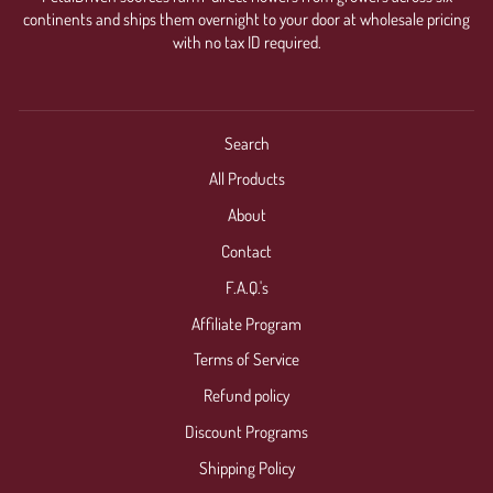
continents and ships them overnight to your door at wholesale pricing
with no tax ID required.
Search
All Products
About
Contact
F.A.Q.'s
Affiliate Program
Terms of Service
Refund policy
Discount Programs
Shipping Policy