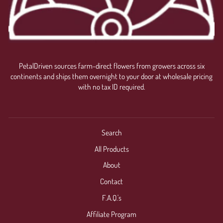
PetalDriven sources farm-direct flowers from growers across six
continents and ships them overnight to your door at wholesale pricing
with no tax ID required.
Search
All Products
About
Contact
F.A.Q.'s
Affiliate Program