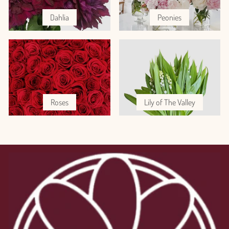
Dahlia
Peonies
Roses
Lily of The Valley