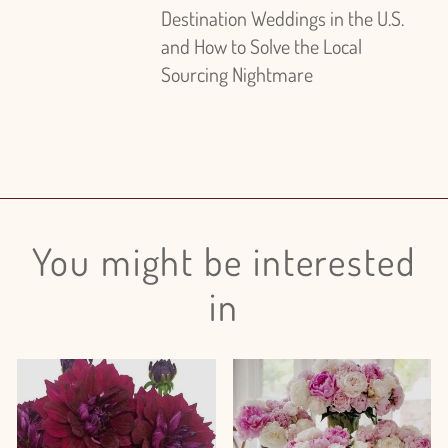
Destination Weddings in the U.S.
and How to Solve the Local
Sourcing Nightmare
You might be interested
in