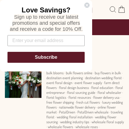
Skip
Site navigation
Sear
C
Love Savings?
to
content
Sign up to receive our latest
promotions and special offers
FREE SHIPPING
and receive a code for 10% Off.
ON ALL ORDERS
Pause
slideshow
News
Subscribe
bulk blooms
·
bulk flowers online
·
buy flowers in bulk
·
destination event planning
·
destination wedding florist
·
event floral design
·
event flower supply
·
farm direct
flowers
·
floral design business
·
floral education
·
floral
entrepreneur
·
floral sourcing guide
·
floral wholesaler
·
florist logistics
·
florist resources
·
flower delivery usa
·
free flower shipping
·
fresh cut flowers
·
luxury wedding
flowers
·
nationwide flower delivery
·
online flower
market
·
PetalDriven
·
PetalDriven wholesale
·
traveling
florist
·
wedding floral installation
·
wedding flower
sourcing
·
wedding industry tips
·
wholesale floral supply
·
wholesale flowers
·
wholesale roses
·