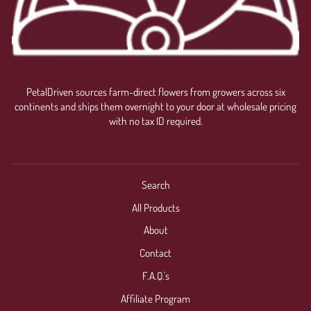
PetalDriven sources farm-direct flowers from growers across six
continents and ships them overnight to your door at wholesale pricing
with no tax ID required.
Search
All Products
About
Contact
F.A.Q.'s
Affiliate Program