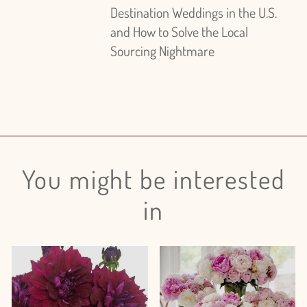
Destination Weddings in the U.S.
and How to Solve the Local
Sourcing Nightmare
You might be interested
in