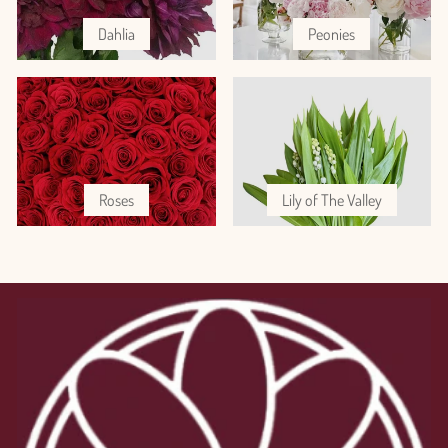
Dahlia
Peonies
Roses
Lily of The Valley