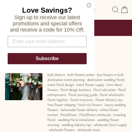
Skip
Site navigation
Sear
C
Love Savings?
to
content
Sign up to receive our latest
promotions and special offers
FREE SHIPPING
and receive a code for 10% Off.
ON ALL ORDERS
Pause
slideshow
News
Subscribe
bulk blooms
·
bulk flowers online
·
buy flowers in bulk
·
destination event planning
·
destination wedding florist
·
event floral design
·
event flower supply
·
farm direct
flowers
·
floral design business
·
floral education
·
floral
entrepreneur
·
floral sourcing guide
·
floral wholesaler
·
florist logistics
·
florist resources
·
flower delivery usa
·
free flower shipping
·
fresh cut flowers
·
luxury wedding
flowers
·
nationwide flower delivery
·
online flower
market
·
PetalDriven
·
PetalDriven wholesale
·
traveling
florist
·
wedding floral installation
·
wedding flower
sourcing
·
wedding industry tips
·
wholesale floral supply
·
wholesale flowers
·
wholesale roses
·