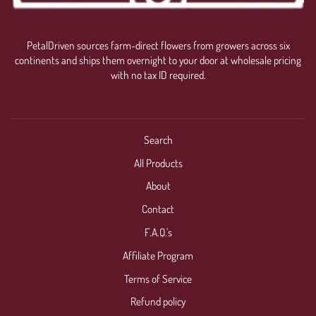
PetalDriven sources farm-direct flowers from growers across six
continents and ships them overnight to your door at wholesale pricing
with no tax ID required.
Search
All Products
About
Contact
F.A.Q.'s
Affiliate Program
Terms of Service
Refund policy