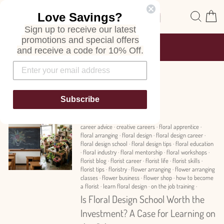
Skip
Site navigation
Sear
C
Love Savings?
to
content
Sign up to receive our latest
promotions and special offers
FREE SHIPPING
and receive a code for 10% Off.
ON ALL ORDERS
Pause
slideshow
News
Subscribe
career advice
·
creative careers
·
floral apprentice
·
floral arranging
·
floral design
·
floral design career
·
floral design school
·
floral design tips
·
floral education
·
floral industry
·
floral mentorship
·
floral workshops
·
florist blog
·
florist career
·
florist life
·
florist skills
·
florist tips
·
floristry
·
flower arranging
·
flower arranging
classes
·
flower business
·
flower shop
·
how to become
a florist
·
learn floral design
·
on the job training
·
Is Floral Design School Worth the
Investment? A Case for Learning on