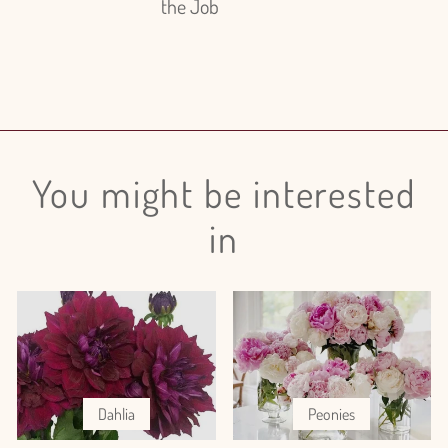
the Job
You might be interested
in
Dahlia
Peonies