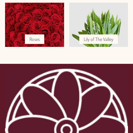
Roses
Lily of The Valley