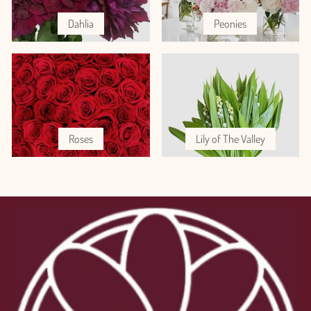
Dahlia
Peonies
Roses
Lily of The Valley