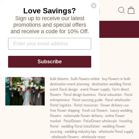
Skip
Site navigation
Sear
C
Love Savings?
to
content
Sign up to receive our latest
promotions and special offers
FREE SHIPPING
and receive a code for 10% Off.
ON ALL ORDERS
Pause
slideshow
News
Subscribe
bulk blooms
·
bulk flowers online
·
buy flowers in bulk
·
destination event planning
·
destination wedding florist
·
event floral design
·
event flower supply
·
farm direct
flowers
·
floral design business
·
floral education
·
floral
entrepreneur
·
floral sourcing guide
·
floral wholesaler
·
florist logistics
·
florist resources
·
flower delivery usa
·
free flower shipping
·
fresh cut flowers
·
luxury wedding
flowers
·
nationwide flower delivery
·
online flower
market
·
PetalDriven
·
PetalDriven wholesale
·
traveling
florist
·
wedding floral installation
·
wedding flower
sourcing
·
wedding industry tips
·
wholesale floral supply
·
wholesale flowers
·
wholesale roses
·