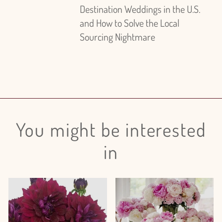
Destination Weddings in the U.S.
and How to Solve the Local
Sourcing Nightmare
You might be interested
in