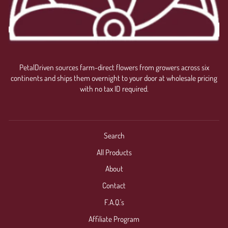
PetalDriven sources farm-direct flowers from growers across six
continents and ships them overnight to your door at wholesale pricing
with no tax ID required.
Search
All Products
About
Contact
F.A.Q.'s
Affiliate Program