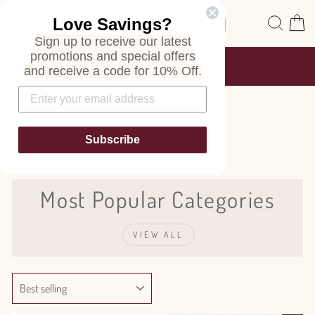
Skip
Site navigation
Sear
C
Love Savings?
to
content
Sign up to receive our latest
promotions and special offers
FREE SHIPPING
and receive a code for 10% Off.
ON ALL ORDERS
Pause
slideshow
Bouvardia
Subscribe
Most Popular Categories
VIEW ALL
SORT