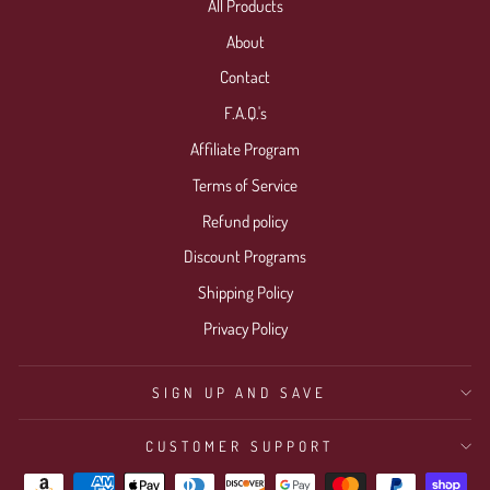
All Products
About
Contact
F.A.Q.'s
Affiliate Program
Terms of Service
Refund policy
Discount Programs
Shipping Policy
Privacy Policy
SIGN UP AND SAVE
CUSTOMER SUPPORT