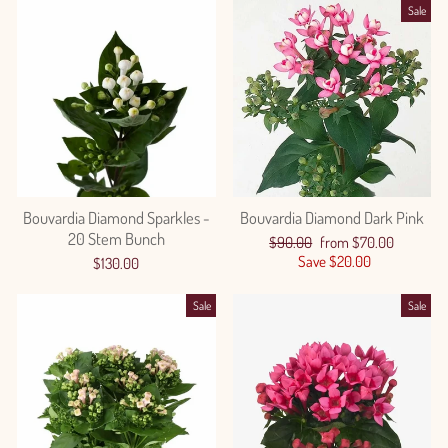
Sale
Bouvardia Diamond Sparkles -
Bouvardia Diamond Dark Pink
20 Stem Bunch
Regular
Sale
$90.00
from $70.00
price
price
Save $20.00
$130.00
Sale
Sale