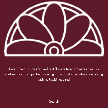
Login required
Log in to your account to add products to your wishlist
and view your previously saved items.
Login
PetalDriven sources farm-direct flowers from growers across six
continents and ships them overnight to your door at wholesale pricing
with no tax ID required.
Search