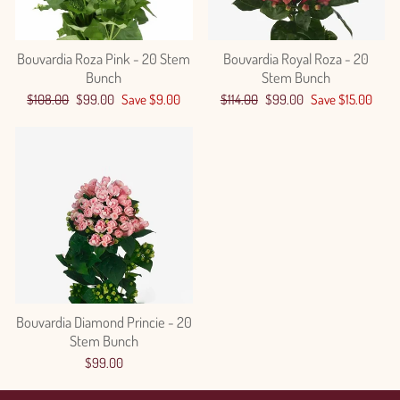
Bouvardia Roza Pink - 20 Stem
Bouvardia Royal Roza - 20
Bunch
Stem Bunch
Regular
Sale
Regular
Sale
$108.00
$99.00
Save $9.00
$114.00
$99.00
Save $15.00
price
price
price
price
Bouvardia Diamond Princie - 20
Stem Bunch
$99.00