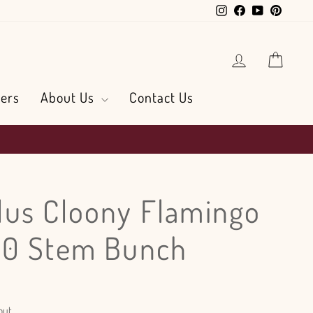
Instagram
Facebook
YouTube
Pintere
Log in
Cart
ers
About Us
Contact Us
us Cloony Flamingo
50 Stem Bunch
out.