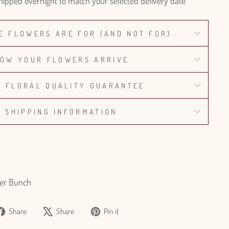
hipped overnight to match your selected delivery date
E FLOWERS ARE FOR (AND NOT FOR)
OW YOUR FLOWERS ARRIVE
% FLORAL QUALITY GUARANTEE
SHIPPING INFORMATION
er Bunch
Share
Tweet
Pin
Share
Share
Pin it
on
on
on