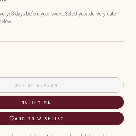
ry: 3 days before your event. Select your delivery date
 below
OUT OF SEASON
NOTIFY ME
ADD TO WISHLIST