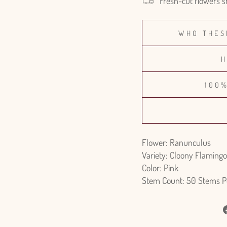
Fresh-cut flowers s
WHO THES
H
100
Flower: Ranunculus
Variety: Cloony Flamingo
Color: Pink
Stem Count: 50 Stems P