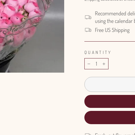
Recommended delive
using the calendar
Free US Shipping
QUANTITY
−
+