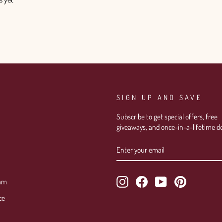
SIGN UP AND SAVE
Subscribe to get special offers, free
giveaways, and once-in-a-lifetime de
ENTER
SUBSCRIBE
YOUR
EMAIL
Instagram
Facebook
YouTube
Pinterest
ram
ce