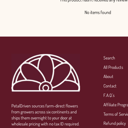
No items found
Search
All Products
About
Contact
F.A.Q.'s
Affiliate Prog
PetalDriven sources farm-direct flowers
from growers across six continents and
Terms of Servi
ships them overnight to your door at
Refund policy
wholesale pricing with no tax ID required.