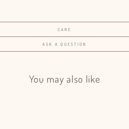
CARE
ASK A QUESTION
You may also like
Login required
Log in to your account to add products to your wishlist and view
your previously saved items.
Login