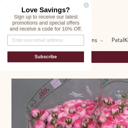
Skip
Love Savings?
to
Sign up to receive our latest
content
Search
promotions and special offers
and receive a code for 10% Off.
Flowers and Greens
PetalK
Subscribe