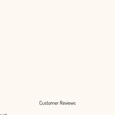
Customer Reviews
s yet