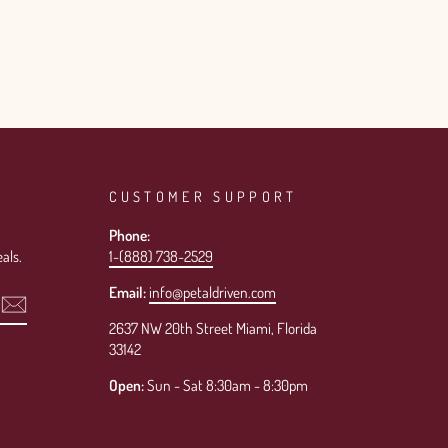
CUSTOMER SUPPORT
Phone:
als.
1-(888) 738-2529
Email:
info@petaldriven.com
2637 NW 20th Street Miami, Florida
33142
Open:
Sun - Sat 8:30am - 8:30pm