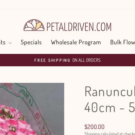
its
Specials
Wholesale Program
Bulk Flow
ON ALL ORDERS
FREE SHIPPING
Pause
slideshow
Ranuncul
40cm - 
Regular
$200.00
price
Shipping
calculated at check