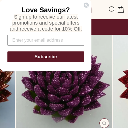
Skip
Site navigation
Sear
C
Love Savings?
to
content
Sign up to receive our latest
promotions and special offers
FREE SHIPPING
and receive a code for 10% Off.
ON ALL ORDERS
Pause
slideshow
Subscribe
CLOSE