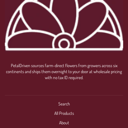
PetalDriven sources farm-direct flowers from growers across six
continents and ships them overnight to your door at wholesale pricing
with no tax ID required.
Search
All Products
About