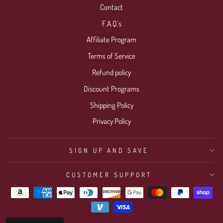
Contact
F.A.Q.'s
Affiliate Program
Terms of Service
Refund policy
Discount Programs
Shipping Policy
Privacy Policy
SIGN UP AND SAVE
CUSTOMER SUPPORT