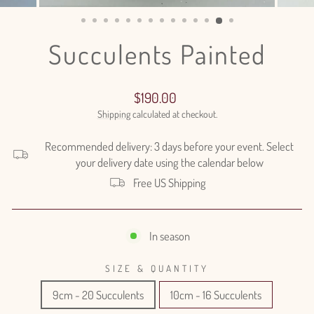
(ESC)
Succulents Painted
Regular
$190.00
price
Shipping
calculated at checkout.
Recommended delivery: 3 days before your event. Select
your delivery date using the calendar below
Free US Shipping
In season
SIZE & QUANTITY
9cm - 20 Succulents
10cm - 16 Succulents