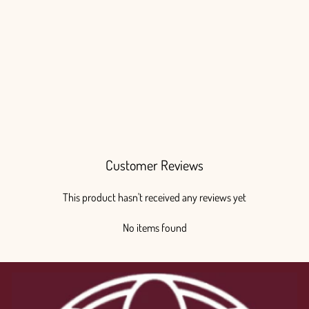
Succulents Painted
from $150.00
Customer Reviews
This product hasn't received any reviews yet
No items found