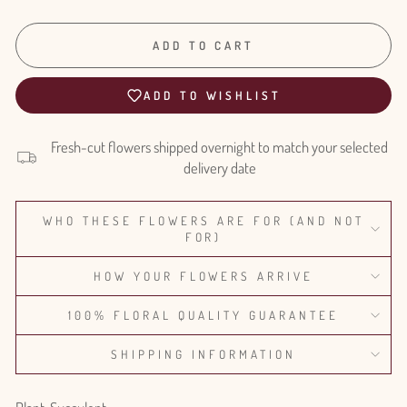
ADD TO CART
ADD TO WISHLIST
Fresh-cut flowers shipped overnight to match your selected
delivery date
WHO THESE FLOWERS ARE FOR (AND NOT
FOR)
HOW YOUR FLOWERS ARRIVE
100% FLORAL QUALITY GUARANTEE
SHIPPING INFORMATION