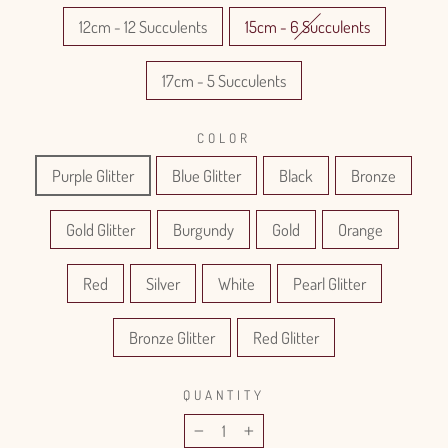
12cm - 12 Succulents
15cm - 6 Succulents
17cm - 5 Succulents
COLOR
Purple Glitter
Blue Glitter
Black
Bronze
Gold Glitter
Burgundy
Gold
Orange
Red
Silver
White
Pearl Glitter
Bronze Glitter
Red Glitter
QUANTITY
−
+