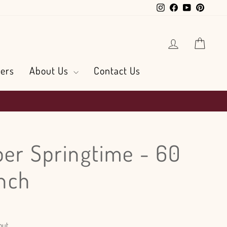
Instagram
Facebook
YouTube
Pintere
Log in
Cart
ers
About Us
Contact Us
ber Springtime - 60
nch
out.