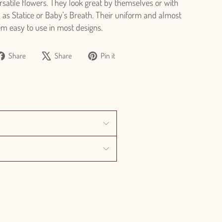
ersatile flowers. They look great by themselves or with
h as Statice or Baby’s Breath. Their uniform and almost
em easy to use in most designs.
Share
Tweet
Pin
Share
Share
Pin it
on
on
on
Facebook
X
Pinterest