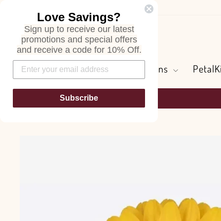
Skip
Love Savings?
to
Sign up to receive our latest
content
Search
promotions and special offers
and receive a code for 10% Off.
Flowers and Greens
PetalK
Subscribe