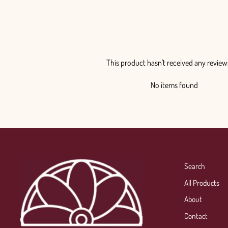
This product hasn't received any review
No items found
Search
All Products
About
Contact