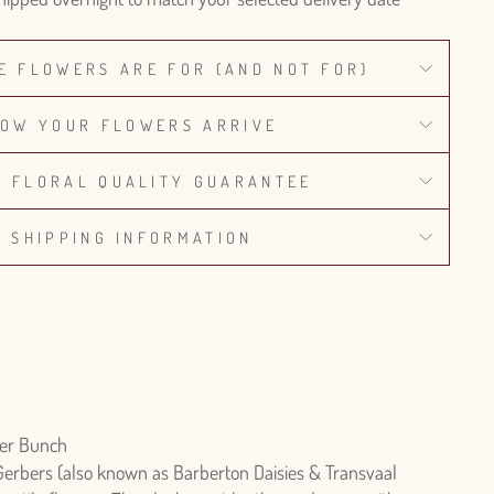
E FLOWERS ARE FOR (AND NOT FOR)
OW YOUR FLOWERS ARRIVE
% FLORAL QUALITY GUARANTEE
SHIPPING INFORMATION
er Bunch
Gerbers (also known as Barberton Daisies & Transvaal