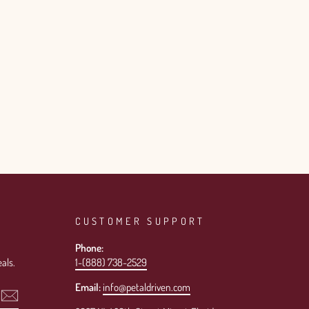
CUSTOMER SUPPORT
Phone:
als.
1-(888) 738-2529
Email:
info@petaldriven.com