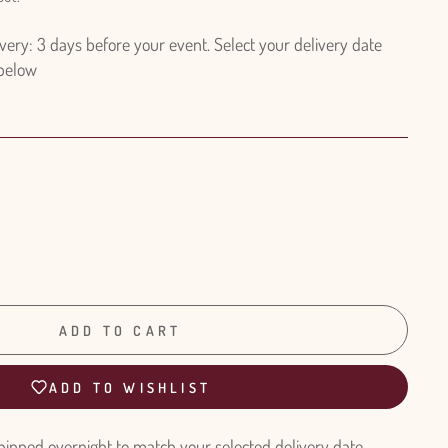
ry: 3 days before your event. Select your delivery date
 below
ADD TO CART
ADD TO WISHLIST
hipped overnight to match your selected delivery date