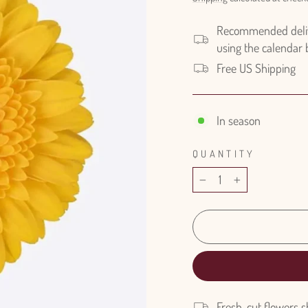
Recommended delive
using the calendar
Free US Shipping
In season
QUANTITY
−
+
Fresh-cut flowers s