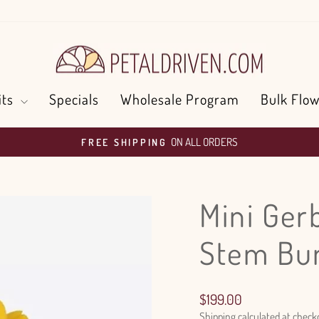
its
Specials
Wholesale Program
Bulk Flow
ON ALL ORDERS
FREE SHIPPING
Pause
slideshow
Mini Ger
Stem Bu
Regular
$199.00
price
Shipping
calculated at check