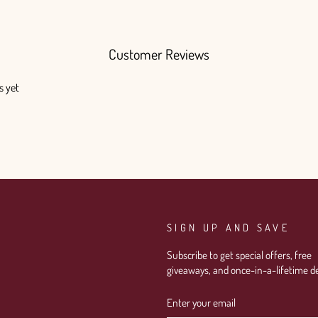
Customer Reviews
s yet
SIGN UP AND SAVE
Subscribe to get special offers, free
giveaways, and once-in-a-lifetime de
ENTER
SUBSCRIBE
YOUR
EMAIL