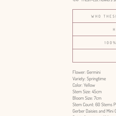
WHO THES
H
100
Flower: Germini
Variety: Springtime
Color: Yellow
Stem Size: 45cm
Bloom Size: 7cm
Stem Count: 60 Stems P
Gerber Daisies and Mini 