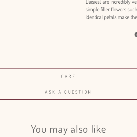
Daisies) are incredibly v
simple filler flowers suc
identical petals make th
CARE
ASK A QUESTION
You may also like
Login required
Log in to your account to add products to your wishlist and view