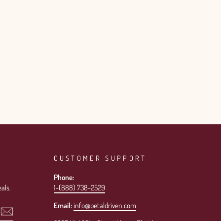
CUSTOMER SUPPORT
Phone:
als.
1-(888) 738-2529
Email:
info@petaldriven.com