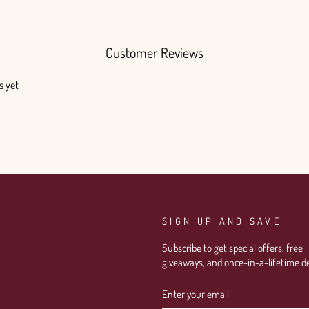
Customer Reviews
s yet
SIGN UP AND SAVE
Subscribe to get special offers, free
giveaways, and once-in-a-lifetime de
ENTER
SUBSCRIBE
YOUR
EMAIL