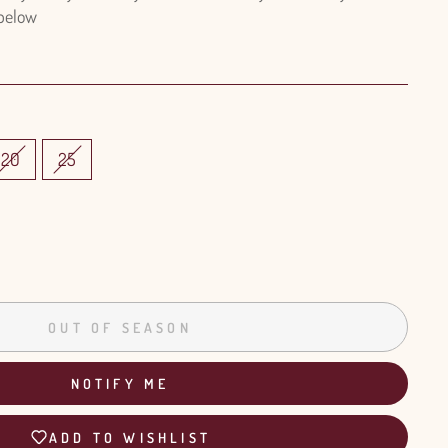
 below
20
25
OUT OF SEASON
NOTIFY ME
ADD TO WISHLIST