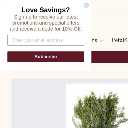
Skip
Love Savings?
to
Sign up to receive our latest
content
Search
promotions and special offers
and receive a code for 10% Off.
Flowers and Greens
PetalK
Subscribe