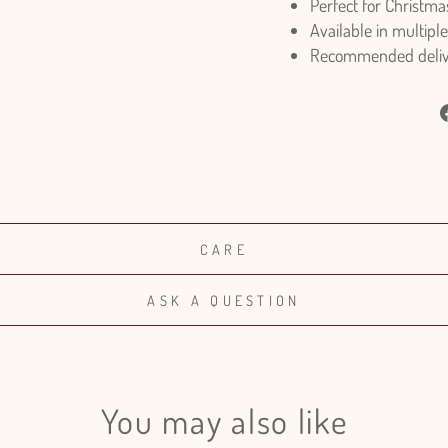
Perfect for Christma
Available in multiple
Recommended deliver
CARE
ASK A QUESTION
You may also like
Login required
Log in to your account to add products to your wishlist and view