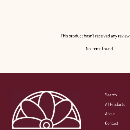
This product hasn't received any review
No items found
Search
All Products
About
Contact