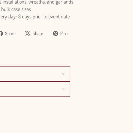
s installations, wreaths, and garlands
 bulk case sizes
y day: 3 days prior to event date
Share
Tweet
Pin
Share
Share
Pin it
on
on
on
Facebook
X
Pinterest