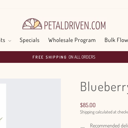
its
Specials
Wholesale Program
Bulk Flow
ON ALL ORDERS
FREE SHIPPING
Pause
slideshow
Blueberr
Regular
$85.00
price
Shipping
calculated at check
Recommended delive