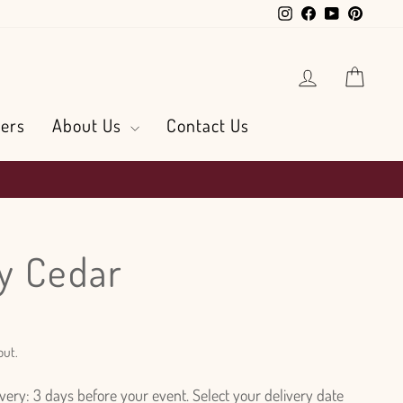
Instagram
Facebook
YouTube
Pintere
Log in
Cart
ers
About Us
Contact Us
y Cedar
out.
ry: 3 days before your event. Select your delivery date