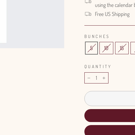
using the calendar
Free US Shipping
BUNCHES
5
10
15
QUANTITY
−
+