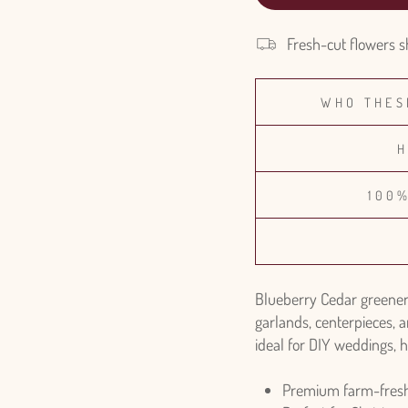
Fresh-cut flowers s
WHO THES
H
100
Blueberry Cedar greenery
garlands, centerpieces, a
ideal for DIY weddings, h
Premium farm-fresh