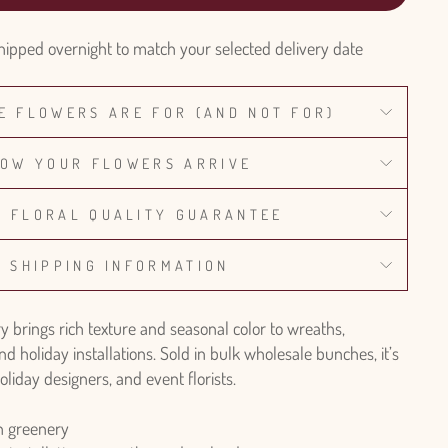
hipped overnight to match your selected delivery date
E FLOWERS ARE FOR (AND NOT FOR)
OW YOUR FLOWERS ARRIVE
% FLORAL QUALITY GUARANTEE
SHIPPING INFORMATION
 brings rich texture and seasonal color to wreaths,
nd holiday installations. Sold in bulk wholesale bunches, it’s
oliday designers, and event florists.
 greenery