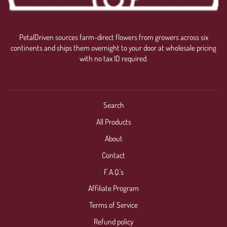
PetalDriven sources farm-direct flowers from growers across six
continents and ships them overnight to your door at wholesale pricing
with no tax ID required.
Search
All Products
About
Contact
F.A.Q.'s
Affiliate Program
Terms of Service
Refund policy