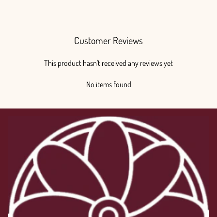
$225.00
Customer Reviews
This product hasn't received any reviews yet
No items found