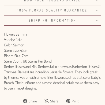
HOW YOUR FLOWERS ARRIVE
100% FLORAL QUALITY GUARANTEE
SHIPPING INFORMATION
Flower: Germini
Variety: Cafe
Color: Salmon
Stem Size: 45cm
Bloom Size: 7cm
Stem Count: 60 Stems Per Bunch
Gerber Daisies and Mini Gerbers (also known as Barberton Daisies &
Transvaal Daisies) are incredibly versatile flowers. They look great
by themselves or with simple filler flowers such as Statice or Baby’s
Breath. Their uniform and almost identical petals make them easy
to use in most designs.
Share
Tweet
Pin
Share
Share
Pin it