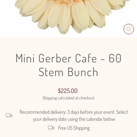
CL
(E
Mini Gerber Cafe - 60
Stem Bunch
Regular
$225.00
price
Shipping
calculated at checkout.
Recommended delivery: 3 days before your event. Select
your delivery date using the calendar below
Free US Shipping