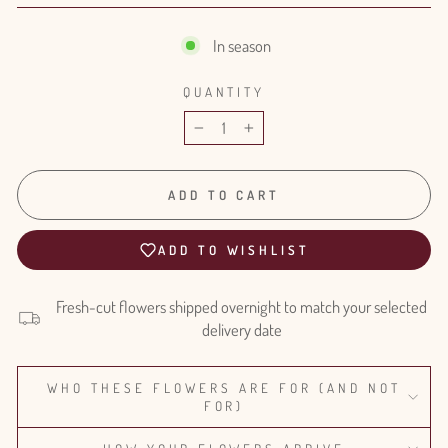
In season
QUANTITY
−
+
ADD TO CART
ADD TO WISHLIST
Fresh-cut flowers shipped overnight to match your selected
delivery date
WHO THESE FLOWERS ARE FOR (AND NOT
FOR)