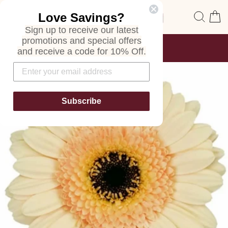
Skip
Site navigation
Sear
C
Love Savings?
to
content
Sign up to receive our latest
promotions and special offers
FREE SHIPPING
and receive a code for 10% Off.
ON ALL ORDERS
Pause
slideshow
Subscribe