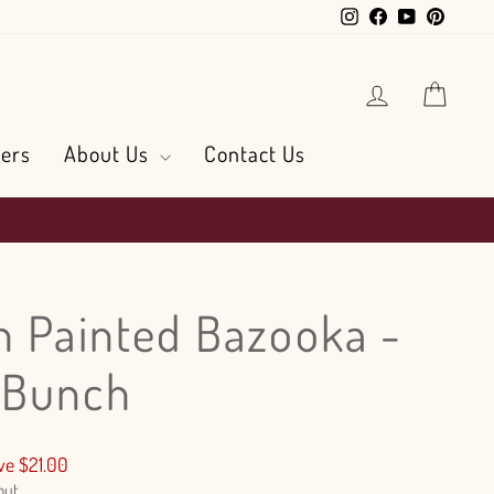
Instagram
Facebook
YouTube
Pintere
Log in
Cart
ers
About Us
Contact Us
n Painted Bazooka -
 Bunch
ve $21.00
out.