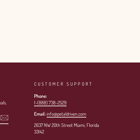
CUSTOMER SUPPORT
Phone:
als.
1-(888) 738-2529
Email:
info@petaldriven.com
2637 NW 20th Street Miami, Florida
33142