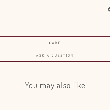
CARE
ASK A QUESTION
You may also like
Login required
Log in to your account to add products to your wishlist and view
your previously saved items.