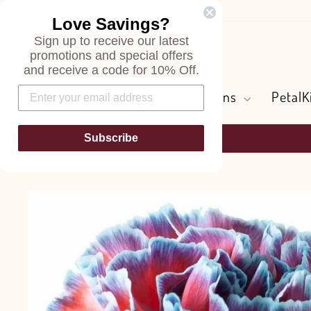
Skip
Love Savings?
to
Sign up to receive our latest
content
Search
promotions and special offers
and receive a code for 10% Off.
Flowers and Greens
PetalK
Subscribe