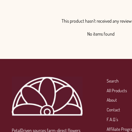
This product hasn't received any review
No items found
Search
All Products
About
Contact
F.A.Q.'s
Affiliate Prog
PetalDriven sources farm-direct flowers