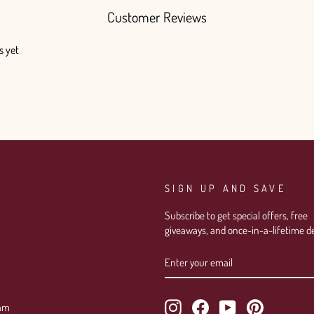
Customer Reviews
s yet
SIGN UP AND SAVE
Subscribe to get special offers, free
giveaways, and once-in-a-lifetime de
ENTER
SUBSCRIBE
YOUR
EMAIL
Instagram
Facebook
YouTube
Pinterest
ram