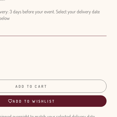
ry: 3 days before your event. Select your delivery date
 below
ADD TO CART
ADD TO WISHLIST
hipped overnight to match your selected delivery date