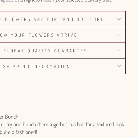
E FLOWERS ARE FOR (AND NOT FOR)
OW YOUR FLOWERS ARRIVE
% FLORAL QUALITY GUARANTEE
SHIPPING INFORMATION
er Bunch
r try and bunch them together in a ball for a textured look
 but old fashioned!