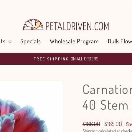
its
Specials
Wholesale Program
Bulk Flow
ON ALL ORDERS
FREE SHIPPING
Pause
slideshow
Carnatio
40 Stem
Regular
Sale
$186.00
$165.00
Sa
price
price
Shipping
calculated at check