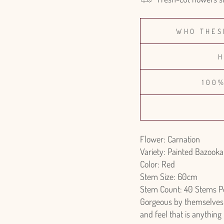
WHO THES
H
100
Flower: Carnation
Variety: Painted Bazooka
Color: Red
Stem Size: 60cm
Stem Count: 40 Stems P
Gorgeous by themselves o
and feel that is anything