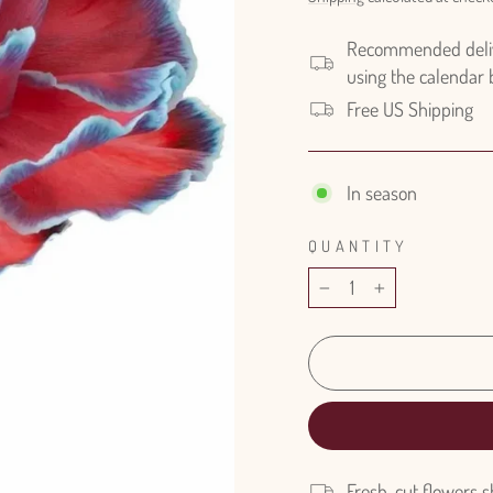
Recommended delive
using the calendar
Free US Shipping
In season
QUANTITY
−
+
Fresh-cut flowers s