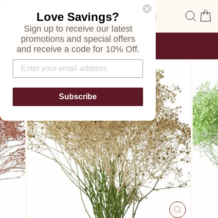
Skip
Site navigation
Sear
C
Love Savings?
to
content
Sign up to receive our latest
promotions and special offers
FREE SHIPPING
and receive a code for 10% Off.
ON ALL ORDERS
Pause
slideshow
Subscribe
CLOSE