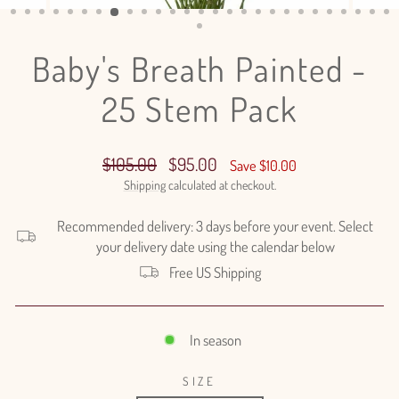
(ESC)
Baby's Breath Painted -
25 Stem Pack
Regular
Sale
$105.00
$95.00
Save $10.00
price
price
Shipping
calculated at checkout.
Recommended delivery: 3 days before your event. Select
your delivery date using the calendar below
Free US Shipping
In season
SIZE