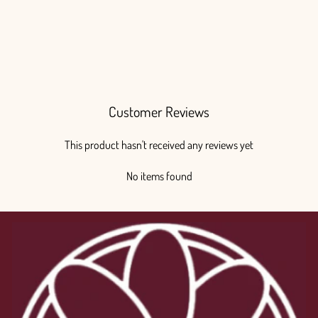
Customer Reviews
This product hasn't received any reviews yet
No items found