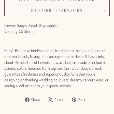
SHIPPING INFORMATION
Flower: Baby's Breath (Gypsophila)
Quantity: 25 Stems
Baby's Breath, a timeless and delicate bloom that adds a touch of
ethereal beauty to any floral arrangement or decor. It has dainty,
cloud-like clusters of flowers, now available in a wide selection of
painted colors. Sourced from top-tier farms, our Baby's Breath
guarantees freshness and superior quality. Whether you're
designing enchanting wedding bouquets, dreamy centerpieces, or
adding a soft accent to your special events.
Share
Tweet
Pin
Share
Share
Pin it
on
on
on
Login required
Facebook
X
Pinterest