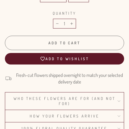
QUANTITY
−
+
ADD TO CART
ADD TO WISHLIST
Fresh-cut flowers shipped overnight to match your selected
delivery date
WHO THESE FLOWERS ARE FOR (AND NOT
FOR)
HOW YOUR FLOWERS ARRIVE
100% FLORAL QUALITY GUARANTEE