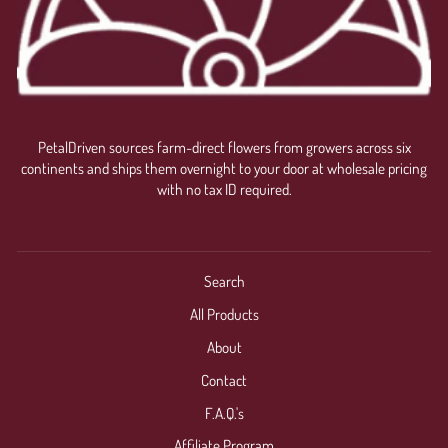
PetalDriven sources farm-direct flowers from growers across six
continents and ships them overnight to your door at wholesale pricing
with no tax ID required.
Search
All Products
About
Contact
F.A.Q.'s
Affiliate Program