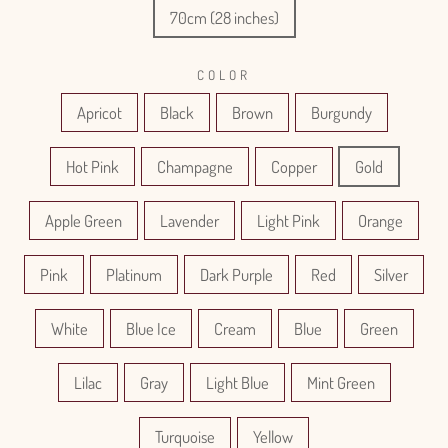
70cm (28 inches)
COLOR
Apricot
Black
Brown
Burgundy
Hot Pink
Champagne
Copper
Gold
Apple Green
Lavender
Light Pink
Orange
Pink
Platinum
Dark Purple
Red
Silver
White
Blue Ice
Cream
Blue
Green
Lilac
Gray
Light Blue
Mint Green
Turquoise
Yellow