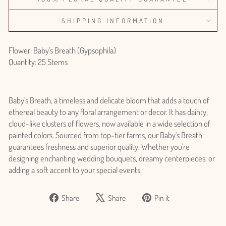
SHIPPING INFORMATION
Flower: Baby's Breath (Gypsophila)
Quantity: 25 Stems
Baby's Breath, a timeless and delicate bloom that adds a touch of
ethereal beauty to any floral arrangement or decor. It has dainty,
cloud-like clusters of flowers, now available in a wide selection of
painted colors. Sourced from top-tier farms, our Baby's Breath
guarantees freshness and superior quality. Whether you're
designing enchanting wedding bouquets, dreamy centerpieces, or
adding a soft accent to your special events.
Share
Tweet
Pin
Share
Share
Pin it
on
on
on
Login required
Facebook
X
Pinterest