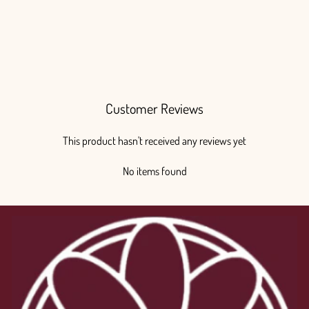
Customer Reviews
This product hasn't received any reviews yet
No items found