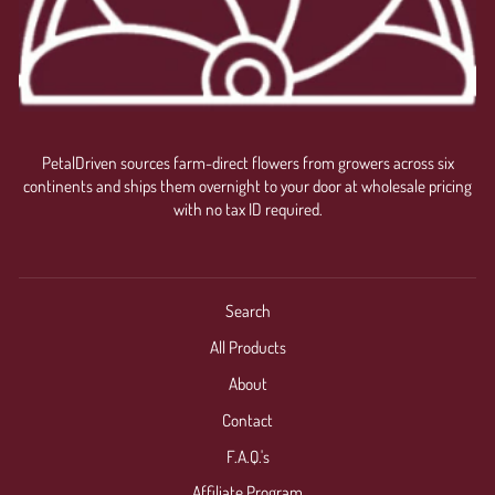
PetalDriven sources farm-direct flowers from growers across six
continents and ships them overnight to your door at wholesale pricing
with no tax ID required.
Search
All Products
About
Contact
F.A.Q.'s
Affiliate Program