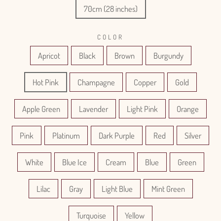
70cm (28 inches)
COLOR
Apricot
Black
Brown
Burgundy
Hot Pink
Champagne
Copper
Gold
Apple Green
Lavender
Light Pink
Orange
Pink
Platinum
Dark Purple
Red
Silver
White
Blue Ice
Cream
Blue
Green
Lilac
Gray
Light Blue
Mint Green
Turquoise
Yellow