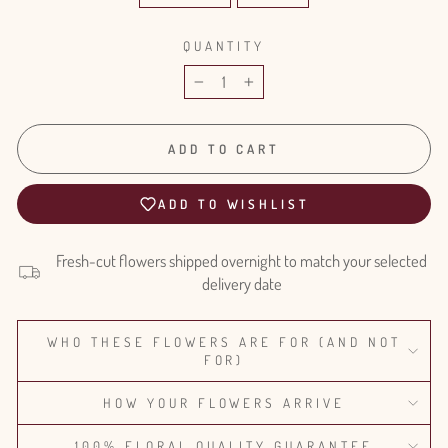
QUANTITY
−
+
ADD TO CART
ADD TO WISHLIST
Fresh-cut flowers shipped overnight to match your selected
delivery date
WHO THESE FLOWERS ARE FOR (AND NOT
FOR)
HOW YOUR FLOWERS ARRIVE
100% FLORAL QUALITY GUARANTEE