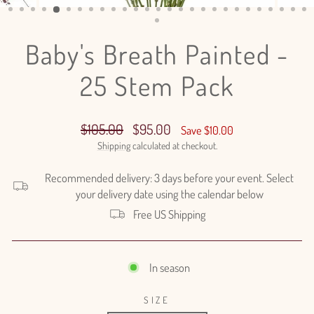
(ESC)
Baby's Breath Painted -
25 Stem Pack
Regular
Sale
$105.00
$95.00
Save $10.00
price
price
Shipping
calculated at checkout.
Recommended delivery: 3 days before your event. Select
your delivery date using the calendar below
Free US Shipping
In season
SIZE