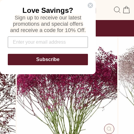
Skip
Site navigation
Sear
C
Love Savings?
to
content
Sign up to receive our latest
promotions and special offers
FREE SHIPPING
and receive a code for 10% Off.
ON ALL ORDERS
Pause
slideshow
Subscribe
CLOSE