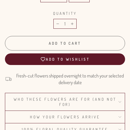
QUANTITY
−
+
ADD TO CART
ADD TO WISHLIST
Fresh-cut flowers shipped overnight to match your selected
delivery date
WHO THESE FLOWERS ARE FOR (AND NOT
FOR)
HOW YOUR FLOWERS ARRIVE
100% FLORAL QUALITY GUARANTEE