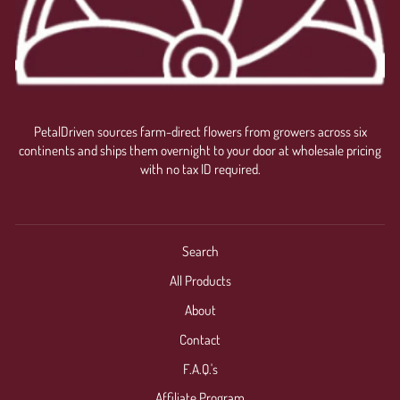
PetalDriven sources farm-direct flowers from growers across six
continents and ships them overnight to your door at wholesale pricing
with no tax ID required.
Search
All Products
About
Contact
F.A.Q.'s
Affiliate Program