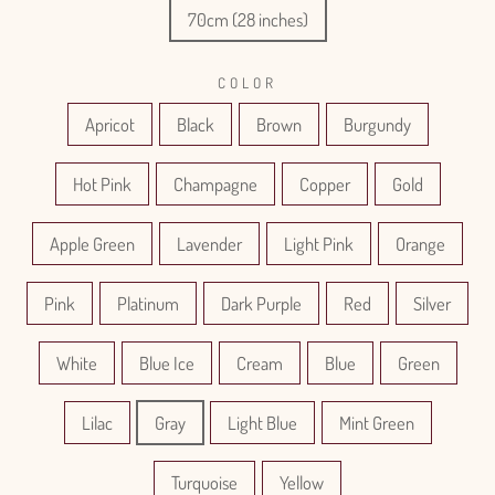
70cm (28 inches)
COLOR
Apricot
Black
Brown
Burgundy
Hot Pink
Champagne
Copper
Gold
Apple Green
Lavender
Light Pink
Orange
Pink
Platinum
Dark Purple
Red
Silver
White
Blue Ice
Cream
Blue
Green
Lilac
Gray
Light Blue
Mint Green
Turquoise
Yellow