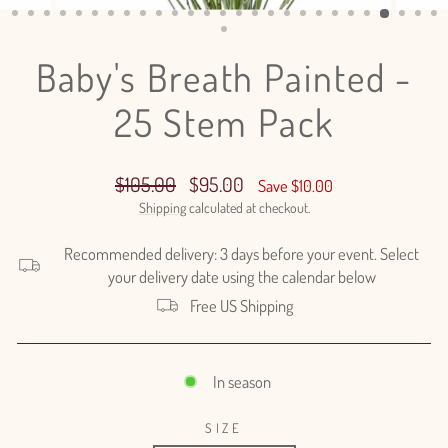
(ESC)
Baby's Breath Painted -
25 Stem Pack
Regular
Sale
$105.00
$95.00
Save $10.00
price
price
Shipping
calculated at checkout.
Recommended delivery: 3 days before your event. Select
your delivery date using the calendar below
Free US Shipping
In season
SIZE