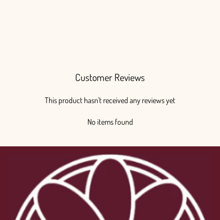
Customer Reviews
This product hasn't received any reviews yet
No items found