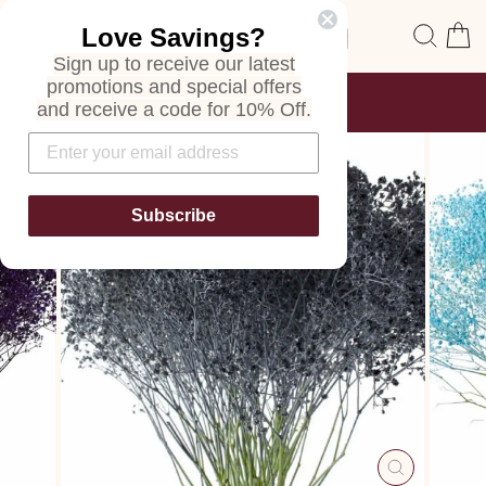
Skip
Site navigation
Sear
C
Love Savings?
to
content
Sign up to receive our latest
promotions and special offers
FREE SHIPPING
and receive a code for 10% Off.
ON ALL ORDERS
Pause
slideshow
Subscribe
CLOSE