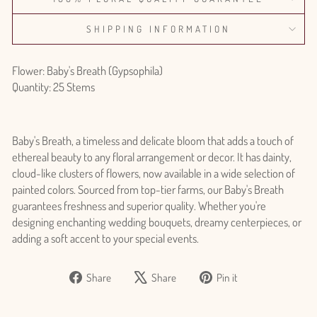
SHIPPING INFORMATION
Flower: Baby's Breath (Gypsophila)
Quantity: 25 Stems
Baby's Breath, a timeless and delicate bloom that adds a touch of
ethereal beauty to any floral arrangement or decor. It has dainty,
cloud-like clusters of flowers, now available in a wide selection of
painted colors. Sourced from top-tier farms, our Baby's Breath
guarantees freshness and superior quality. Whether you're
designing enchanting wedding bouquets, dreamy centerpieces, or
adding a soft accent to your special events.
Share
Tweet
Pin
Share
Share
Pin it
on
on
on
Login required
Facebook
X
Pinterest