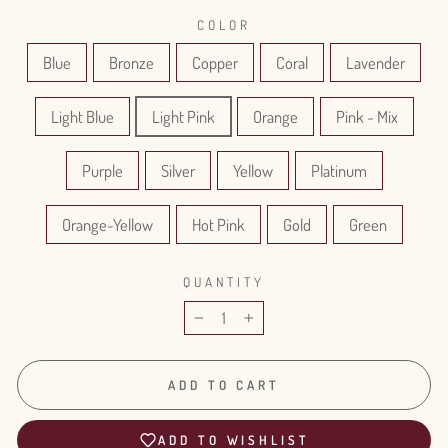
COLOR
Blue
Bronze
Copper
Coral
Lavender
Light Blue
Light Pink
Orange
Pink - Mix
Purple
Silver
Yellow
Platinum
Orange-Yellow
Hot Pink
Gold
Green
QUANTITY
−
+
ADD TO CART
ADD TO WISHLIST