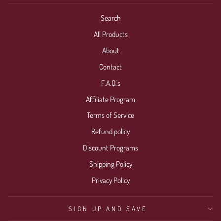
Search
All Products
About
Contact
F.A.Q.'s
Affiliate Program
Terms of Service
Refund policy
Discount Programs
Shipping Policy
Privacy Policy
SIGN UP AND SAVE