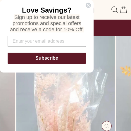
Skip
Site navigation
Sear
C
Love Savings?
to
content
Sign up to receive our latest
promotions and special offers
FREE SHIPPING
and receive a code for 10% Off.
ON ALL ORDERS
Pause
slideshow
Subscribe
CLOSE