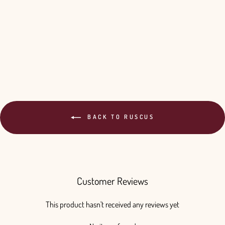
Your Color - 10 Bunches
$220.00
BACK TO RUSCUS
Customer Reviews
This product hasn't received any reviews yet