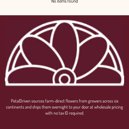
No items found
PetalDriven sources farm-direct flowers from growers across six
continents and ships them overnight to your door at wholesale pricing
with no tax ID required.