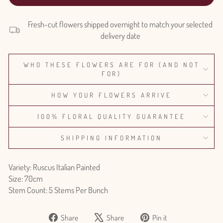
Fresh-cut flowers shipped overnight to match your selected
delivery date
WHO THESE FLOWERS ARE FOR (AND NOT
FOR)
HOW YOUR FLOWERS ARRIVE
100% FLORAL QUALITY GUARANTEE
SHIPPING INFORMATION
Variety: Ruscus Italian Painted
Size: 70cm
Stem Count: 5 Stems Per Bunch
Share
Tweet
Pin
Share
Share
Pin it