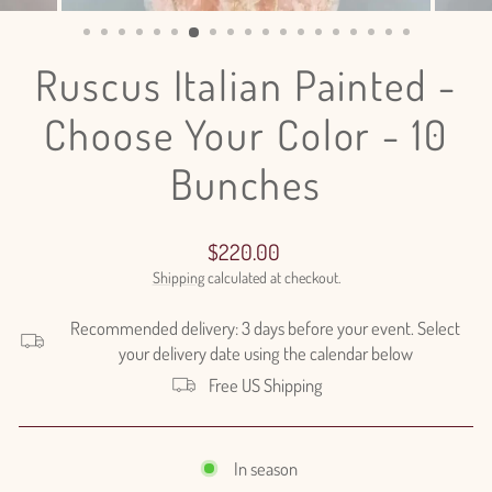
(ESC)
Ruscus Italian Painted -
Choose Your Color - 10
Bunches
Regular
$220.00
price
Shipping
calculated at checkout.
Recommended delivery: 3 days before your event. Select
your delivery date using the calendar below
Free US Shipping
In season