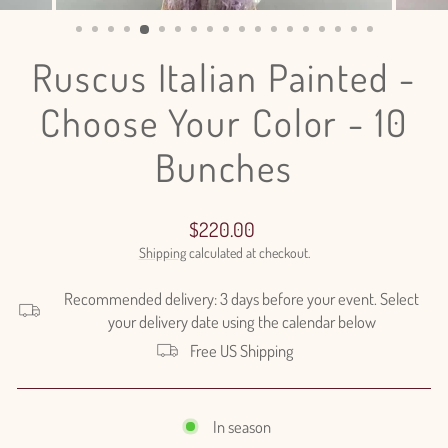
(ESC)
Ruscus Italian Painted -
Choose Your Color - 10
Bunches
Regular
$220.00
price
Shipping
calculated at checkout.
Recommended delivery: 3 days before your event. Select
your delivery date using the calendar below
Free US Shipping
In season