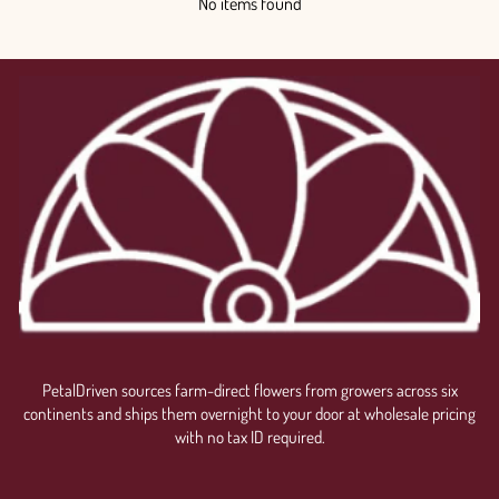
No items found
PetalDriven sources farm-direct flowers from growers across six
continents and ships them overnight to your door at wholesale pricing
with no tax ID required.