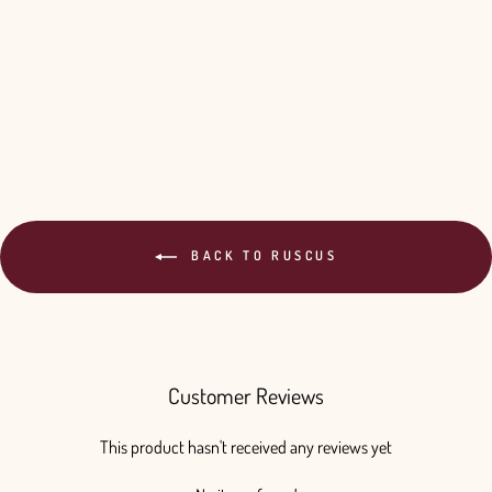
Your Color - 10 Bunches
$220.00
BACK TO RUSCUS
Customer Reviews
This product hasn't received any reviews yet