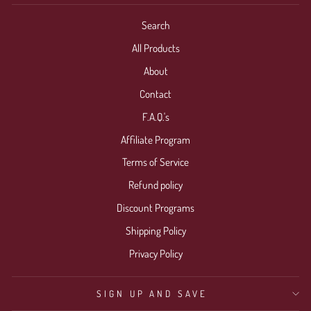
Search
All Products
About
Contact
F.A.Q.'s
Affiliate Program
Terms of Service
Refund policy
Discount Programs
Shipping Policy
Privacy Policy
SIGN UP AND SAVE