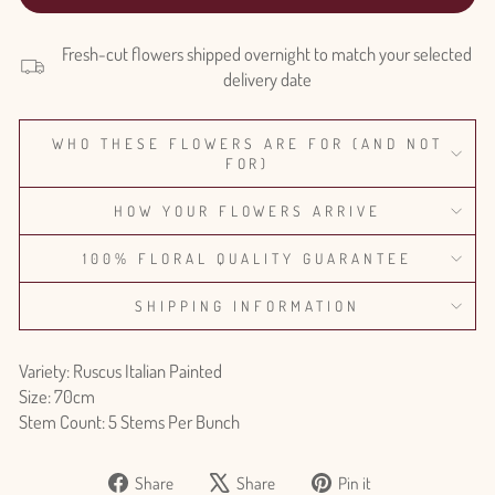
Fresh-cut flowers shipped overnight to match your selected
delivery date
WHO THESE FLOWERS ARE FOR (AND NOT
FOR)
HOW YOUR FLOWERS ARRIVE
100% FLORAL QUALITY GUARANTEE
SHIPPING INFORMATION
Variety: Ruscus Italian Painted
Size: 70cm
Stem Count: 5 Stems Per Bunch
Share
Tweet
Pin
Share
Share
Pin it