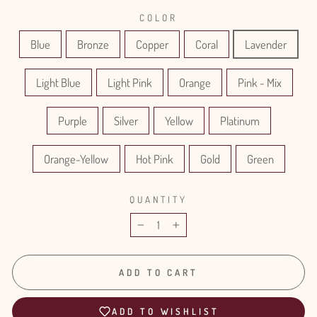
COLOR
Blue
Bronze
Copper
Coral
Lavender
Light Blue
Light Pink
Orange
Pink - Mix
Purple
Silver
Yellow
Platinum
Orange-Yellow
Hot Pink
Gold
Green
QUANTITY
−
+
ADD TO CART
ADD TO WISHLIST