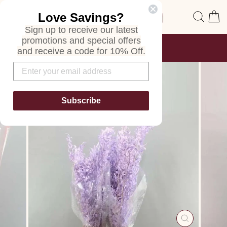
Skip
Site navigation
Sear
C
Love Savings?
to
content
Sign up to receive our latest
promotions and special offers
FREE SHIPPING
and receive a code for 10% Off.
ON ALL ORDERS
Pause
slideshow
Subscribe
CLOSE