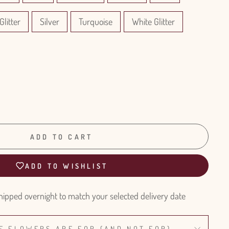
Glitter
Silver
Turquoise
White Glitter
ADD TO CART
ADD TO WISHLIST
hipped overnight to match your selected delivery date
E FLOWERS ARE FOR (AND NOT FOR)