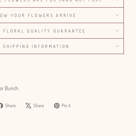
OW YOUR FLOWERS ARRIVE
% FLORAL QUALITY GUARANTEE
SHIPPING INFORMATION
er Bunch
Share
Tweet
Pin
Share
Share
Pin it
on
on
on
Facebook
X
Pinterest