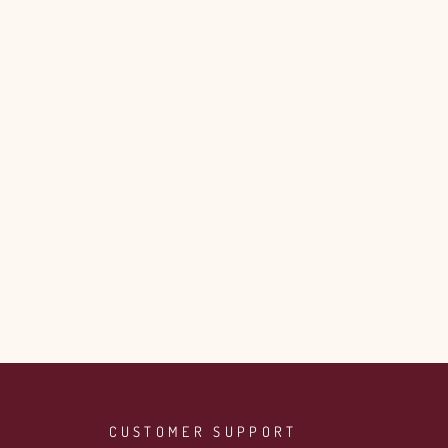
CUSTOMER SUPPORT