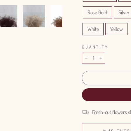
Rose Gold
Silver 
White
Yellow
QUANTITY
−
+
Fresh-cut flowers s
WHO THES