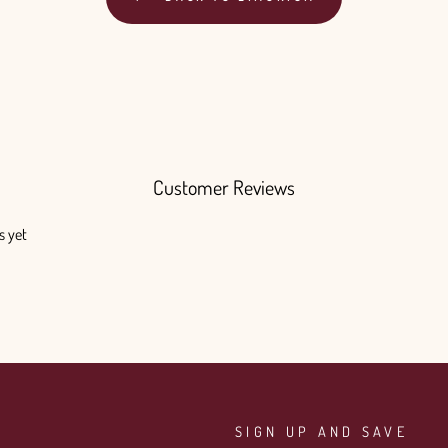
Customer Reviews
s yet
SIGN UP AND SAVE