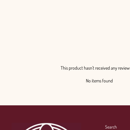
This product hasn't received any review
No items found
Search