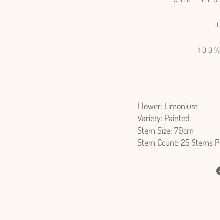
H
100
Flower: Limonium
Variety: Painted
Stem Size: 70cm
Stem Count: 25 Stems P