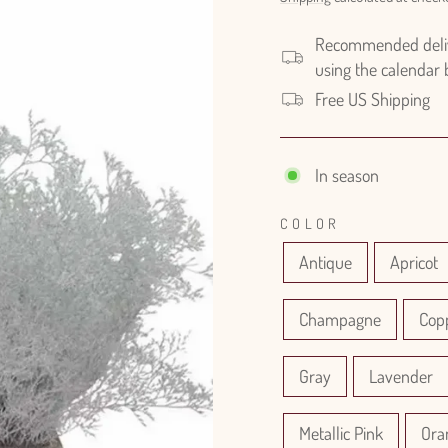
Recommended delive
using the calendar
Free US Shipping
In season
COLOR
Antique
Apricot
Champagne
Cop
Gray
Lavender
Metallic Pink
Ora