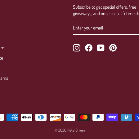
Subscribe to get special offers, free
giveaways, and once-in-a-lifetime de
ENTER
SUBSCRIBE
YOUR
EMAIL
Instagram
Facebook
YouTube
Pinterest
ram
ce
rams
y
© 2026 PetalDriven