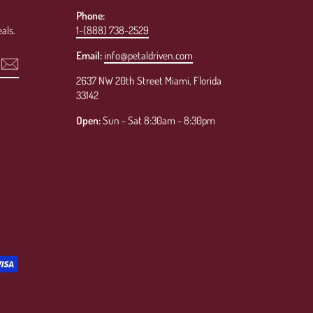
Phone:
als.
1-(888) 738-2529
Email:
info@petaldriven.com
2637 NW 20th Street Miami, Florida
33142
Open:
Sun - Sat 8:30am - 8:30pm