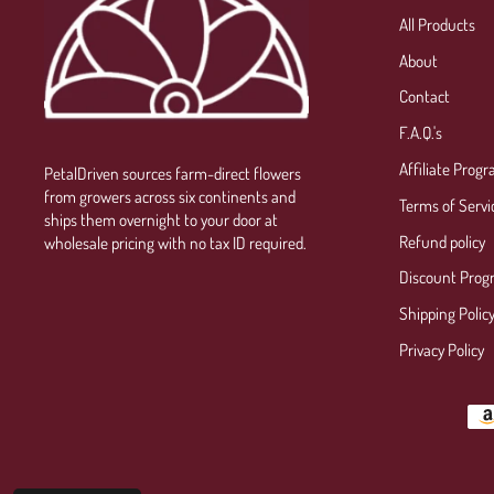
All Products
About
Contact
F.A.Q.'s
Affiliate Prog
PetalDriven sources farm-direct flowers
from growers across six continents and
Terms of Servi
ships them overnight to your door at
Refund policy
wholesale pricing with no tax ID required.
Discount Prog
Shipping Polic
Privacy Policy