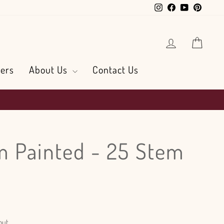
Instagram
Facebook
YouTube
Pintere
Log in
Cart
ers
About Us
Contact Us
 Painted - 25 Stem
out.