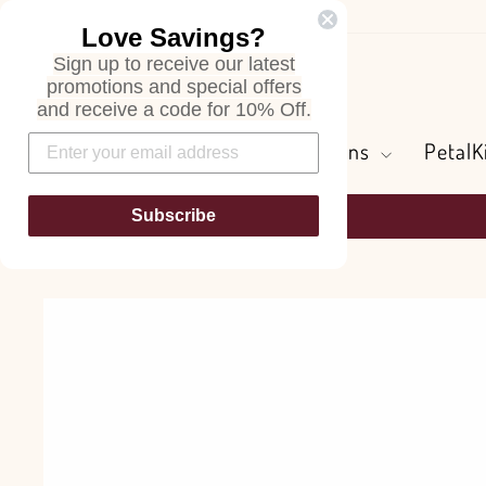
Skip
Love Savings?
to
Sign up to receive our latest
content
Search
promotions and special offers
and receive a code for 10% Off.
Flowers and Greens
PetalK
Subscribe