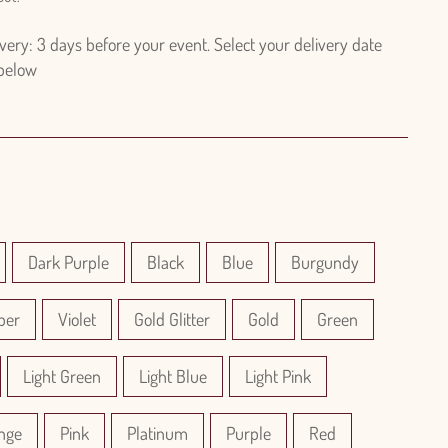
ry: 3 days before your event. Select your delivery date
 below
Dark Purple
Black
Blue
Burgundy
per
Violet
Gold Glitter
Gold
Green
Light Green
Light Blue
Light Pink
nge
Pink
Platinum
Purple
Red