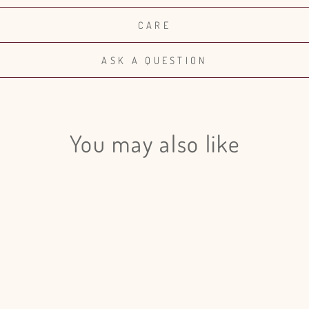
CARE
ASK A QUESTION
You may also like
Login required
Log in to your account to add products to your wishlist and view
your previously saved items.
Login