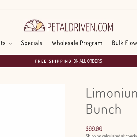
its
Specials
Wholesale Program
Bulk Flow
ON ALL ORDERS
FREE SHIPPING
Pause
slideshow
Limonium
Bunch
Regular
$99.00
price
Shipping
calculated at check