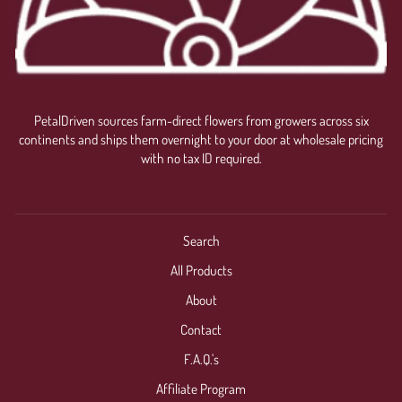
PetalDriven sources farm-direct flowers from growers across six
continents and ships them overnight to your door at wholesale pricing
with no tax ID required.
Search
All Products
About
Contact
F.A.Q.'s
Affiliate Program