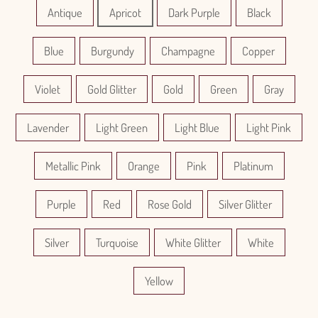
Antique
Apricot
Dark Purple
Black
Blue
Burgundy
Champagne
Copper
Violet
Gold Glitter
Gold
Green
Gray
Lavender
Light Green
Light Blue
Light Pink
Metallic Pink
Orange
Pink
Platinum
Purple
Red
Rose Gold
Silver Glitter
Silver
Turquoise
White Glitter
White
Yellow