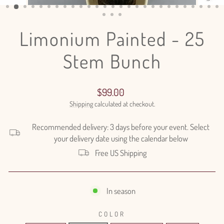
(ESC)
Limonium Painted - 25
Stem Bunch
Regular
$99.00
price
Shipping
calculated at checkout.
Recommended delivery: 3 days before your event. Select
your delivery date using the calendar below
Free US Shipping
In season
COLOR