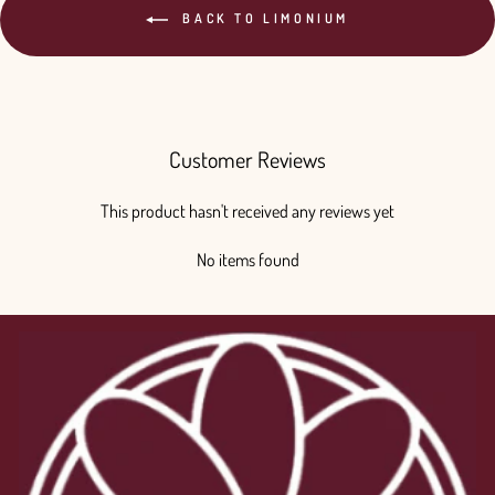
BACK TO LIMONIUM
Customer Reviews
This product hasn't received any reviews yet
No items found