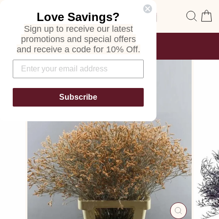
Skip
Site navigation
Sear
C
Love Savings?
to
content
Sign up to receive our latest
promotions and special offers
FREE SHIPPING
and receive a code for 10% Off.
ON ALL ORDERS
Pause
slideshow
Subscribe
CLOSE