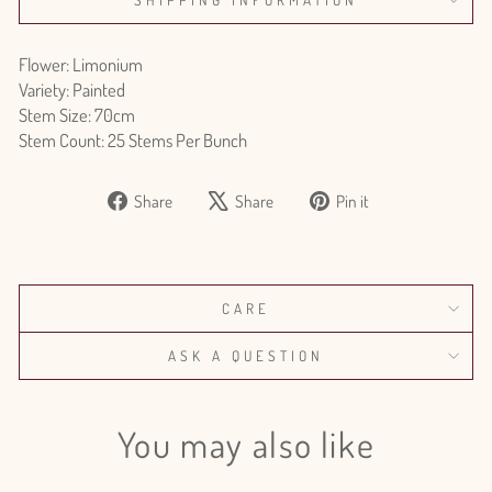
Flower: Limonium
Variety: Painted
Stem Size: 70cm
Stem Count: 25 Stems Per Bunch
Share
Tweet
Pin
Share
Share
Pin it
on
on
on
Facebook
X
Pinterest
CARE
ASK A QUESTION
You may also like
Login required
Log in to your account to add products to your wishlist