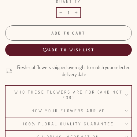
QUANTITY
−
+
ADD TO CART
ADD TO WISHLIST
Fresh-cut flowers shipped overnight to match your selected
delivery date
WHO THESE FLOWERS ARE FOR (AND NOT
FOR)
HOW YOUR FLOWERS ARRIVE
100% FLORAL QUALITY GUARANTEE
SHIPPING INFORMATION