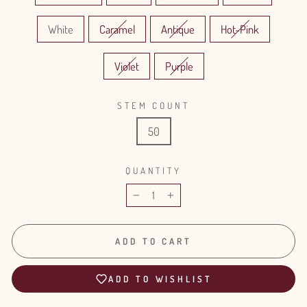
White
Caramel
Antique
Hot-Pink
Violet
Purple
STEM COUNT
50
QUANTITY
−
+
ADD TO CART
ADD TO WISHLIST