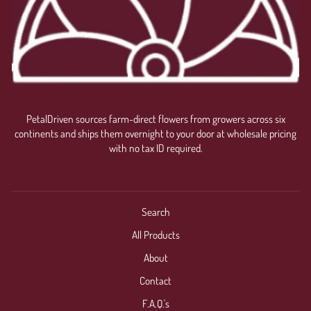
PetalDriven sources farm-direct flowers from growers across six
continents and ships them overnight to your door at wholesale pricing
with no tax ID required.
Search
All Products
About
Contact
F.A.Q.'s