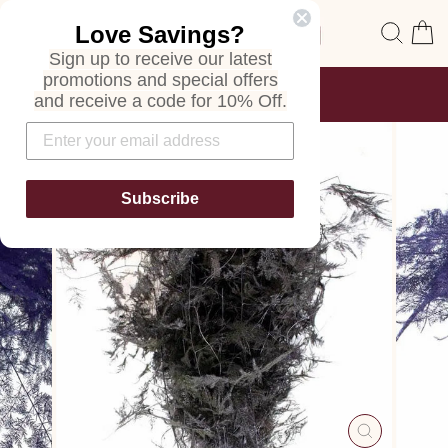
Skip
Site navigation
Sear
C
Love Savings?
to
content
Sign up to receive our latest
promotions and special offers
FREE SHIPPING
and receive a code for 10% Off.
ON ALL ORDERS
Pause
slideshow
Subscribe
CLOSE