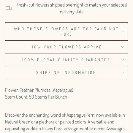
Fresh-cut flowers shipped overnight to match your selected
delivery date
WHO THESE FLOWERS ARE FOR (AND NOT
FOR)
HOW YOUR FLOWERS ARRIVE
100% FLORAL QUALITY GUARANTEE
SHIPPING INFORMATION
Flower: Feather Plumosa (Asparagus)
Stem Count: 50 Stems Per Bunch
Discover the enchanting world of Asparagus Fern, now available in
Natural Green or a plethora of painted colors. A versatile and
captivating addition to any floral arrangement or decor, Asparagus