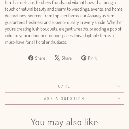
fern has delicate, feathery fronds and vibrant hues, that bring a
touch of natural beauty and charm to weddings, events, and home
decorations. Sourced from top-tier farms, our Asparagus Fern
guarantees freshness and superior quality in every shade. Whether
you're creating lush bouquets, elegant wreaths, or adding a pop of
color to your indoor or outdoor spaces, this adaptable fern is a
must-have for all floral enthusiasts.
Share
Tweet
Pin
Share
Share
Pin it
Login required
on
on
on
Log in to your account to add products to your wishlist
Facebook
X
Pinterest
and view your previously saved items.
Login
CARE
ASK A QUESTION
You may also like