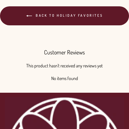
BACK TO HOLIDAY FAVORITES
Customer Reviews
This product hasn't received any reviews yet
No items found