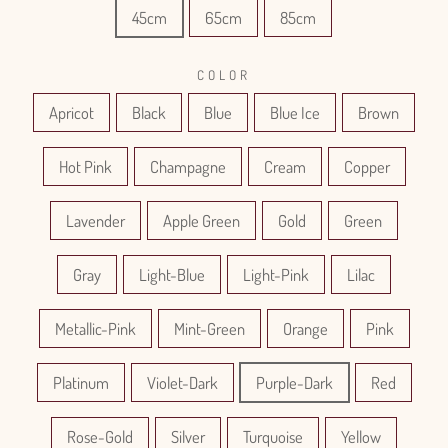
45cm
65cm
85cm
COLOR
Apricot
Black
Blue
Blue Ice
Brown
Hot Pink
Champagne
Cream
Copper
Lavender
Apple Green
Gold
Green
Gray
Light-Blue
Light-Pink
Lilac
Metallic-Pink
Mint-Green
Orange
Pink
Platinum
Violet-Dark
Purple-Dark
Red
Rose-Gold
Silver
Turquoise
Yellow