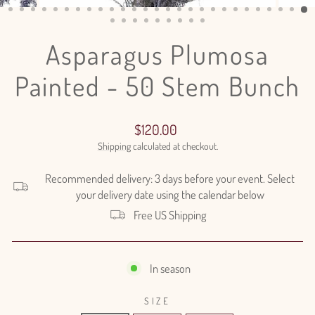
(ESC)
Asparagus Plumosa
Painted - 50 Stem Bunch
Regular
$120.00
price
Shipping
calculated at checkout.
Recommended delivery: 3 days before your event. Select
your delivery date using the calendar below
Free US Shipping
In season
SIZE