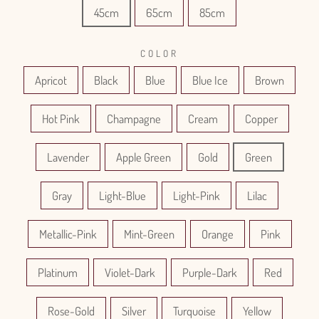
45cm
65cm
85cm
COLOR
Apricot
Black
Blue
Blue Ice
Brown
Hot Pink
Champagne
Cream
Copper
Lavender
Apple Green
Gold
Green
Gray
Light-Blue
Light-Pink
Lilac
Metallic-Pink
Mint-Green
Orange
Pink
Platinum
Violet-Dark
Purple-Dark
Red
Rose-Gold
Silver
Turquoise
Yellow