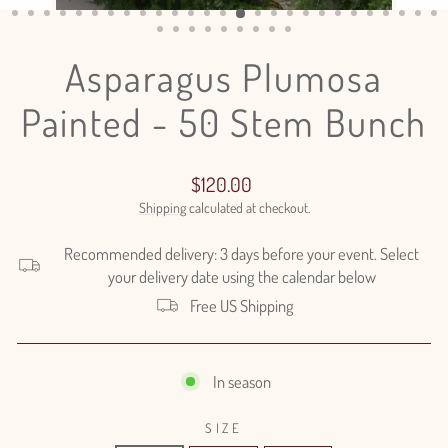
(ESC)
Asparagus Plumosa
Painted - 50 Stem Bunch
Regular
$120.00
price
Shipping
calculated at checkout.
Recommended delivery: 3 days before your event. Select
your delivery date using the calendar below
Free US Shipping
In season
SIZE