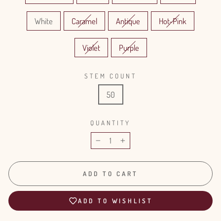
White
Caramel
Antique
Hot-Pink
Violet
Purple
STEM COUNT
50
QUANTITY
−
+
ADD TO CART
ADD TO WISHLIST