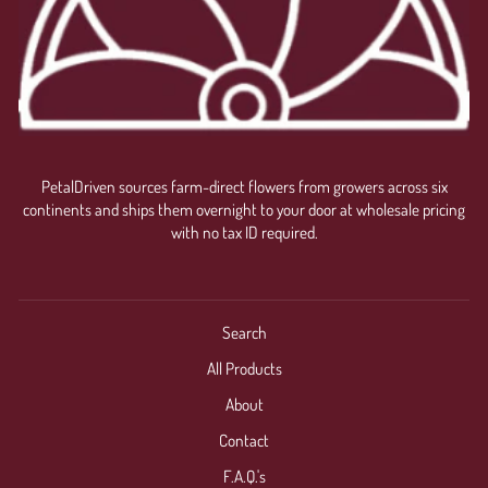
PetalDriven sources farm-direct flowers from growers across six
continents and ships them overnight to your door at wholesale pricing
with no tax ID required.
Search
All Products
About
Contact
F.A.Q.'s