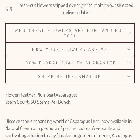
Fresh-cut flowers shipped overnight to match your selected
delivery date
WHO THESE FLOWERS ARE FOR (AND NOT
FOR)
HOW YOUR FLOWERS ARRIVE
100% FLORAL QUALITY GUARANTEE
SHIPPING INFORMATION
Flower: Feather Plumosa (Asparagus)
Stem Count: 50 Stems Per Bunch
Discover the enchanting world of Asparagus Fern, now available in
Natural Green or a plethora of painted colors. A versatile and
captivating addition to any floral arrangement or decor, Asparagus