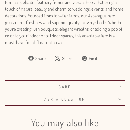
fern has delicate, feathery fronds and vibrant hues, that bring a
touch of natural beauty and charm to weddings, events, and home
decorations. Sourced from top-tier farms, our Asparagus Fern
guarantees freshness and superior quality in every shade. Whether
you're creating lush bouquets, elegant wreaths, or adding a pop of
color to your indoor or outdoor spaces, this adaptable fern is a
must-have for all floral enthusiasts.
Share
Tweet
Pin
Share
Share
Pin it
Login required
on
on
on
Log in to your account to add products to your wishlist
Facebook
X
Pinterest
and view your previously saved items.
Login
CARE
ASK A QUESTION
You may also like