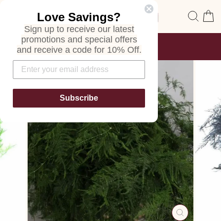
Skip
Site navigation
Sear
C
Love Savings?
to
content
Sign up to receive our latest
promotions and special offers
FREE SHIPPING
and receive a code for 10% Off.
ON ALL ORDERS
Pause
slideshow
Subscribe
CLOSE