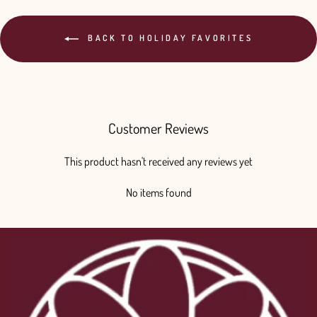
BACK TO HOLIDAY FAVORITES
Customer Reviews
This product hasn't received any reviews yet
No items found