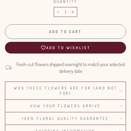
QUANTITY
−
+
ADD TO CART
ADD TO WISHLIST
Fresh-cut flowers shipped overnight to match your selected
delivery date
WHO THESE FLOWERS ARE FOR (AND NOT
FOR)
HOW YOUR FLOWERS ARRIVE
100% FLORAL QUALITY GUARANTEE
SHIPPING INFORMATION