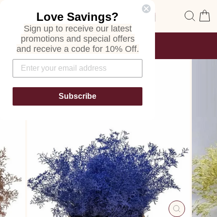
Skip
Site navigation
Sear
C
Love Savings?
to
content
Sign up to receive our latest
promotions and special offers
FREE SHIPPING
and receive a code for 10% Off.
ON ALL ORDERS
Pause
slideshow
Subscribe
CLOSE