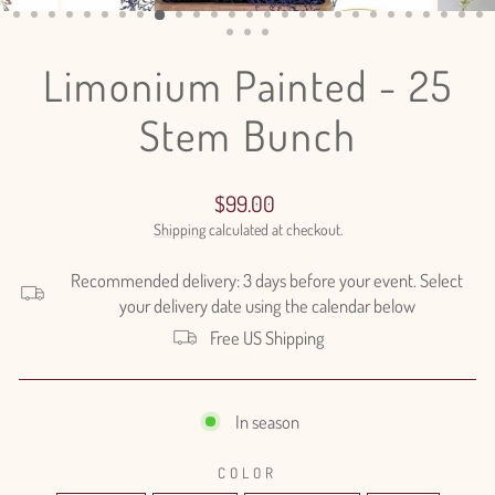
(ESC)
Limonium Painted - 25
Stem Bunch
Regular
$99.00
price
Shipping
calculated at checkout.
Recommended delivery: 3 days before your event. Select
your delivery date using the calendar below
Free US Shipping
In season
COLOR