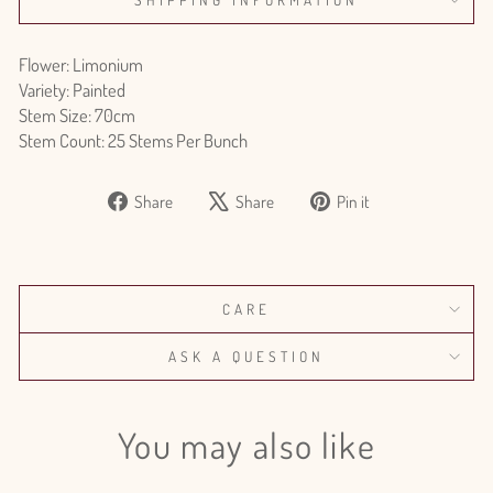
Flower: Limonium
Variety: Painted
Stem Size: 70cm
Stem Count: 25 Stems Per Bunch
Share
Tweet
Pin
Share
Share
Pin it
on
on
on
Facebook
X
Pinterest
CARE
ASK A QUESTION
You may also like
Login required
Log in to your account to add products to your wishlist