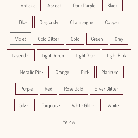
Antique
Apricot
Dark Purple
Black
Blue
Burgundy
Champagne
Copper
Violet
Gold Glitter
Gold
Green
Gray
Lavender
Light Green
Light Blue
Light Pink
Metallic Pink
Orange
Pink
Platinum
Purple
Red
Rose Gold
Silver Glitter
Silver
Turquoise
White Glitter
White
Yellow