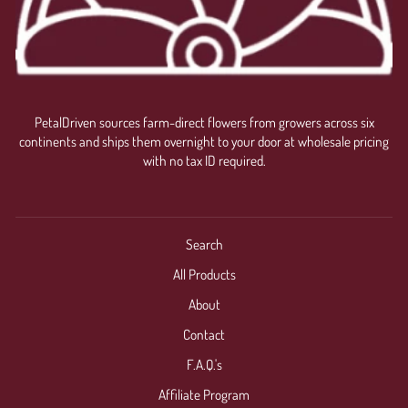
PetalDriven sources farm-direct flowers from growers across six
continents and ships them overnight to your door at wholesale pricing
with no tax ID required.
Search
All Products
About
Contact
F.A.Q.'s
Affiliate Program