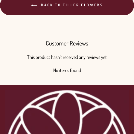
BACK TO FILLER FLOWERS
Customer Reviews
This product hasn't received any reviews yet
No items found