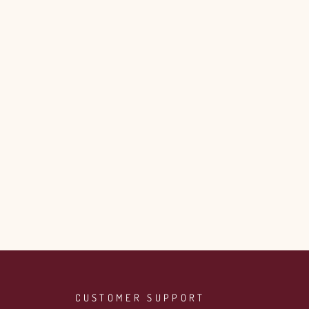
CUSTOMER SUPPORT