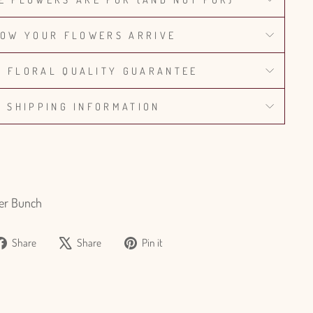
OW YOUR FLOWERS ARRIVE
% FLORAL QUALITY GUARANTEE
SHIPPING INFORMATION
er Bunch
Share
Tweet
Pin
Share
Share
Pin it
on
on
on
Facebook
X
Pinterest