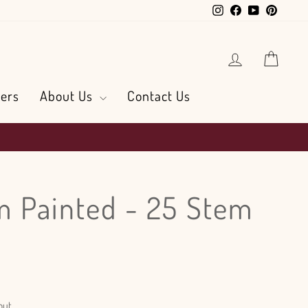
Instagram
Facebook
YouTube
Pintere
Log in
Cart
ers
About Us
Contact Us
 Painted - 25 Stem
out.