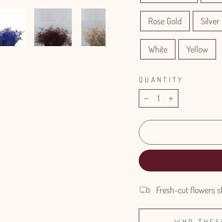
Rose Gold
Silver 
White
Yellow
QUANTITY
−
+
Fresh-cut flowers s
WHO THES