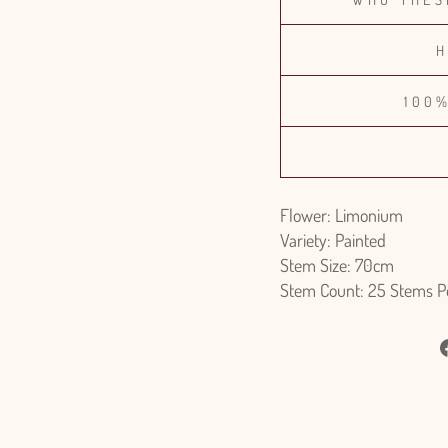
H
100
Flower: Limonium
Variety: Painted
Stem Size: 70cm
Stem Count: 25 Stems P