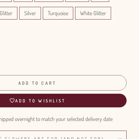
Glitter
Silver
Turquoise
White Glitter
ADD TO CART
ADD TO WISHLIST
hipped overnight to match your selected delivery date
E FLOWERS ARE FOR (AND NOT FOR)