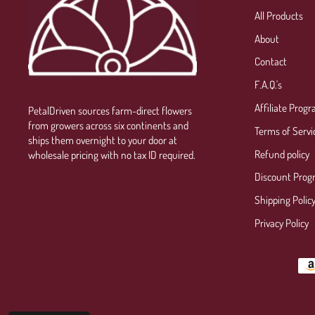
All Products
About
Contact
F.A.Q.'s
Affiliate Prog
PetalDriven sources farm-direct flowers
from growers across six continents and
Terms of Servi
ships them overnight to your door at
Refund policy
wholesale pricing with no tax ID required.
Discount Prog
Shipping Polic
Privacy Policy