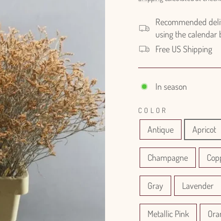
Recommended delive
using the calendar
Free US Shipping
In season
COLOR
Antique
Apricot
Champagne
Cop
Gray
Lavender
Metallic Pink
Ora