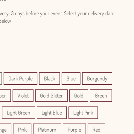
ry: 3 days before your event. Select your delivery date
 below
Dark Purple
Black
Blue
Burgundy
per
Violet
Gold Glitter
Gold
Green
Light Green
Light Blue
Light Pink
nge
Pink
Platinum
Purple
Red