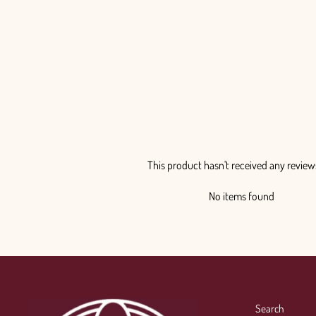
This product hasn't received any review
No items found
Search