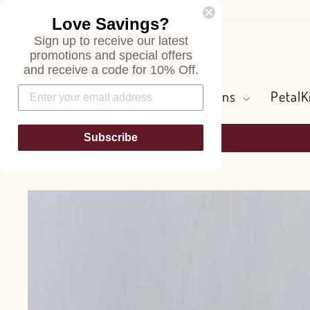
Skip
Love Savings?
to
Sign up to receive our latest
content
Search
promotions and special offers
and receive a code for 10% Off.
Flowers and Greens
PetalK
Subscribe