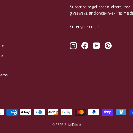
Subscribe to get special offers, free
giveaways, and once-in-a-lifetime de
ENTER
SUBSCRIBE
YOUR
EMAIL
Instagram
Facebook
YouTube
Pinterest
ram
ce
rams
y
© 2026 PetalDriven