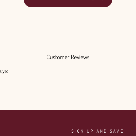
Customer Reviews
s yet
SIGN UP AND SAVE