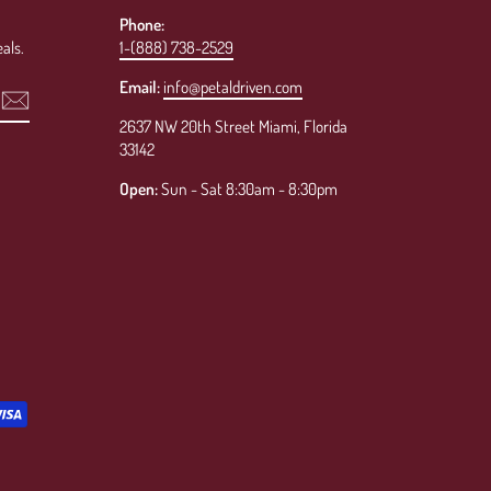
Phone:
als.
1-(888) 738-2529
Email:
info@petaldriven.com
2637 NW 20th Street Miami, Florida
33142
Open:
Sun - Sat 8:30am - 8:30pm