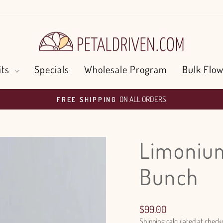
its
Specials
Wholesale Program
Bulk Flow
ON ALL ORDERS
FREE SHIPPING
Pause
slideshow
Limonium
Bunch
Regular
$99.00
price
Shipping
calculated at check