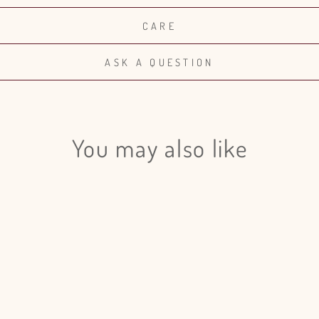
CARE
ASK A QUESTION
You may also like
Login required
Log in to your account to add products to your wishlist and view
your previously saved items.
Login