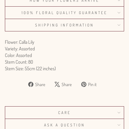
HOW YOUR FLOWERS ARRIVE
100% FLORAL QUALITY GUARANTEE
SHIPPING INFORMATION
Flower: Calla Lily
Variety: Assorted
Color: Assorted
Stem Count: 80
Stem Size: 55cm (22 inches)
Share
Tweet
Pin
Share
Share
Pin it
on
on
on
Facebook
X
Pinterest
CARE
ASK A QUESTION