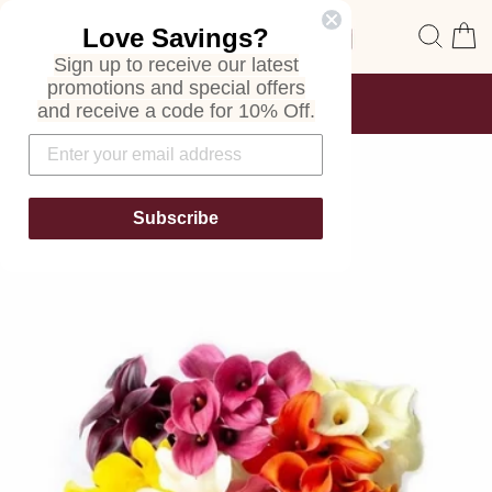
Skip
Site navigation
Sear
C
Love Savings?
to
content
Sign up to receive our latest
promotions and special offers
FREE SHIPPING
and receive a code for 10% Off.
ON ALL ORDERS
Pause
slideshow
Subscribe