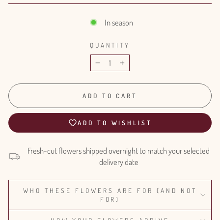
In season
QUANTITY
−
+
ADD TO CART
ADD TO WISHLIST
Fresh-cut flowers shipped overnight to match your selected
delivery date
WHO THESE FLOWERS ARE FOR (AND NOT
FOR)