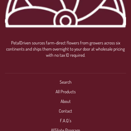
PetalDriven sources farm-direct flowers from growers across six
continents and ships them overnight to your door at wholesale pricing
with no tax ID required.
Search
All Products
About
Contact
F.A.Q.'s
Affiliate Program