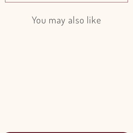
You may also like
Login required
Log in to your account to add products to your wishlist
and view your previously saved items.
Login
Mini Calla Lily Assorted Colors - 80
Stem Pack
$380.00