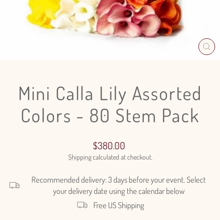
CL
(E
Mini Calla Lily Assorted
Colors - 80 Stem Pack
Regular
$380.00
price
Shipping
calculated at checkout.
Recommended delivery: 3 days before your event. Select
your delivery date using the calendar below
Free US Shipping