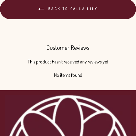
BACK TO CALLA LILY
Customer Reviews
This product hasn't received any reviews yet
No items found