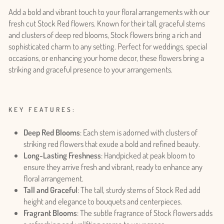
Add a bold and vibrant touch to your floral arrangements with our
fresh cut Stock Red flowers. Known for their tall, graceful stems
and clusters of deep red blooms, Stock flowers bring a rich and
sophisticated charm to any setting. Perfect for weddings, special
occasions, or enhancing your home decor, these flowers bring a
striking and graceful presence to your arrangements.
KEY FEATURES:
Deep Red Blooms
: Each stem is adorned with clusters of
striking red flowers that exude a bold and refined beauty.
Long-Lasting Freshness
: Handpicked at peak bloom to
ensure they arrive fresh and vibrant, ready to enhance any
floral arrangement.
Tall and Graceful
: The tall, sturdy stems of Stock Red add
height and elegance to bouquets and centerpieces.
Fragrant Blooms
: The subtle fragrance of Stock flowers adds