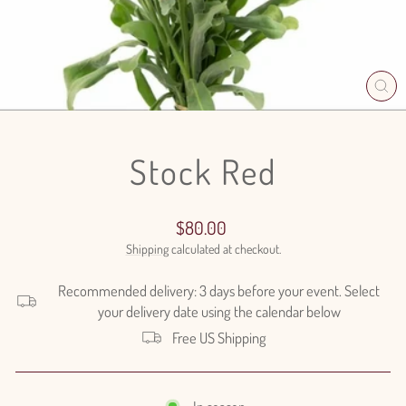
CL
(E
Stock Red
Regular
$80.00
price
Shipping
calculated at checkout.
Recommended delivery: 3 days before your event. Select
your delivery date using the calendar below
Free US Shipping