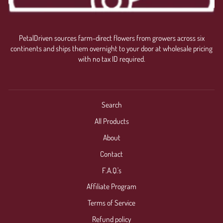
PetalDriven sources farm-direct flowers from growers across six
continents and ships them overnight to your door at wholesale pricing
with no tax ID required.
Search
All Products
About
Contact
F.A.Q.'s
Affiliate Program
Terms of Service
Refund policy