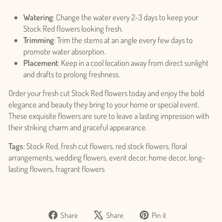
Login
Watering
: Change the water every 2-3 days to keep your
Stock Red flowers looking fresh.
Trimming
: Trim the stems at an angle every few days to
promote water absorption.
Placement
: Keep in a cool location away from direct sunlight
and drafts to prolong freshness.
Order your fresh cut Stock Red flowers today and enjoy the bold
elegance and beauty they bring to your home or special event.
These exquisite flowers are sure to leave a lasting impression with
their striking charm and graceful appearance.
Tags
: Stock Red, fresh cut flowers, red stock flowers, floral
arrangements, wedding flowers, event decor, home decor, long-
lasting flowers, fragrant flowers
Share
Tweet
Pin
Share
Share
Pin it