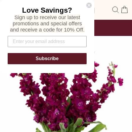
Skip
Site navigation
Sear
C
Love Savings?
to
content
Sign up to receive our latest
promotions and special offers
FREE SHIPPING
and receive a code for 10% Off.
ON ALL ORDERS
Pause
slideshow
Subscribe