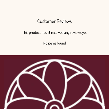
from $80.00
Customer Reviews
This product hasn't received any reviews yet
No items found