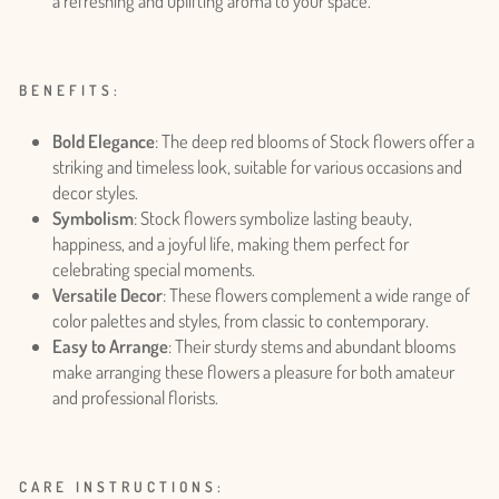
a refreshing and uplifting aroma to your space.
BENEFITS:
Bold Elegance
: The deep red blooms of Stock flowers offer a
striking and timeless look, suitable for various occasions and
decor styles.
Symbolism
: Stock flowers symbolize lasting beauty,
happiness, and a joyful life, making them perfect for
celebrating special moments.
Versatile Decor
: These flowers complement a wide range of
color palettes and styles, from classic to contemporary.
Easy to Arrange
: Their sturdy stems and abundant blooms
make arranging these flowers a pleasure for both amateur
and professional florists.
Login required
Log in to your account to add products to your wishlist
CARE INSTRUCTIONS:
and view your previously saved items.