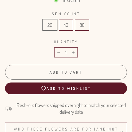
In season
SEM COUNT
20
40
80
QUANTITY
−
+
ADD TO CART
ADD TO WISHLIST
Fresh-cut flowers shipped overnight to match your selected
delivery date
WHO THESE FLOWERS ARE FOR (AND NOT