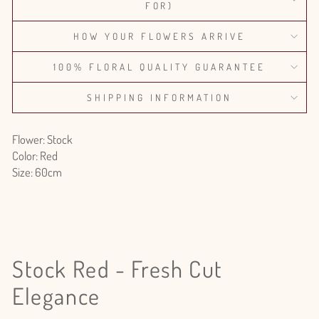
FOR)
HOW YOUR FLOWERS ARRIVE
100% FLORAL QUALITY GUARANTEE
SHIPPING INFORMATION
Flower: Stock
Color: Red
Size: 60cm
Stock Red - Fresh Cut
Elegance