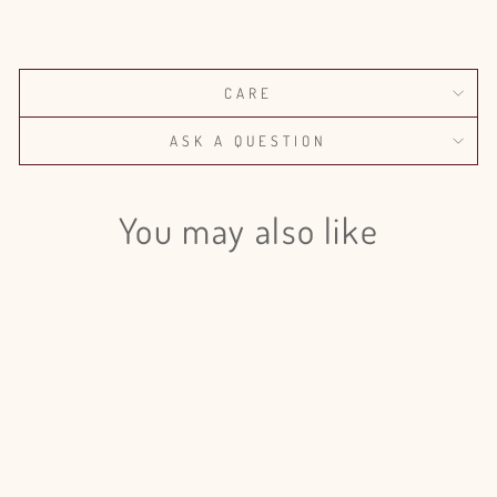
on
on
on
Facebook
X
Pinterest
CARE
ASK A QUESTION
You may also like
Stock Red