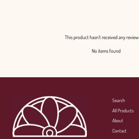
This product hasn't received any review
No items found
Search
All Products
About
Contact