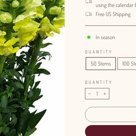
using the calendar
Free US Shipping
In season
QUANTITY
50 Stems
100 S
QUANTITY
−
+