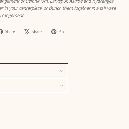
rangement of Delphinium, Larkspur, Astilbe and Hydrangea.
r in your centerpiece, or Bunch them together in a tall vase
arrangement.
Share
Tweet
Pin
Share
Share
Pin it
on
on
on
Facebook
X
Pinterest