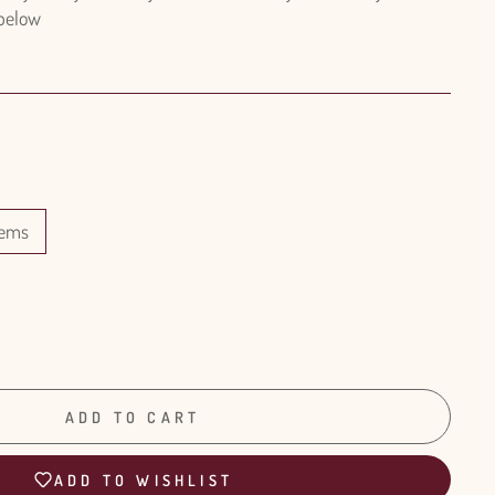
 below
tems
ADD TO CART
ADD TO WISHLIST