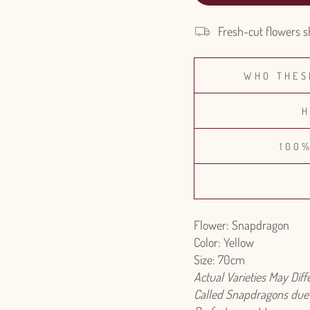
Fresh-cut flowers s
WHO THES
H
100
Flower: Snapdragon
Color: Yellow
Size: 70cm
Actual Varieties May Dif
Called Snapdragons due t