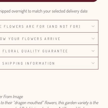
hipped overnight to match your selected delivery date
E FLOWERS ARE FOR (AND NOT FOR)
OW YOUR FLOWERS ARRIVE
% FLORAL QUALITY GUARANTEE
SHIPPING INFORMATION
fer From Image
o their “dragon mouthed” flowers, this garden variety is the