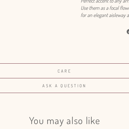
Perfect accent to any ar
Use them as a focal flowe
for an elegant aisleway 
CARE
ASK A QUESTION
You may also like
Login required
Log in to your account to add products to your wishlist and view