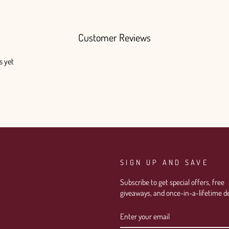
Customer Reviews
s yet
SIGN UP AND SAVE
Subscribe to get special offers, free
giveaways, and once-in-a-lifetime de
ENTER
SUBSCRIBE
YOUR
EMAIL