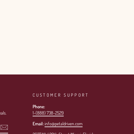
CUSTOMER SUPPORT
Phone:
als.
1-(888) 738-2529
Email:
info@petaldriven.com