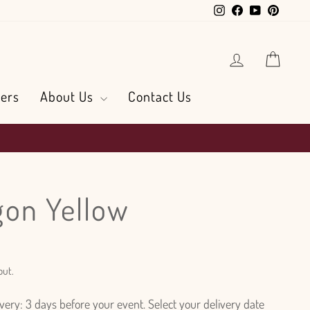
Instagram
Facebook
YouTube
Pintere
Log in
Cart
ers
About Us
Contact Us
on Yellow
out.
ry: 3 days before your event. Select your delivery date