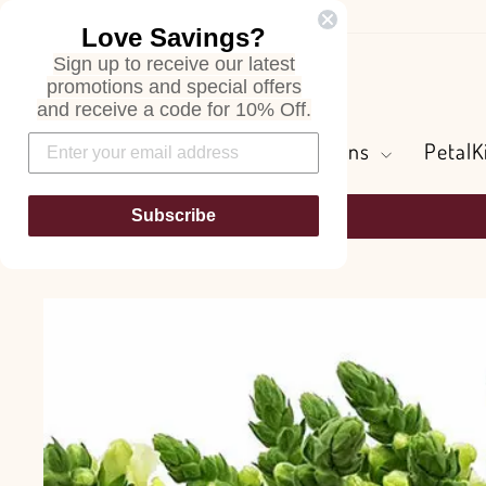
Skip
Love Savings?
to
Sign up to receive our latest
content
Search
promotions and special offers
and receive a code for 10% Off.
Flowers and Greens
PetalK
Subscribe