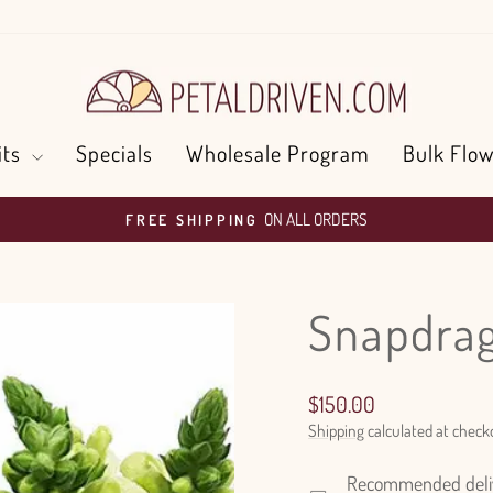
its
Specials
Wholesale Program
Bulk Flow
ON ALL ORDERS
FREE SHIPPING
Pause
slideshow
Snapdrag
Regular
$150.00
price
Shipping
calculated at check
Recommended delive