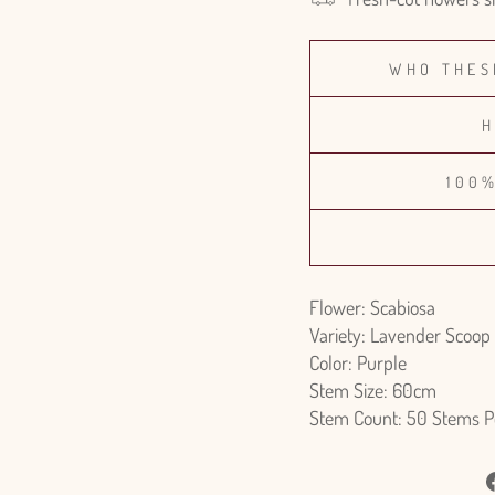
WHO THES
H
100
Flower: Scabiosa
Variety: Lavender Scoop
Color: Purple
Stem Size: 60cm
Stem Count: 50 Stems P