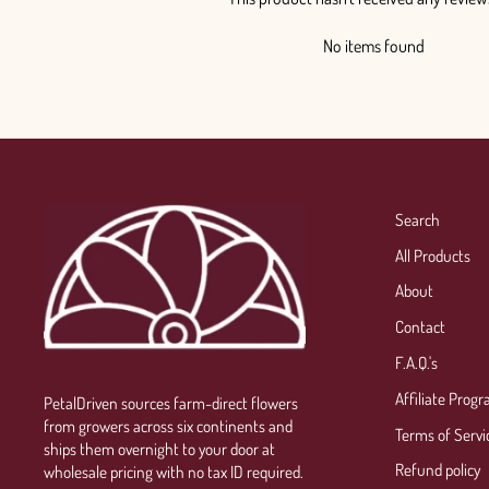
No items found
Search
All Products
About
Contact
F.A.Q.'s
Affiliate Prog
PetalDriven sources farm-direct flowers
from growers across six continents and
Terms of Servi
ships them overnight to your door at
Refund policy
wholesale pricing with no tax ID required.