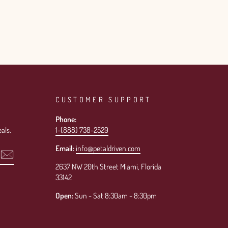
CUSTOMER SUPPORT
Phone:
als.
1-(888) 738-2529
Email:
info@petaldriven.com
2637 NW 20th Street Miami, Florida
33142
Open:
Sun - Sat 8:30am - 8:30pm