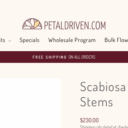
its
Specials
Wholesale Program
Bulk Flow
ON ALL ORDERS
FREE SHIPPING
Pause
slideshow
Scabiosa
Stems
Regular
$230.00
price
Shipping
calculated at check