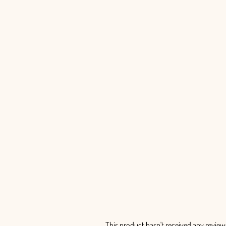
Scabiosa Lavender Scoop - 50 Stems
$230.00
This product hasn't received any review