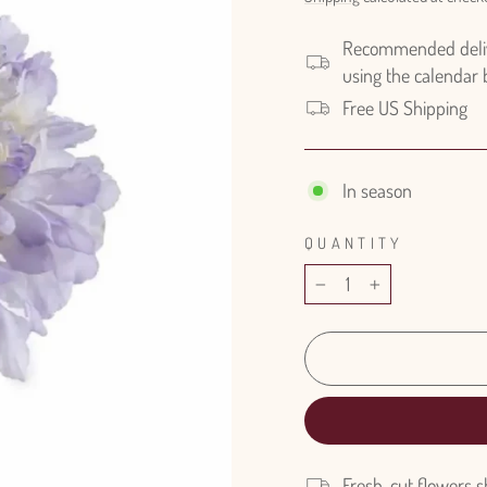
Recommended delive
using the calendar
Free US Shipping
In season
QUANTITY
−
+
Fresh-cut flowers s