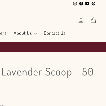
Instagram
Facebook
YouTube
Pintere
Log in
Cart
ers
About Us
Contact Us
 Lavender Scoop - 50
out.