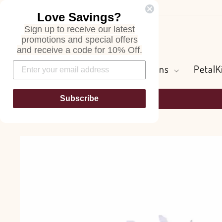
Skip
Love Savings?
to
Sign up to receive our latest
content
Search
promotions and special offers
and receive a code for 10% Off.
Flowers and Greens
PetalK
Subscribe