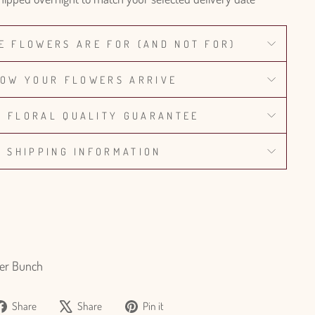
E FLOWERS ARE FOR (AND NOT FOR)
OW YOUR FLOWERS ARRIVE
% FLORAL QUALITY GUARANTEE
SHIPPING INFORMATION
er Bunch
Share
Tweet
Pin
Share
Share
Pin it