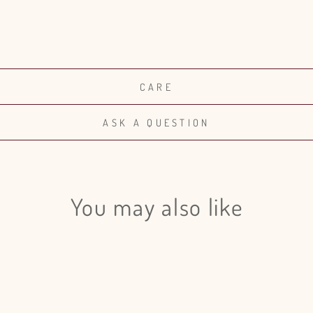
CARE
ASK A QUESTION
You may also like
Login required
Log in to your account to add products to your wishlist and view
your previously saved items.
Login