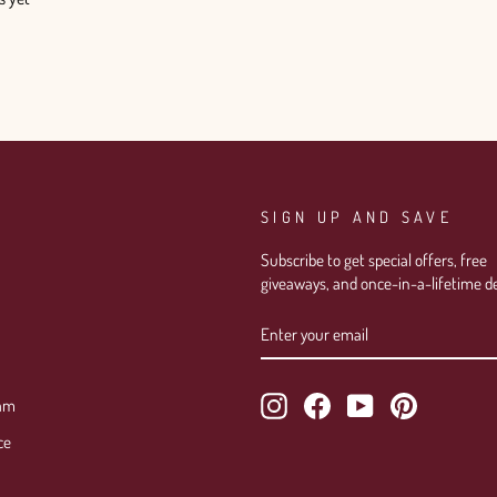
SIGN UP AND SAVE
Subscribe to get special offers, free
giveaways, and once-in-a-lifetime de
ENTER
SUBSCRIBE
YOUR
EMAIL
Instagram
Facebook
YouTube
Pinterest
ram
ce