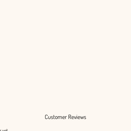
Customer Reviews
s yet