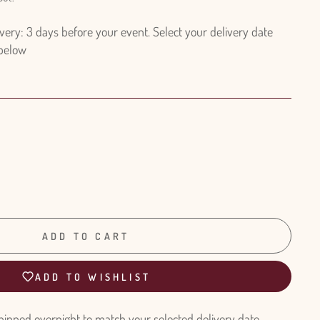
ry: 3 days before your event. Select your delivery date
 below
ADD TO CART
ADD TO WISHLIST
hipped overnight to match your selected delivery date