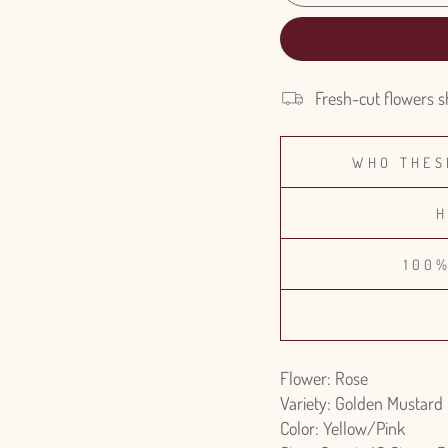
Fresh-cut flowers s
WHO THES
H
100
Flower: Rose
Variety: Golden Mustard
Color: Yellow/Pink