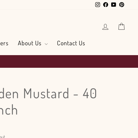
Instagram
Facebook
YouTube
Pintere
Log in
Cart
ers
About Us
Contact Us
den Mustard - 40
nch
out.