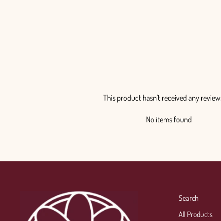
from $145.00
This product hasn't received any review
No items found
Search
All Products