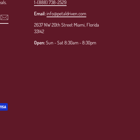
als.
1-(888) 738-2529
Email:
info@petaldriven.com
2637 NW 20th Street Miami, Florida
33142
Open:
Sun - Sat 8:30am - 8:30pm