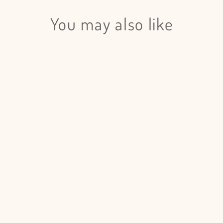
Login required
Log in to your account to add products to your wishlist and view
You may also like
your previously saved items.
Login