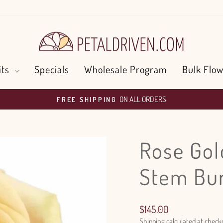
its
Specials
Wholesale Program
Bulk Flow
ON ALL ORDERS
FREE SHIPPING
Pause
slideshow
Rose Gol
Stem Bu
Regular
$145.00
price
Shipping
calculated at check