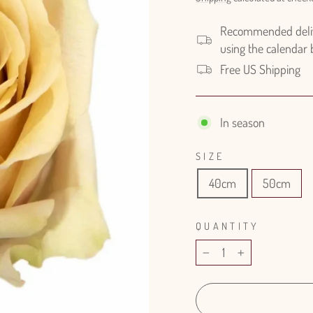
Recommended delive
using the calendar
Free US Shipping
In season
SIZE
40cm
50cm
QUANTITY
−
+