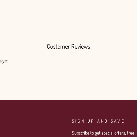
Customer Reviews
s yet
SIGN UP AND SAVE
Subscribe to get special offers, free