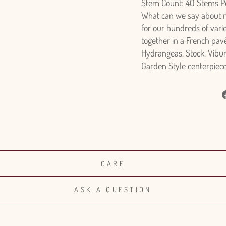
Stem Count: 40 Stems P
What can we say about ros
for our hundreds of vari
together in a French pavè
Hydrangeas, Stock, Vibu
Garden Style centerpiece 
CARE
ASK A QUESTION