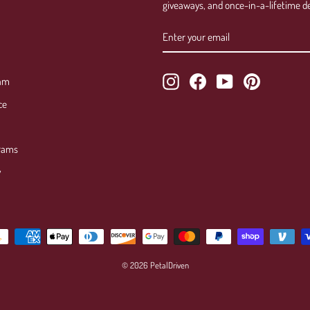
giveaways, and once-in-a-lifetime de
ENTER
SUBSCRIBE
YOUR
EMAIL
Instagram
Facebook
YouTube
Pinterest
ram
ce
rams
y
© 2026 PetalDriven