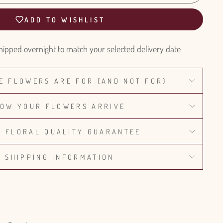
ADD TO WISHLIST
hipped overnight to match your selected delivery date
E FLOWERS ARE FOR (AND NOT FOR)
OW YOUR FLOWERS ARRIVE
% FLORAL QUALITY GUARANTEE
SHIPPING INFORMATION