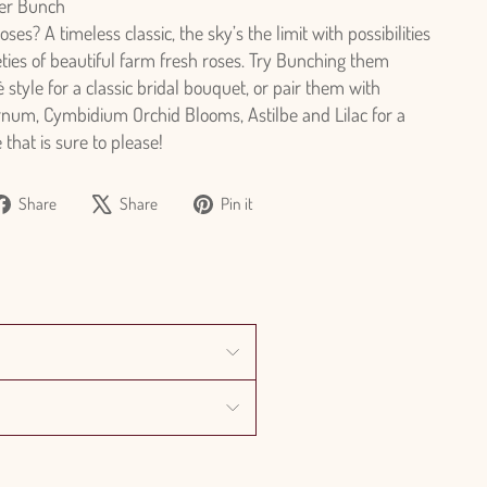
er Bunch
es? A timeless classic, the sky’s the limit with possibilities
eties of beautiful farm fresh roses. Try Bunching them
 style for a classic bridal bouquet, or pair them with
rnum, Cymbidium Orchid Blooms, Astilbe and Lilac for a
that is sure to please!
Share
Tweet
Pin
Share
Share
Pin it
on
on
on
Facebook
X
Pinterest