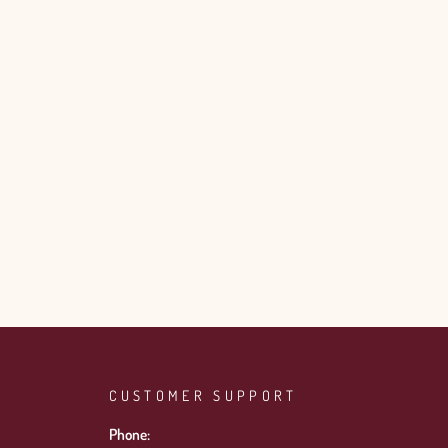
CUSTOMER SUPPORT
Phone: