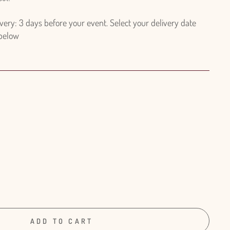
ry: 3 days before your event. Select your delivery date
 below
ADD TO CART