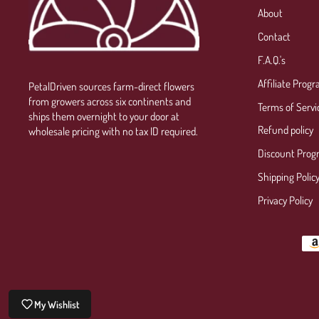
About
Contact
F.A.Q.'s
Affiliate Prog
PetalDriven sources farm-direct flowers
from growers across six continents and
Terms of Servi
ships them overnight to your door at
Refund policy
wholesale pricing with no tax ID required.
Discount Prog
Shipping Polic
Privacy Policy
My Wishlist