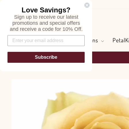
Skip
Love Savings?
to
Sign up to receive our latest
content
Search
promotions and special offers
and receive a code for 10% Off.
Flowers and Greens
PetalK
Subscribe