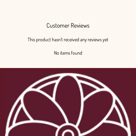
$270.00
Customer Reviews
This product hasn't received any reviews yet
No items found