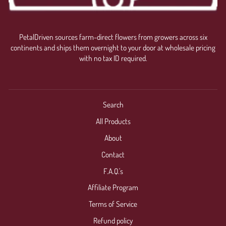
PetalDriven sources farm-direct flowers from growers across six
continents and ships them overnight to your door at wholesale pricing
with no tax ID required.
Search
All Products
About
Contact
F.A.Q.'s
Affiliate Program
Terms of Service
Refund policy