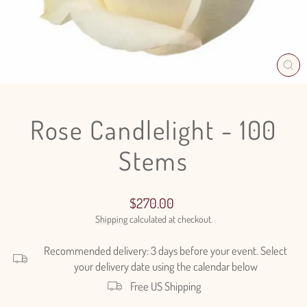
CL
(E
Rose Candlelight - 100
Stems
Regular
$270.00
price
Shipping
calculated at checkout.
Recommended delivery: 3 days before your event. Select
your delivery date using the calendar below
Free US Shipping