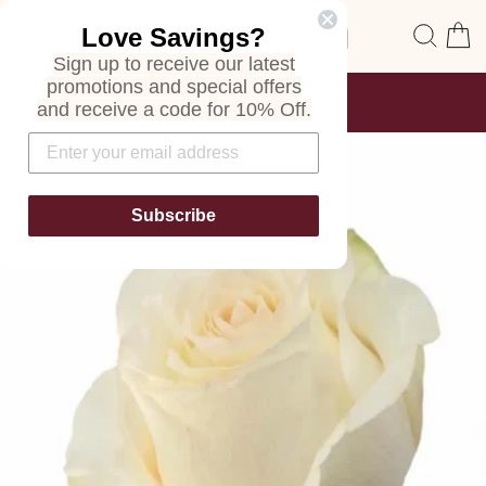
Skip
Site navigation
Sear
C
Love Savings?
to
content
Sign up to receive our latest
promotions and special offers
FREE SHIPPING
and receive a code for 10% Off.
ON ALL ORDERS
Pause
slideshow
Subscribe