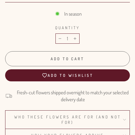
In season
QUANTITY
−
+
ADD TO CART
ADD TO WISHLIST
Fresh-cut flowers shipped overnight to match your selected
delivery date
WHO THESE FLOWERS ARE FOR (AND NOT
FOR)