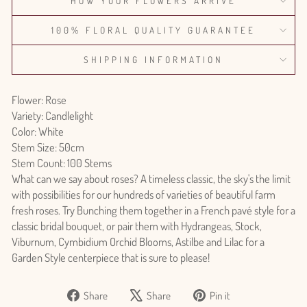
HOW YOUR FLOWERS ARRIVE
100% FLORAL QUALITY GUARANTEE
SHIPPING INFORMATION
Flower: Rose
Variety: Candlelight
Color: White
Stem Size: 50cm
Stem Count: 100 Stems
What can we say about roses? A timeless classic, the sky's the limit
with possibilities for our hundreds of varieties of beautiful farm
fresh roses. Try Bunching them together in a French pavé style for a
classic bridal bouquet, or pair them with Hydrangeas, Stock,
Viburnum, Cymbidium Orchid Blooms, Astilbe and Lilac for a
Garden Style centerpiece that is sure to please!
Share
Tweet
Pin
Share
Share
Pin it