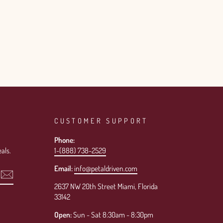
CUSTOMER SUPPORT
Phone:
als.
1-(888) 738-2529
Email:
info@petaldriven.com
2637 NW 20th Street Miami, Florida
33142
Open:
Sun - Sat 8:30am - 8:30pm