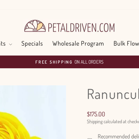
its
Specials
Wholesale Program
Bulk Flow
ON ALL ORDERS
FREE SHIPPING
Pause
slideshow
Ranuncul
Regular
$175.00
price
Shipping
calculated at check
Recommended delive