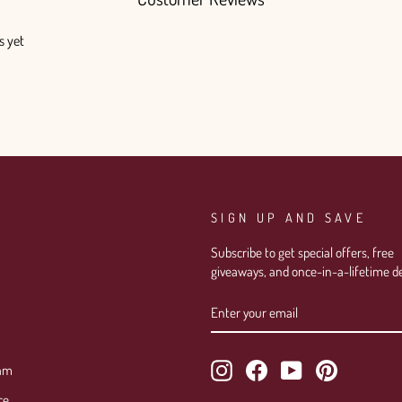
s yet
SIGN UP AND SAVE
Subscribe to get special offers, free
giveaways, and once-in-a-lifetime de
ENTER
SUBSCRIBE
YOUR
EMAIL
Instagram
Facebook
YouTube
Pinterest
ram
ce