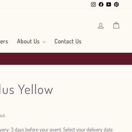
Instagram
Facebook
YouTube
Pintere
Log in
Cart
ers
About Us
Contact Us
us Yellow
out.
ry: 3 days before your event. Select your delivery date