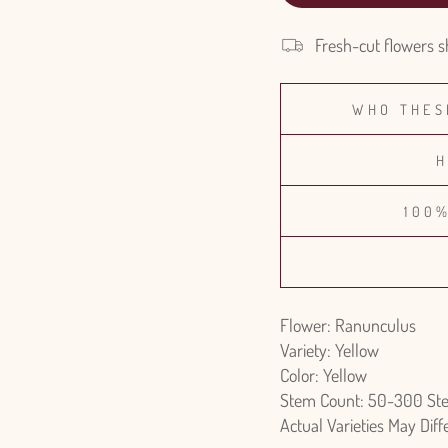
Fresh-cut flowers s
WHO THES
H
100
Flower: Ranunculus
Variety: Yellow
Color: Yellow
Stem Count: 50-300 St
Actual Varieties May Dif