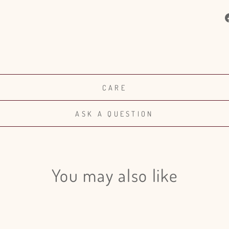
CARE
ASK A QUESTION
You may also like
Login required
Log in to your account to add products to your wishlist and view
your previously saved items.