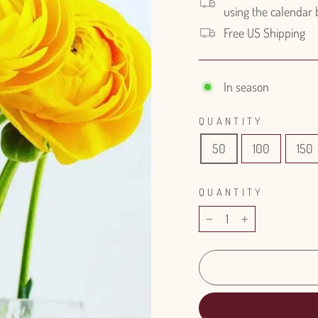
using the calendar
Free US Shipping
In season
QUANTITY
50
100
150
QUANTITY
−
+