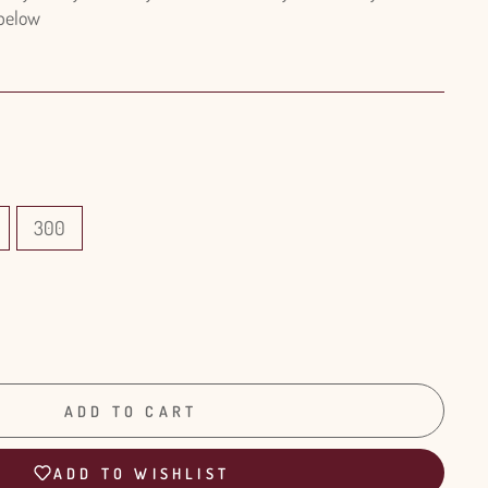
 below
300
ADD TO CART
ADD TO WISHLIST