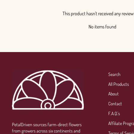
This product hasn't received any review
No items found
Search
All Products
About
Contact
F.A.Q.'s
Affiliate Prog
PetalDriven sources farm-direct flowers
from growers across six continents and
Terms of Servi