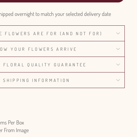
hipped overnight to match your selected delivery date
E FLOWERS ARE FOR (AND NOT FOR)
OW YOUR FLOWERS ARRIVE
% FLORAL QUALITY GUARANTEE
SHIPPING INFORMATION
ems Per Box
fer From Image