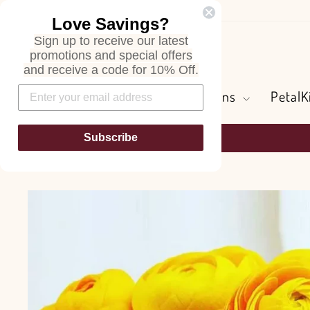
Skip
Love Savings?
to
Sign up to receive our latest
content
Search
promotions and special offers
and receive a code for 10% Off.
Flowers and Greens
PetalK
Subscribe