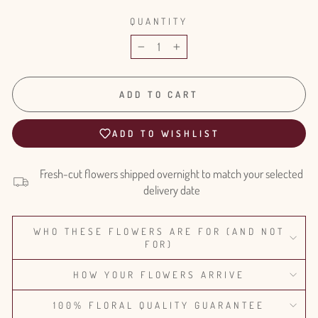
QUANTITY
−
+
ADD TO CART
ADD TO WISHLIST
Fresh-cut flowers shipped overnight to match your selected
delivery date
WHO THESE FLOWERS ARE FOR (AND NOT
FOR)
HOW YOUR FLOWERS ARRIVE
100% FLORAL QUALITY GUARANTEE