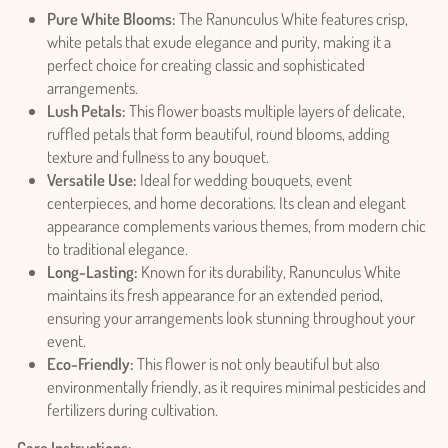
Pure White Blooms:
The Ranunculus White features crisp,
white petals that exude elegance and purity, making it a
perfect choice for creating classic and sophisticated
arrangements.
Lush Petals:
This flower boasts multiple layers of delicate,
ruffled petals that form beautiful, round blooms, adding
texture and fullness to any bouquet.
Versatile Use:
Ideal for wedding bouquets, event
centerpieces, and home decorations. Its clean and elegant
appearance complements various themes, from modern chic
to traditional elegance.
Long-Lasting:
Known for its durability, Ranunculus White
maintains its fresh appearance for an extended period,
ensuring your arrangements look stunning throughout your
event.
Eco-Friendly:
This flower is not only beautiful but also
environmentally friendly, as it requires minimal pesticides and
fertilizers during cultivation.
Care Instructions: