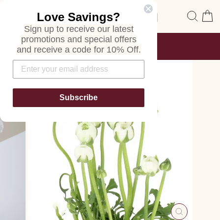
Skip
Site navigation
Sear
C
Love Savings?
to
content
Sign up to receive our latest
promotions and special offers
FREE SHIPPING
and receive a code for 10% Off.
ON ALL ORDERS
Pause
slideshow
Subscribe
CLOSE