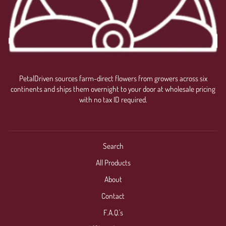
PetalDriven sources farm-direct flowers from growers across six
continents and ships them overnight to your door at wholesale pricing
with no tax ID required.
Search
All Products
About
Contact
F.A.Q.'s