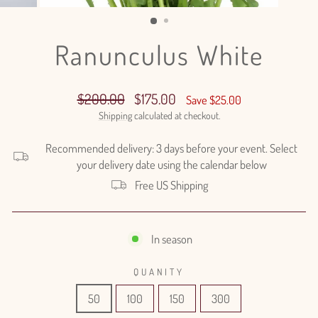
(ESC)
Ranunculus White
Regular
Sale
$200.00
$175.00
Save $25.00
price
price
Shipping
calculated at checkout.
Recommended delivery: 3 days before your event. Select
your delivery date using the calendar below
Free US Shipping
In season
QUANITY
50
100
150
300