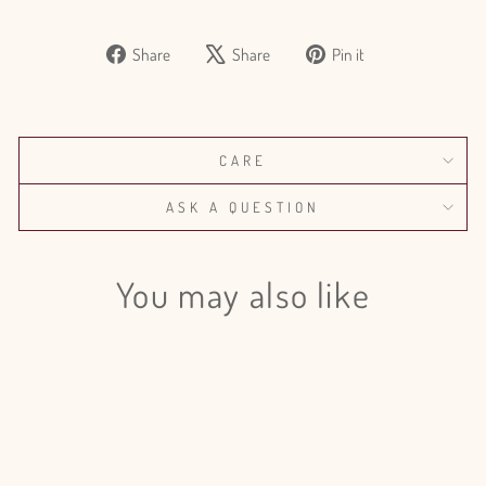
Share
Tweet
Pin
Share
Share
Pin it
on
on
on
Facebook
X
Pinterest
CARE
ASK A QUESTION
You may also like
Sale