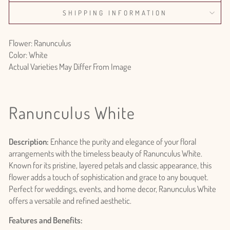
SHIPPING INFORMATION
Flower: Ranunculus
Color: White
Actual Varieties May Differ From Image
Ranunculus White
Description:
Enhance the purity and elegance of your floral
arrangements with the timeless beauty of Ranunculus White.
Known for its pristine, layered petals and classic appearance, this
flower adds a touch of sophistication and grace to any bouquet.
Perfect for weddings, events, and home decor, Ranunculus White
offers a versatile and refined aesthetic.
Features and Benefits: