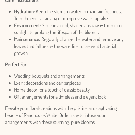
Hydration:
Keep the stems in water to maintain freshness.
Trim the ends at an angle to improve water uptake.
Environment:
Store in a cool, shaded area away from direct
sunlight to prolong the lifespan of the blooms.
Maintenance:
Regularly change the water and remove any
leaves that fall below the waterline to prevent bacterial
growth.
Login required
Perfect For:
Log in to your account to add products to your wishlist
Wedding bouquets and arrangements
and view your previously saved items.
Event decorations and centerpieces
Login
Home decor for a touch of classic beauty
Gift arrangements for a timeless and elegant look
Elevate your floral creations with the pristine and captivating
beauty of Ranunculus White. Order now to infuse your
arrangements with these stunning, pure blooms.