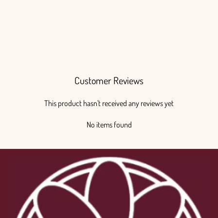
Ranunculus White
Regular
Sale
$200.00
from $175.00
price
price
Save $25.00
Customer Reviews
This product hasn't received any reviews yet
No items found