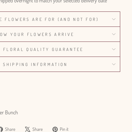
hipped overnight to match your selected delivery date
E FLOWERS ARE FOR (AND NOT FOR)
OW YOUR FLOWERS ARRIVE
% FLORAL QUALITY GUARANTEE
SHIPPING INFORMATION
er Bunch
Share
Tweet
Pin
Share
Share
Pin it