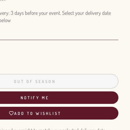
ry: 3 days before your event. Select your delivery date
 below
OUT OF SEASON
NOTIFY ME
ADD TO WISHLIST