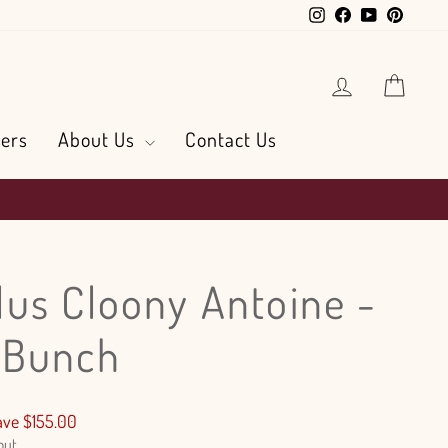
Instagram
Facebook
YouTube
Pintere
Log in
Cart
ers
About Us
Contact Us
us Cloony Antoine -
 Bunch
ave $155.00
out.