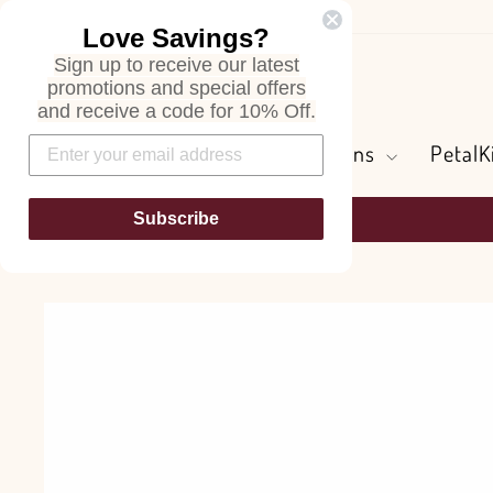
Skip
Love Savings?
to
Sign up to receive our latest
content
Search
promotions and special offers
and receive a code for 10% Off.
Flowers and Greens
PetalK
Subscribe