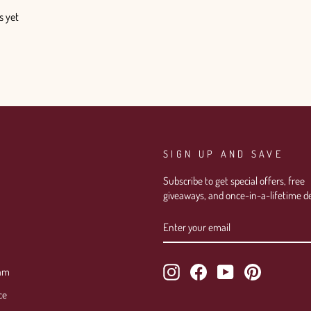
s yet
SIGN UP AND SAVE
Subscribe to get special offers, free
giveaways, and once-in-a-lifetime de
ENTER
SUBSCRIBE
YOUR
EMAIL
Instagram
Facebook
YouTube
Pinterest
ram
ce