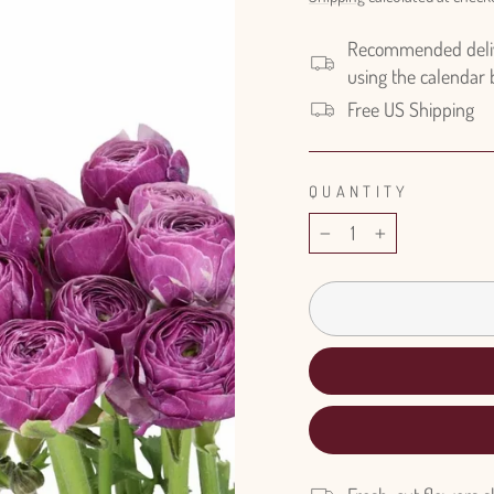
Recommended delive
using the calendar
Free US Shipping
QUANTITY
−
+