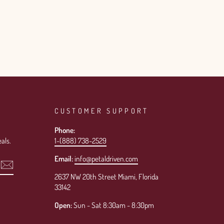
CUSTOMER SUPPORT
Phone:
als.
1-(888) 738-2529
Email:
info@petaldriven.com
2637 NW 20th Street Miami, Florida
33142
Open:
Sun - Sat 8:30am - 8:30pm