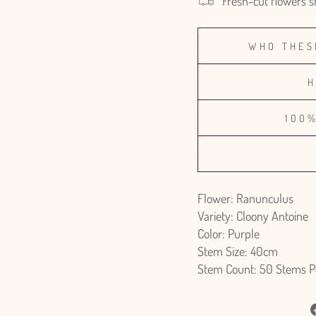
Fresh-cut flowers s
WHO THES
H
100
Flower: Ranunculus
Variety: Cloony Antoine
Color: Purple
Stem Size: 40cm
Stem Count: 50 Stems P