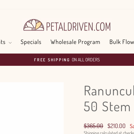
its
Specials
Wholesale Program
Bulk Flow
ON ALL ORDERS
FREE SHIPPING
Pause
slideshow
Ranuncul
50 Stem
Regular
Sale
$365.00
$210.00
S
price
price
Shipping
calculated at check