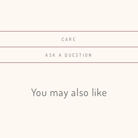
CARE
ASK A QUESTION
You may also like
Login required
Log in to your account to add products to your wishlist and view
your previously saved items.