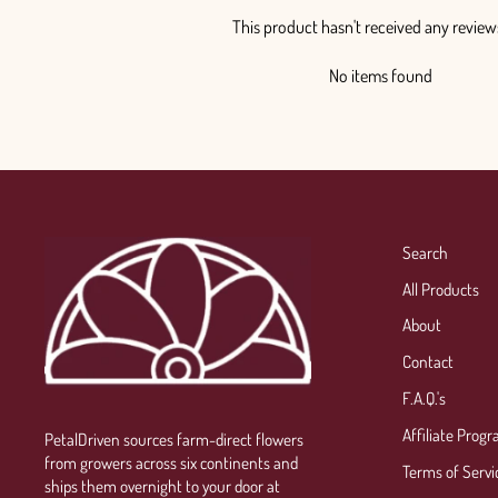
This product hasn't received any review
No items found
Search
All Products
About
Contact
F.A.Q.'s
Affiliate Prog
PetalDriven sources farm-direct flowers
from growers across six continents and
Terms of Servi
ships them overnight to your door at