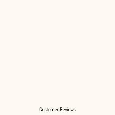
Login
Customer Reviews