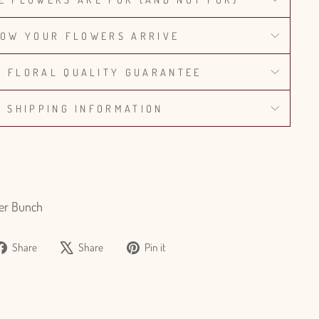
OW YOUR FLOWERS ARRIVE
% FLORAL QUALITY GUARANTEE
SHIPPING INFORMATION
er Bunch
Share
Tweet
Pin
Share
Share
Pin it
on
on
on
Facebook
X
Pinterest