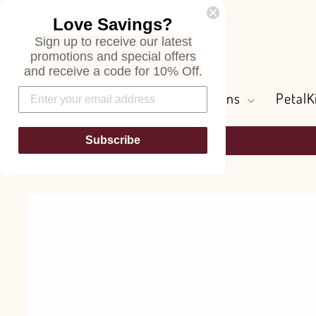
Skip
Love Savings?
to
Sign up to receive our latest
content
Search
promotions and special offers
and receive a code for 10% Off.
Flowers and Greens
PetalK
Subscribe