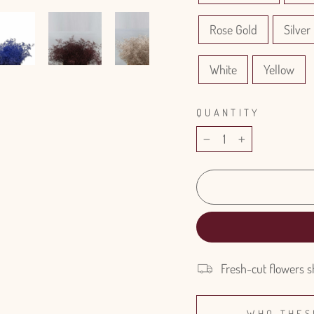
Rose Gold
Silver 
White
Yellow
QUANTITY
−
+
Fresh-cut flowers s
WHO THES