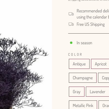
Recommended delive
using the calendar
Free US Shipping
In season
COLOR
Antique
Apricot
Champagne
Cop
Gray
Lavender
Metallic Pink
Ora