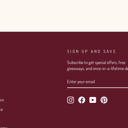
SIGN UP AND SAVE
Subscribe to get special offers, free
giveaways, and once-in-a-lifetime de
ENTER
SUBSCRIBE
YOUR
EMAIL
Instagram
Facebook
YouTube
Pinterest
ram
ce
rams