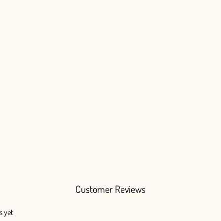
Customer Reviews
s yet