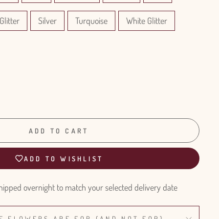
Glitter
Silver
Turquoise
White Glitter
ADD TO CART
ADD TO WISHLIST
hipped overnight to match your selected delivery date
E FLOWERS ARE FOR (AND NOT FOR)