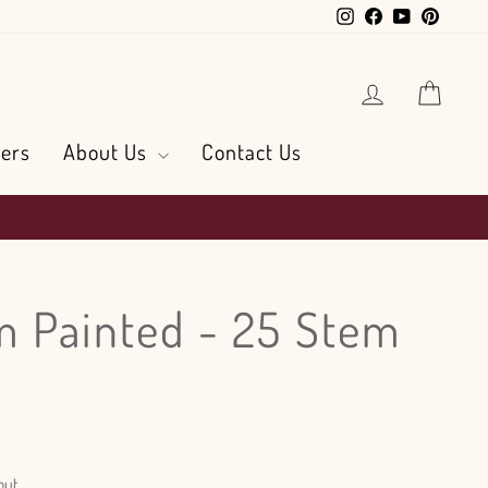
Instagram
Facebook
YouTube
Pintere
Log in
Cart
ers
About Us
Contact Us
 Painted - 25 Stem
out.