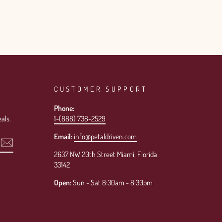
CUSTOMER SUPPORT
Phone:
als.
1-(888) 738-2529
Email:
info@petaldriven.com
2637 NW 20th Street Miami, Florida
33142
Open:
Sun - Sat 8:30am - 8:30pm