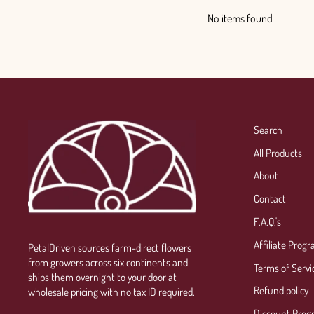
No items found
Search
All Products
About
Contact
F.A.Q.'s
Affiliate Prog
PetalDriven sources farm-direct flowers
from growers across six continents and
Terms of Servi
ships them overnight to your door at
Refund policy
wholesale pricing with no tax ID required.
Discount Prog