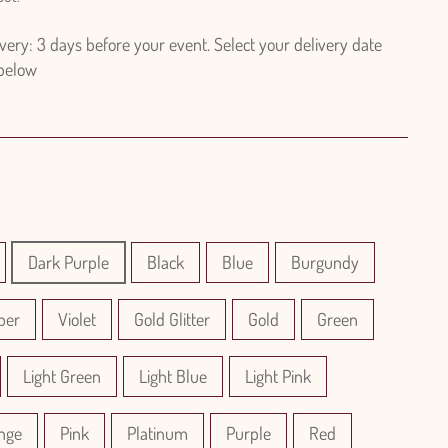
ry: 3 days before your event. Select your delivery date
 below
Dark Purple
Black
Blue
Burgundy
per
Violet
Gold Glitter
Gold
Green
Light Green
Light Blue
Light Pink
nge
Pink
Platinum
Purple
Red