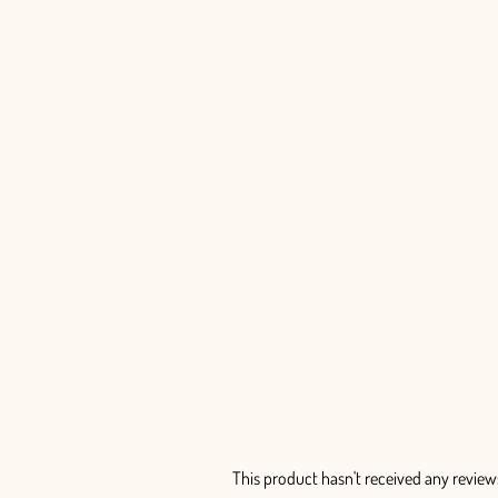
Limonium Painted - 25 Stem Bunch
$99.00
This product hasn't received any review