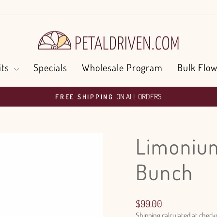
its
Specials
Wholesale Program
Bulk Flow
ON ALL ORDERS
FREE SHIPPING
Pause
slideshow
Limonium
Bunch
Regular
$99.00
price
Shipping
calculated at check