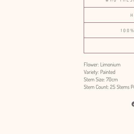
H
100
Flower: Limonium
Variety: Painted
Stem Size: 70cm
Stem Count: 25 Stems P