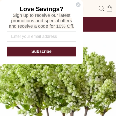
Skip
Site navigation
Sear
C
Love Savings?
to
content
Sign up to receive our latest
promotions and special offers
FREE SHIPPING
and receive a code for 10% Off.
ON ALL ORDERS
Pause
slideshow
Subscribe