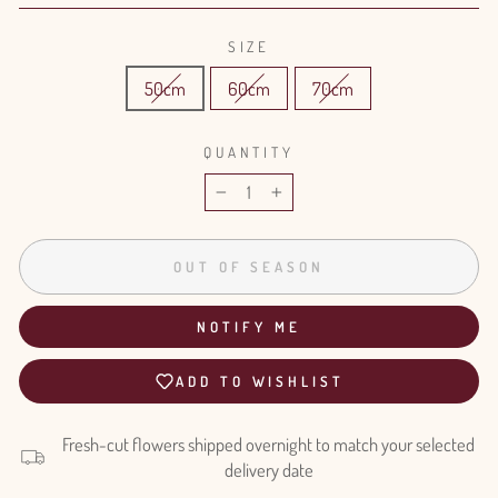
SIZE
50cm
60cm
70cm
QUANTITY
−
+
OUT OF SEASON
NOTIFY ME
ADD TO WISHLIST
Fresh-cut flowers shipped overnight to match your selected
delivery date