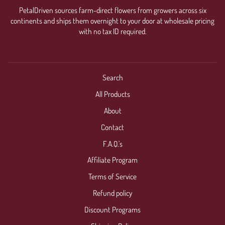
PetalDriven sources farm-direct flowers from growers across six
continents and ships them overnight to your door at wholesale pricing
with no tax ID required.
Search
All Products
About
Contact
F.A.Q.'s
Affiliate Program
Terms of Service
Refund policy
Discount Programs