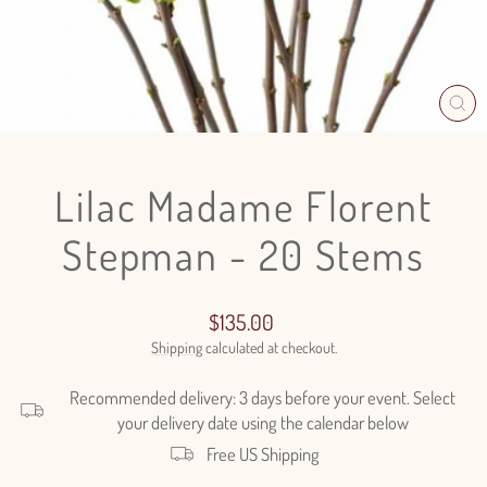
CL
(E
Lilac Madame Florent
Stepman - 20 Stems
Regular
$135.00
price
Shipping
calculated at checkout.
Recommended delivery: 3 days before your event. Select
your delivery date using the calendar below
Free US Shipping