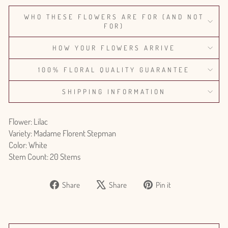
WHO THESE FLOWERS ARE FOR (AND NOT
FOR)
HOW YOUR FLOWERS ARRIVE
100% FLORAL QUALITY GUARANTEE
SHIPPING INFORMATION
Flower: Lilac
Variety: Madame Florent Stepman
Color: White
Stem Count: 20 Stems
Share
Tweet
Pin
Share
Share
Pin it
on
on
on
Facebook
X
Pinterest