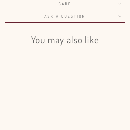
CARE
ASK A QUESTION
You may also like
Login required
Log in to your account to add products to your wishlist
and view your previously saved items.
Out of season
Login
Lilac Madame Florent Stepman -
20 Stems
from $135.00