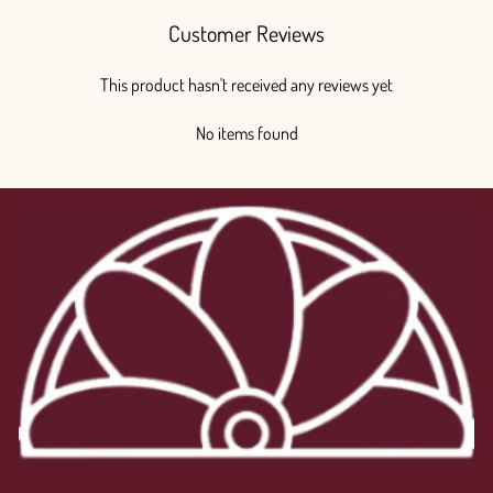
Customer Reviews
This product hasn't received any reviews yet
No items found