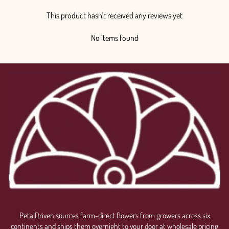
This product hasn't received any reviews yet
No items found
PetalDriven sources farm-direct flowers from growers across six
continents and ships them overnight to your door at wholesale pricing