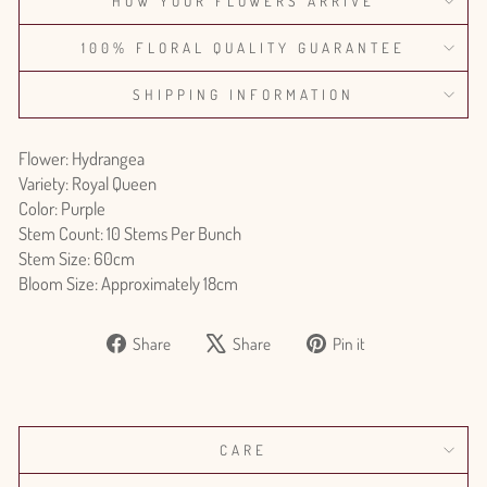
HOW YOUR FLOWERS ARRIVE
100% FLORAL QUALITY GUARANTEE
SHIPPING INFORMATION
Flower: Hydrangea
Variety: Royal Queen
Color: Purple
Stem Count: 10 Stems Per Bunch
Stem Size: 60cm
Bloom Size: Approximately 18cm
Share
Tweet
Pin
Share
Share
Pin it
on
on
on
Facebook
X
Pinterest
CARE