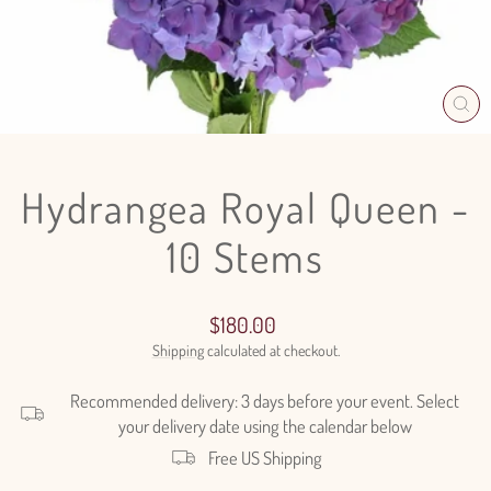
CL
(E
Hydrangea Royal Queen -
10 Stems
Regular
$180.00
price
Shipping
calculated at checkout.
Recommended delivery: 3 days before your event. Select
your delivery date using the calendar below
Free US Shipping