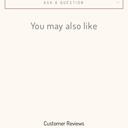
ASK A QUESTION
You may also like
Login required
Log in to your account to add products to your wishlist
and view your previously saved items.
Login
Hydrangea Royal Queen - 10
Stems
$180.00
Customer Reviews