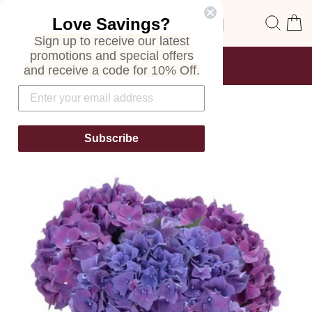
Skip
Site navigation
Sear
C
Love Savings?
to
content
Sign up to receive our latest
promotions and special offers
FREE SHIPPING
and receive a code for 10% Off.
ON ALL ORDERS
Pause
slideshow
Subscribe