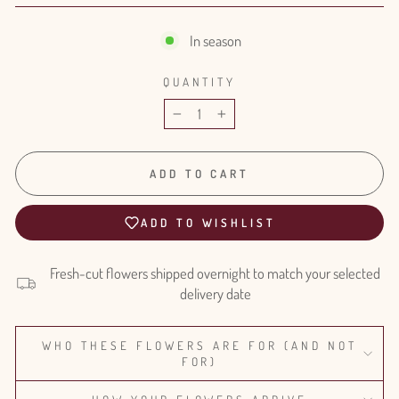
In season
QUANTITY
−
+
ADD TO CART
ADD TO WISHLIST
Fresh-cut flowers shipped overnight to match your selected
delivery date
WHO THESE FLOWERS ARE FOR (AND NOT
FOR)