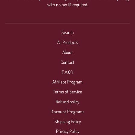
with no tax ID required.
Search
All Products
About
Contact
F.A.Q.'s
Affiliate Program
Terms of Service
Refund policy
Discount Programs
Shipping Policy
Privacy Policy