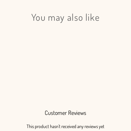
You may also like
Login required
Log in to your account to add products to your wishlist
and view your previously saved items.
Login
Ginestra White - 4 bunches
$125.00
Customer Reviews
This product hasn't received any reviews yet