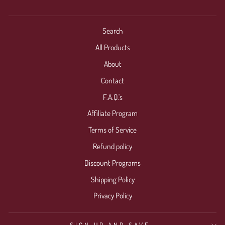
Search
All Products
About
Contact
F.A.Q.'s
Affiliate Program
Terms of Service
Refund policy
Discount Programs
Shipping Policy
Privacy Policy
SIGN UP AND SAVE