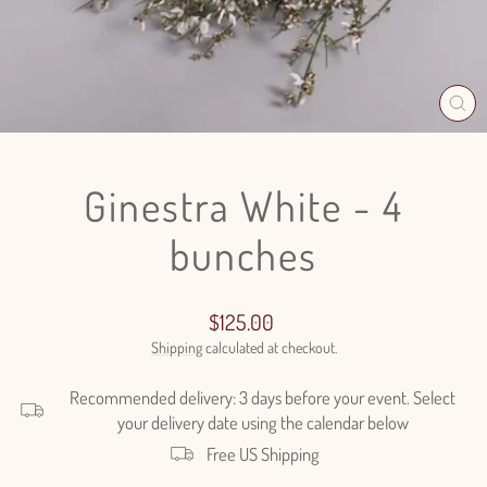
CL
(E
Ginestra White - 4
bunches
Regular
$125.00
price
Shipping
calculated at checkout.
Recommended delivery: 3 days before your event. Select
your delivery date using the calendar below
Free US Shipping