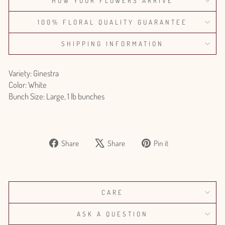
HOW YOUR FLOWERS ARRIVE
100% FLORAL QUALITY GUARANTEE
SHIPPING INFORMATION
Variety: Ginestra
Color: White
Bunch Size: Large, 1 lb bunches
Share
Tweet
Pin
Share
Share
Pin it
on
on
on
Facebook
X
Pinterest
CARE
ASK A QUESTION