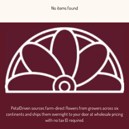
No items found
PetalDriven sources farm-direct flowers from growers across six
continents and ships them overnight to your door at wholesale pricing
with no tax ID required.