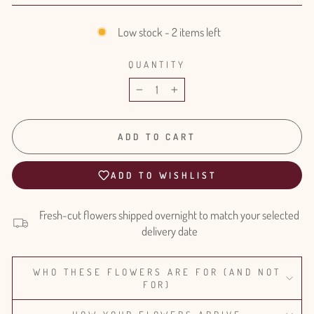
Low stock - 2 items left
QUANTITY
−
+
ADD TO CART
ADD TO WISHLIST
Fresh-cut flowers shipped overnight to match your selected
delivery date
WHO THESE FLOWERS ARE FOR (AND NOT
FOR)