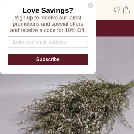
Skip
Site navigation
Sear
C
Love Savings?
to
content
Sign up to receive our latest
promotions and special offers
FREE SHIPPING
and receive a code for 10% Off.
ON ALL ORDERS
Pause
slideshow
Subscribe