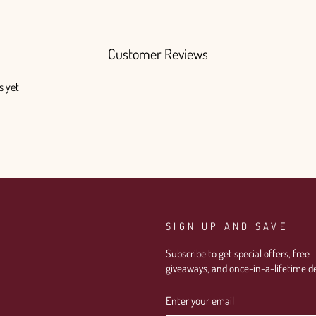
Customer Reviews
s yet
SIGN UP AND SAVE
Subscribe to get special offers, free
giveaways, and once-in-a-lifetime de
ENTER
SUBSCRIBE
YOUR
EMAIL