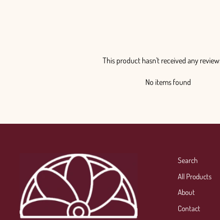
This product hasn't received any review
No items found
Search
All Products
About
Contact