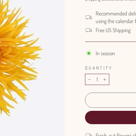
Recommended delive
using the calendar
Free US Shipping
In season
QUANTITY
−
+
Fresh-cut flowers s