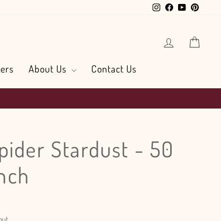
Instagram
Facebook
YouTube
Pintere
Log in
Cart
ers
About Us
Contact Us
pider Stardust - 50
nch
out.