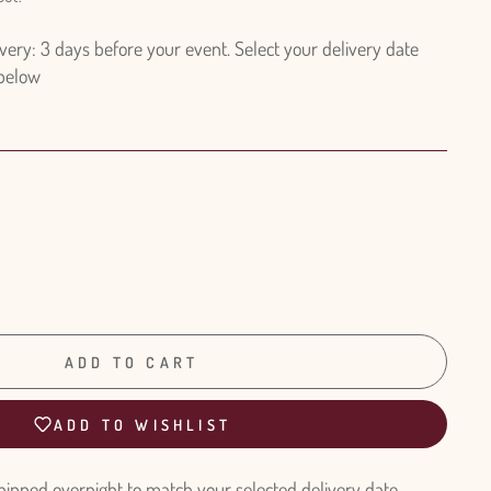
ry: 3 days before your event. Select your delivery date
 below
ADD TO CART
ADD TO WISHLIST
hipped overnight to match your selected delivery date