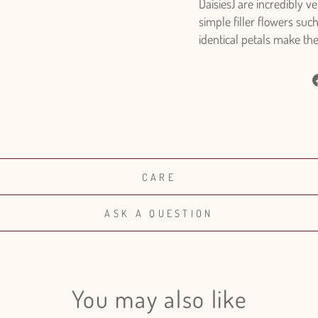
Daisies) are incredibly v
simple filler flowers suc
identical petals make th
CARE
ASK A QUESTION
You may also like
Login required
Log in to your account to add products to your wishlist and view