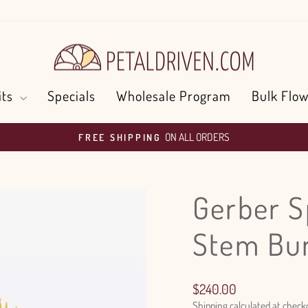
its
Specials
Wholesale Program
Bulk Flow
ON ALL ORDERS
FREE SHIPPING
Pause
slideshow
Gerber S
Stem Bu
Regular
$240.00
price
Shipping
calculated at check