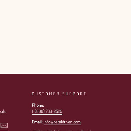
CUSTOMER SUPPORT
Phone:
als.
1-(888) 738-2529
Email:
info@petaldriven.com