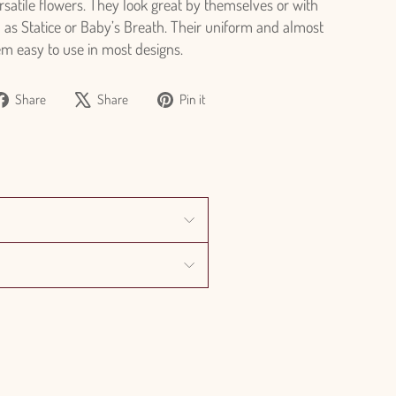
ersatile flowers. They look great by themselves or with
h as Statice or Baby’s Breath. Their uniform and almost
em easy to use in most designs.
Share
Tweet
Pin
Share
Share
Pin it
on
on
on
Facebook
X
Pinterest