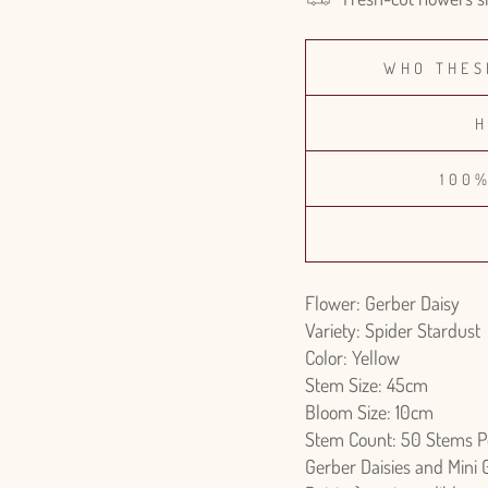
WHO THES
H
100
Flower: Gerber Daisy
Variety: Spider Stardust
Color: Yellow
Stem Size: 45cm
Bloom Size: 10cm
Stem Count: 50 Stems P
Gerber Daisies and Mini 