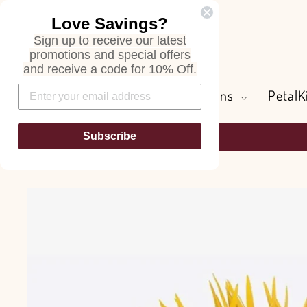
Skip
Love Savings?
to
Sign up to receive our latest
content
Search
promotions and special offers
and receive a code for 10% Off.
Flowers and Greens
PetalK
Subscribe