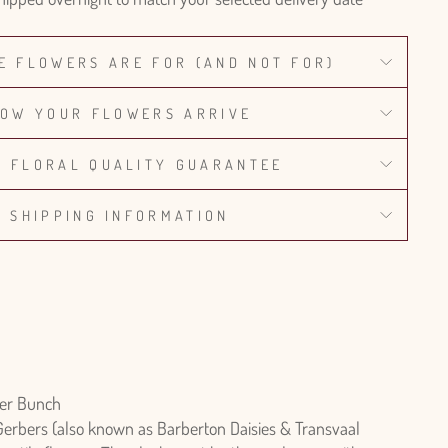
E FLOWERS ARE FOR (AND NOT FOR)
OW YOUR FLOWERS ARRIVE
% FLORAL QUALITY GUARANTEE
SHIPPING INFORMATION
er Bunch
Gerbers (also known as Barberton Daisies & Transvaal