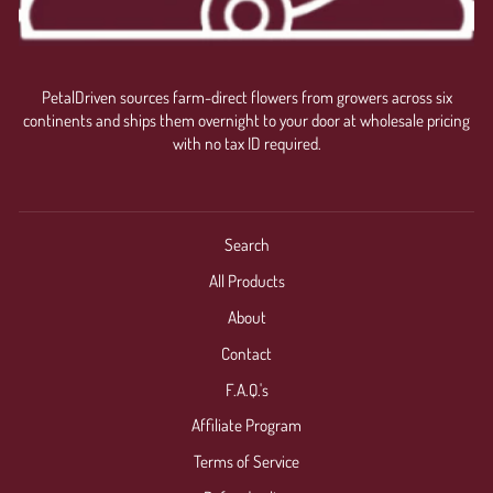
PetalDriven sources farm-direct flowers from growers across six
continents and ships them overnight to your door at wholesale pricing
with no tax ID required.
Search
All Products
About
Contact
F.A.Q.'s
Affiliate Program
Terms of Service