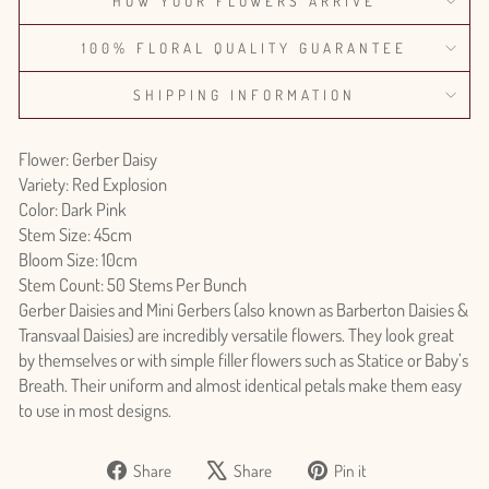
HOW YOUR FLOWERS ARRIVE
100% FLORAL QUALITY GUARANTEE
SHIPPING INFORMATION
Flower: Gerber Daisy
Variety: Red Explosion
Color: Dark Pink
Stem Size: 45cm
Bloom Size: 10cm
Stem Count: 50 Stems Per Bunch
Gerber Daisies and Mini Gerbers (also known as Barberton Daisies &
Transvaal Daisies) are incredibly versatile flowers. They look great
by themselves or with simple filler flowers such as Statice or Baby’s
Breath. Their uniform and almost identical petals make them easy
to use in most designs.
Share
Tweet
Pin
Share
Share
Pin it