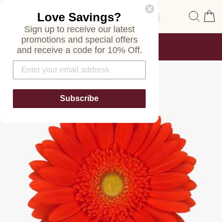
Skip
Site navigation
Sear
C
Love Savings?
to
content
Sign up to receive our latest
promotions and special offers
FREE SHIPPING
and receive a code for 10% Off.
ON ALL ORDERS
Pause
slideshow
Subscribe