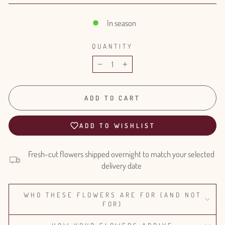
In season
QUANTITY
−
+
ADD TO CART
ADD TO WISHLIST
Fresh-cut flowers shipped overnight to match your selected
delivery date
WHO THESE FLOWERS ARE FOR (AND NOT
FOR)