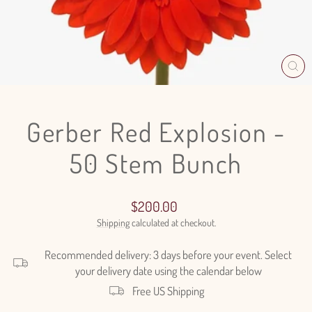
CL
(E
Gerber Red Explosion -
50 Stem Bunch
Regular
$200.00
price
Shipping
calculated at checkout.
Recommended delivery: 3 days before your event. Select
your delivery date using the calendar below
Free US Shipping