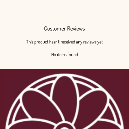
$200.00
Customer Reviews
This product hasn't received any reviews yet
No items found