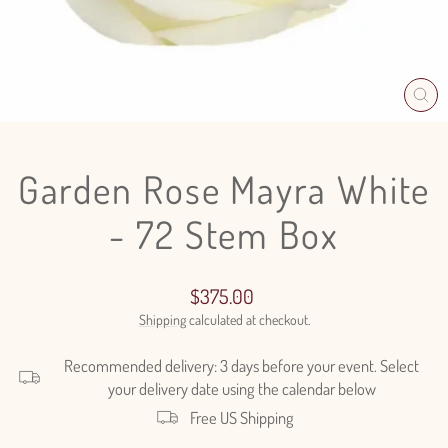
CL
(E
Garden Rose Mayra White
- 72 Stem Box
Regular
$375.00
price
Shipping
calculated at checkout.
Recommended delivery: 3 days before your event. Select
your delivery date using the calendar below
Free US Shipping