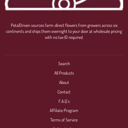
PetalDriven sources farm-direct flowers from growers across six
continents and ships them overnight to your door at wholesale pricing
with no tax ID required.
Search
All Products
About
Contact
F.A.Q.'s
Affiliate Program
Terms of Service