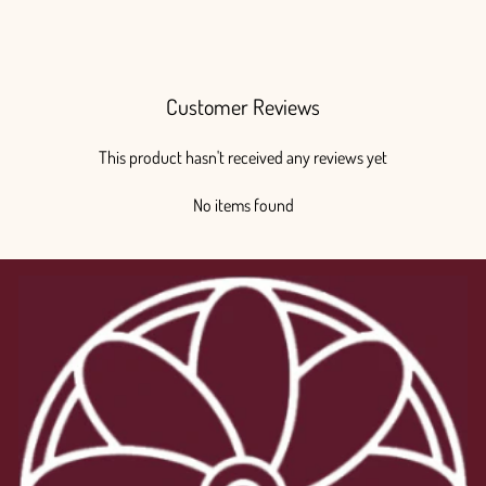
$375.00
Customer Reviews
This product hasn't received any reviews yet
No items found