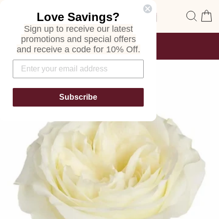
Skip
Site navigation
Sear
C
Love Savings?
to
content
Sign up to receive our latest
promotions and special offers
FREE SHIPPING
and receive a code for 10% Off.
ON ALL ORDERS
Pause
slideshow
Subscribe