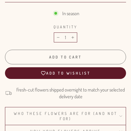
In season
QUANTITY
−
+
ADD TO CART
ADD TO WISHLIST
Fresh-cut flowers shipped overnight to match your selected
delivery date
WHO THESE FLOWERS ARE FOR (AND NOT
FOR)