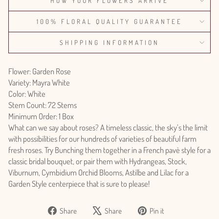
HOW YOUR FLOWERS ARRIVE
100% FLORAL QUALITY GUARANTEE
SHIPPING INFORMATION
Flower: Garden Rose
Variety: Mayra White
Color: White
Stem Count: 72 Stems
Minimum Order: 1 Box
What can we say about roses? A timeless classic, the sky’s the limit
with possibilities for our hundreds of varieties of beautiful farm
fresh roses. Try Bunching them together in a French pavè style for a
classic bridal bouquet, or pair them with Hydrangeas, Stock,
Viburnum, Cymbidium Orchid Blooms, Astilbe and Lilac for a
Garden Style centerpiece that is sure to please!
Share
Tweet
Pin
Share
Share
Pin it