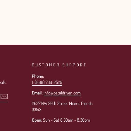
CUSTOMER SUPPORT
Phone:
als.
1-(888) 738-2529
Email:
info@petaldriven.com
2637 NW 20th Street Miami, Florida
33142
Open:
Sun - Sat 8:30am - 8:30pm