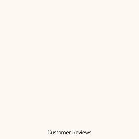
Login
Customer Reviews