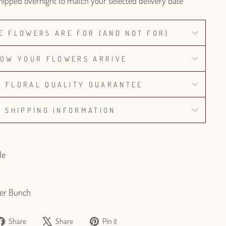
hipped overnight to match your selected delivery date
E FLOWERS ARE FOR (AND NOT FOR)
OW YOUR FLOWERS ARRIVE
% FLORAL QUALITY GUARANTEE
SHIPPING INFORMATION
le
er Bunch
Share
Tweet
Pin
Share
Share
Pin it