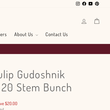
Instagram
Facebook
YouTube
Pintere
Log in
Cart
ers
About Us
Contact Us
ulip Gudoshnik
- 20 Stem Bunch
ve $20.00
out.