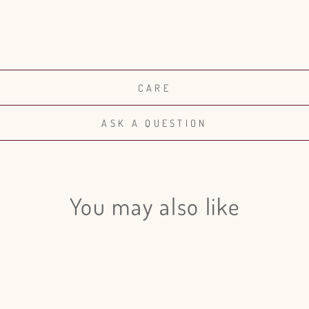
CARE
ASK A QUESTION
You may also like
Login required
Log in to your account to add products to your wishlist and view
your previously saved items.