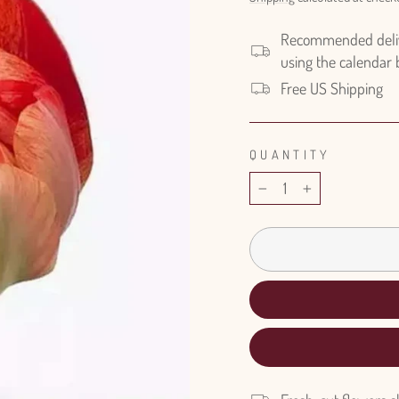
Recommended delive
using the calendar
Free US Shipping
QUANTITY
−
+