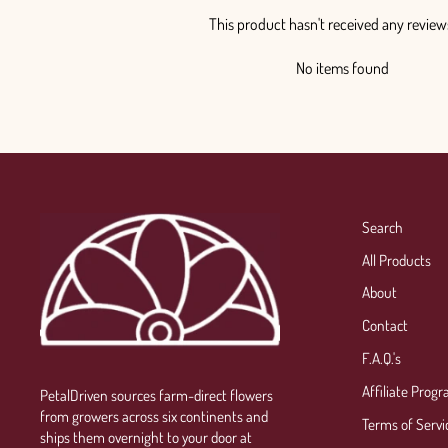
This product hasn't received any review
No items found
Search
All Products
About
Contact
F.A.Q.'s
Affiliate Prog
PetalDriven sources farm-direct flowers
from growers across six continents and
Terms of Servi
ships them overnight to your door at