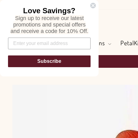
Skip
Love Savings?
to
Sign up to receive our latest
content
Search
promotions and special offers
and receive a code for 10% Off.
Flowers and Greens
PetalK
Subscribe