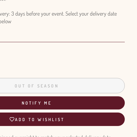
ry: 3 days before your event. Select your delivery date
 below
OUT OF SEASON
NOTIFY ME
ADD TO WISHLIST