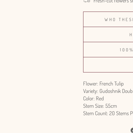
Fresh-cut flowers s
WHO THES
H
100
Flower: French Tulip
Variety: Gudoshnik Doub
Color: Red
Stem Size: 55cm
Stem Count: 20 Stems P