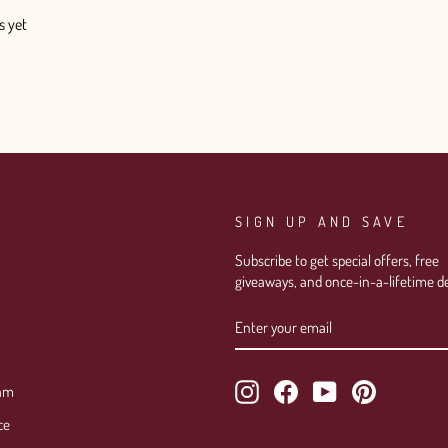
s yet
SIGN UP AND SAVE
Subscribe to get special offers, free
giveaways, and once-in-a-lifetime de
ENTER
SUBSCRIBE
YOUR
EMAIL
Instagram
Facebook
YouTube
Pinterest
ram
ce