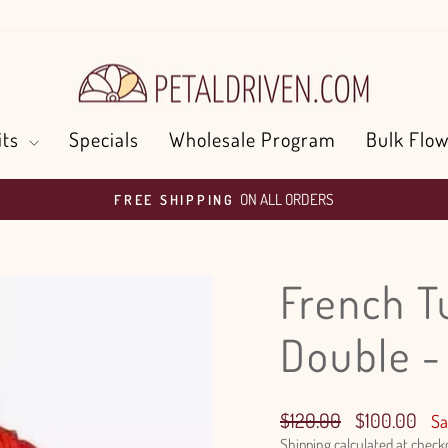
its
Specials
Wholesale Program
Bulk Flow
ON ALL ORDERS
FREE SHIPPING
Pause
slideshow
French T
Double 
Regular
Sale
$120.00
$100.00
Sa
price
price
Shipping
calculated at check