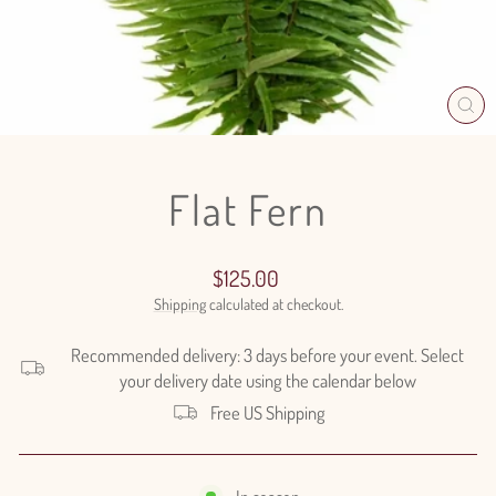
CL
(E
Flat Fern
Regular
$125.00
price
Shipping
calculated at checkout.
Recommended delivery: 3 days before your event. Select
your delivery date using the calendar below
Free US Shipping