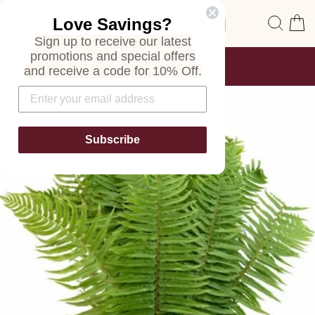
Skip
Site navigation
Sear
C
Love Savings?
to
content
Sign up to receive our latest
promotions and special offers
FREE SHIPPING
and receive a code for 10% Off.
ON ALL ORDERS
Pause
slideshow
Subscribe