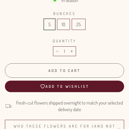
In season
BUNCHES
5
10
25
QUANTITY
−
+
ADD TO CART
ADD TO WISHLIST
Fresh-cut flowers shipped overnight to match your selected
delivery date
WHO THESE FLOWERS ARE FOR (AND NOT