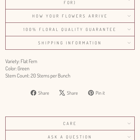
FOR)
HOW YOUR FLOWERS ARRIVE
100% FLORAL QUALITY GUARANTEE
SHIPPING INFORMATION
Variety: Flat Fern
Color: Green
Stem Count: 20 Stems per Bunch
Share
Tweet
Pin
Share
Share
Pin it
on
on
on
Facebook
X
Pinterest
CARE
ASK A QUESTION