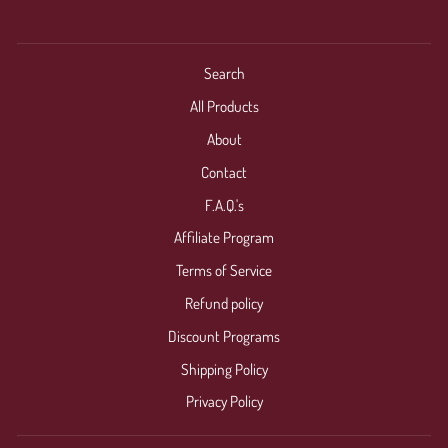
Search
All Products
About
Contact
F.A.Q.'s
Affiliate Program
Terms of Service
Refund policy
Discount Programs
Shipping Policy
Privacy Policy