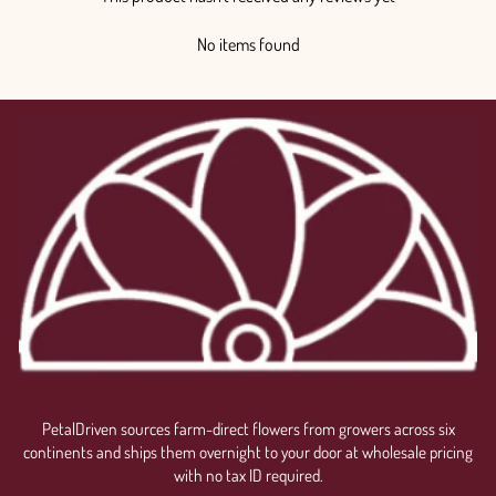
No items found
PetalDriven sources farm-direct flowers from growers across six
continents and ships them overnight to your door at wholesale pricing
with no tax ID required.