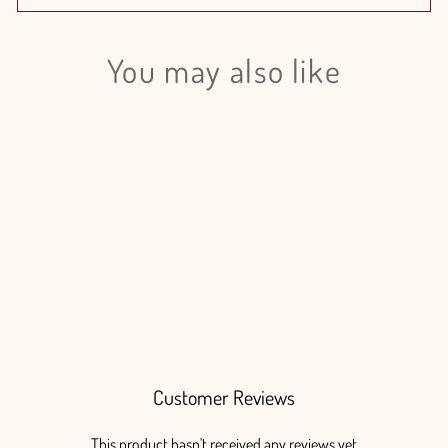
You may also like
Login required
Log in to your account to add products to your wishlist
and view your previously saved items.
Login
Flat Fern
from $125.00
Customer Reviews
This product hasn't received any reviews yet