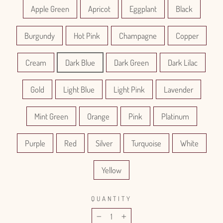
Apple Green
Apricot
Eggplant
Black
Burgundy
Hot Pink
Champagne
Copper
Cream
Dark Blue
Dark Green
Dark Lilac
Gold
Light Blue
Light Pink
Lavender
Mint Green
Orange
Pink
Platinum
Purple
Red
Silver
Turquoise
White
Yellow
QUANTITY
−
+