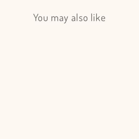
Login
You may also like
Eucalyptus Cinerea Painted - 5
Bunches
$185.00