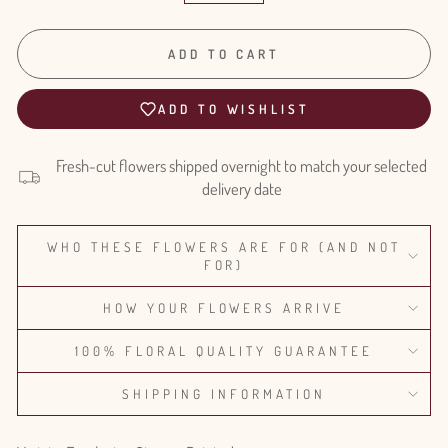
ADD TO CART
ADD TO WISHLIST
Fresh-cut flowers shipped overnight to match your selected
delivery date
WHO THESE FLOWERS ARE FOR (AND NOT
FOR)
HOW YOUR FLOWERS ARRIVE
100% FLORAL QUALITY GUARANTEE
SHIPPING INFORMATION