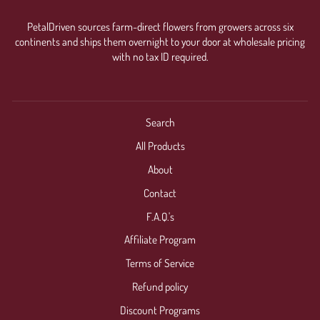
PetalDriven sources farm-direct flowers from growers across six
continents and ships them overnight to your door at wholesale pricing
with no tax ID required.
Search
All Products
About
Contact
F.A.Q.'s
Affiliate Program
Terms of Service
Refund policy
Discount Programs