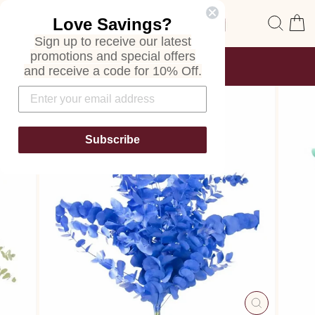
Skip
Site navigation
Sear
C
Love Savings?
to
content
Sign up to receive our latest
promotions and special offers
FREE SHIPPING
and receive a code for 10% Off.
ON ALL ORDERS
Pause
slideshow
Subscribe
CLOSE