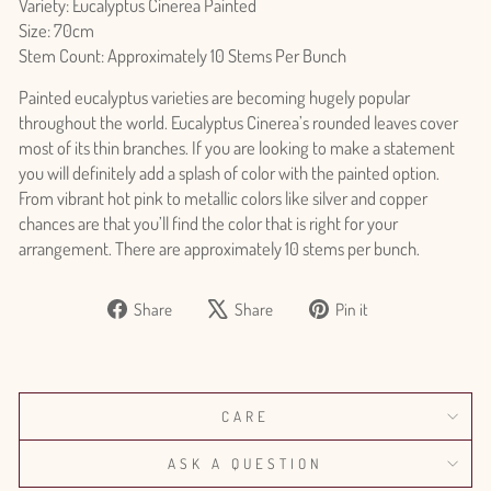
Variety: Eucalyptus Cinerea Painted
Size: 70cm
Stem Count: Approximately 10 Stems Per Bunch
Painted eucalyptus varieties are becoming hugely popular
throughout the world. Eucalyptus Cinerea’s rounded leaves cover
most of its thin branches. If you are looking to make a statement
you will definitely add a splash of color with the painted option.
From vibrant hot pink to metallic colors like silver and copper
chances are that you’ll find the color that is right for your
arrangement. There are approximately 10 stems per bunch.
Share
Tweet
Pin
Share
Share
Pin it
on
on
on
Facebook
X
Pinterest
Login required
CARE
Log in to your account to add products to your wishlist
and view your previously saved items.
ASK A QUESTION