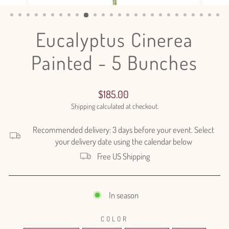
(ESC)
Eucalyptus Cinerea
Painted - 5 Bunches
Regular
$185.00
price
Shipping
calculated at checkout.
Recommended delivery: 3 days before your event. Select
your delivery date using the calendar below
Free US Shipping
In season
COLOR