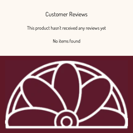
Customer Reviews
This product hasn't received any reviews yet
No items found