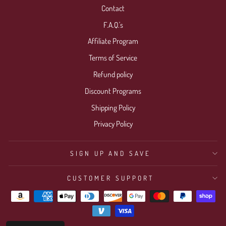
Contact
F.A.Q.'s
Affiliate Program
Terms of Service
Refund policy
Discount Programs
Shipping Policy
Privacy Policy
SIGN UP AND SAVE
CUSTOMER SUPPORT