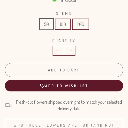
In season
STEMS
50
100
200
QUANTITY
−
+
ADD TO CART
ADD TO WISHLIST
Fresh-cut flowers shipped overnight to match your selected
delivery date
WHO THESE FLOWERS ARE FOR (AND NOT