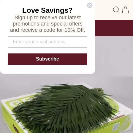
Skip
Site navigation
Sear
C
Love Savings?
to
content
Sign up to receive our latest
promotions and special offers
FREE SHIPPING
and receive a code for 10% Off.
ON ALL ORDERS
Pause
slideshow
Subscribe