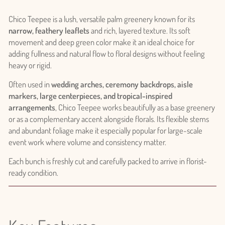
Chico Teepee is a lush, versatile palm greenery known for its
narrow, feathery leaflets
and rich, layered texture. Its soft
movement and deep green color make it an ideal choice for
adding fullness and natural flow to floral designs without feeling
heavy or rigid.
Often used in
wedding arches, ceremony backdrops, aisle
markers, large centerpieces, and tropical-inspired
arrangements
, Chico Teepee works beautifully as a base greenery
or as a complementary accent alongside florals. Its flexible stems
and abundant foliage make it especially popular for large-scale
event work where volume and consistency matter.
Each bunch is freshly cut and carefully packed to arrive in florist-
ready condition.