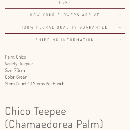
FOR)
HOW YOUR FLOWERS ARRIVE
100% FLORAL QUALITY GUARANTEE
SHIPPING INFORMATION
Palm: Chico
Variety: Teepee
Size: 70cm
Color: Green
Stem Count: 10 Stems Per Bunch
Chico Teepee
(Chamaedorea Palm)