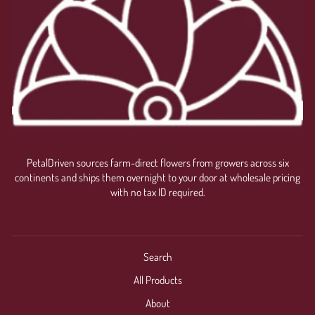
PetalDriven sources farm-direct flowers from growers across six
continents and ships them overnight to your door at wholesale pricing
with no tax ID required.
Search
All Products
About