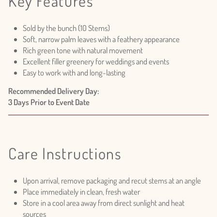
Key Features
Sold by the bunch (10 Stems)
Soft, narrow palm leaves with a feathery appearance
Rich green tone with natural movement
Excellent filler greenery for weddings and events
Easy to work with and long-lasting
Recommended Delivery Day:
3 Days Prior to Event Date
Login required
Log in to your account to add products to your wishlist
and view your previously saved items.
Care Instructions
Login
Upon arrival, remove packaging and recut stems at an angle
Place immediately in clean, fresh water
Store in a cool area away from direct sunlight and heat
sources