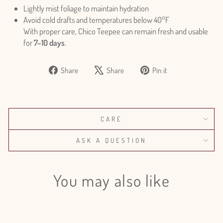
Lightly mist foliage to maintain hydration
Avoid cold drafts and temperatures below 40°F
With proper care, Chico Teepee can remain fresh and usable
for
7–10 days
.
Share
Tweet
Pin
Share
Share
Pin it
on
on
on
Facebook
X
Pinterest
CARE
ASK A QUESTION
You may also like