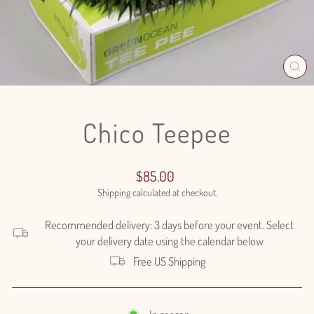
CL
(E
Chico Teepee
Regular
$85.00
price
Shipping
calculated at checkout.
Recommended delivery: 3 days before your event. Select
your delivery date using the calendar below
Free US Shipping