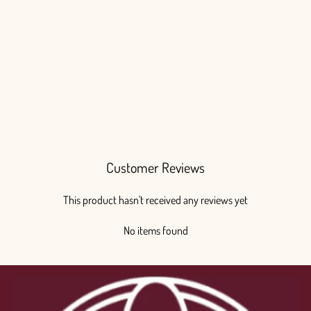
Chico Teepee
from $85.00
Customer Reviews
This product hasn't received any reviews yet
No items found