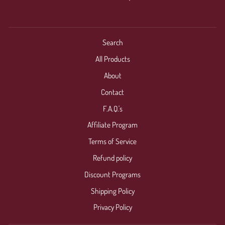
Search
All Products
About
Contact
F.A.Q.'s
Affiliate Program
Terms of Service
Refund policy
Discount Programs
Shipping Policy
Privacy Policy