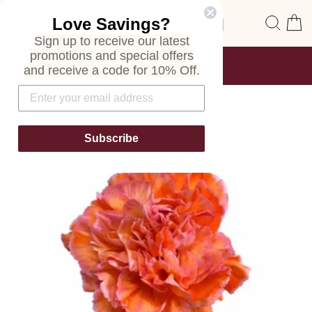
Skip
Site navigation
Sear
C
Love Savings?
to
content
Sign up to receive our latest
promotions and special offers
FREE SHIPPING
and receive a code for 10% Off.
ON ALL ORDERS
Pause
slideshow
Subscribe