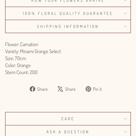
HOW YOUR FLOWERS ARRIVE
100% FLORAL QUALITY GUARANTEE
SHIPPING INFORMATION
Flower: Carnation
Variety: Minami Orange Select
Size: 70cm
Color: Orange
Stem Count: 200
Share
Tweet
Pin
Share
Share
Pin it
on
on
on
Facebook
X
Pinterest
CARE
ASK A QUESTION