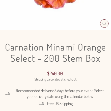
CL
(E
Carnation Minami Orange
Select - 200 Stem Box
Regular
$240.00
price
Shipping
calculated at checkout.
Recommended delivery: 3 days before your event. Select
your delivery date using the calendar below
Free US Shipping