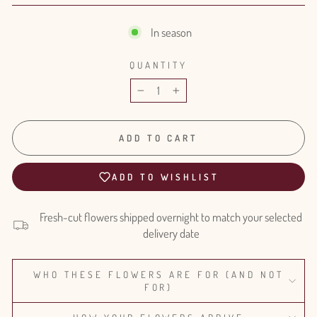
In season
QUANTITY
−
+
ADD TO CART
ADD TO WISHLIST
Fresh-cut flowers shipped overnight to match your selected
delivery date
WHO THESE FLOWERS ARE FOR (AND NOT
FOR)