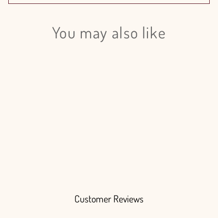
You may also like
Login required
Log in to your account to add products to your wishlist
and view your previously saved items.
Login
Carnation Minami Orange Select -
200 Stem Box
$240.00
Customer Reviews