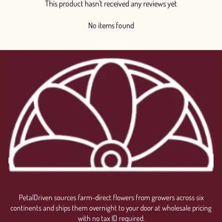
This product hasn't received any reviews yet
No items found
PetalDriven sources farm-direct flowers from growers across six
continents and ships them overnight to your door at wholesale pricing
with no tax ID required.