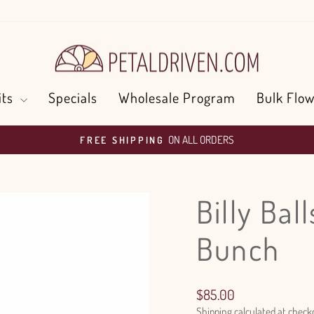
its
Specials
Wholesale Program
Bulk Flow
ON ALL ORDERS
FREE SHIPPING
Pause
slideshow
Billy Bal
Bunch
Regular
$85.00
price
Shipping
calculated at check