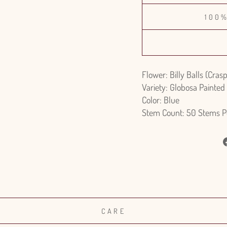
100
Flower: Billy Balls (Cras
Variety: Globosa Painted
Color: Blue
Stem Count: 50 Stems P
CARE