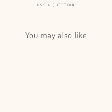
ASK A QUESTION
Login required
Log in to your account to add products to your wishlist and view
You may also like
your previously saved items.
Login