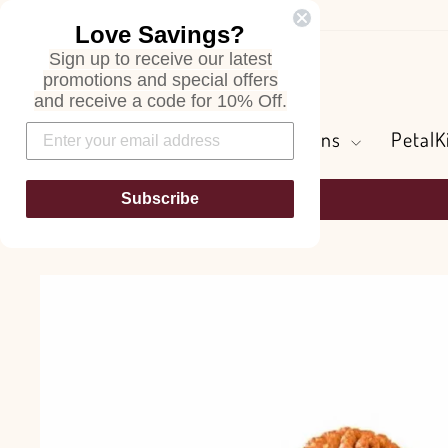
Skip
Love Savings?
to
Sign up to receive our latest
content
Search
promotions and special offers
and receive a code for 10% Off.
Flowers and Greens
PetalK
Subscribe