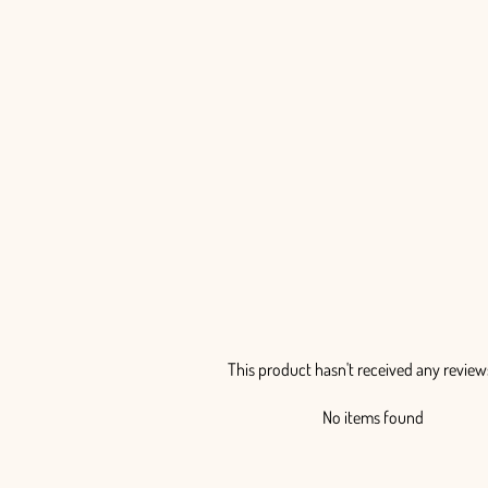
Billy Balls Painted - 50 Stem Bunch
from $85.00
This product hasn't received any review
No items found