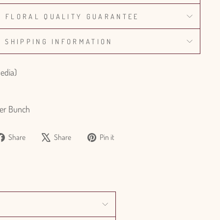
% FLORAL QUALITY GUARANTEE
SHIPPING INFORMATION
pedia)
er Bunch
Share
Tweet
Pin
Share
Share
Pin it
on
on
on
Facebook
X
Pinterest