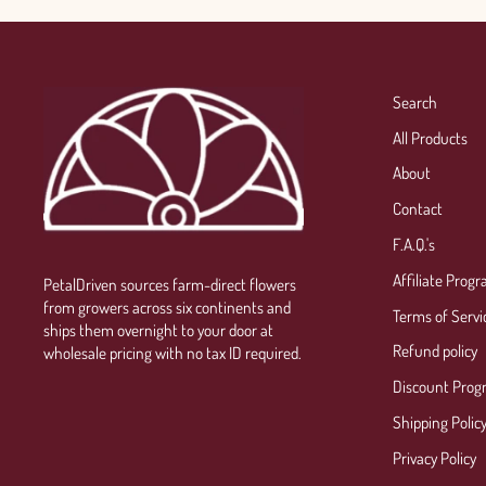
Search
All Products
About
Contact
F.A.Q.'s
Affiliate Prog
PetalDriven sources farm-direct flowers
from growers across six continents and
Terms of Servi
ships them overnight to your door at
Refund policy
wholesale pricing with no tax ID required.
Discount Prog
Shipping Polic
Privacy Policy