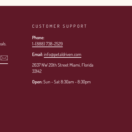
CUSTOMER SUPPORT
Phone:
als.
1-(888) 738-2529
Email:
info@petaldriven.com
2637 NW 20th Street Miami, Florida
33142
Open:
Sun - Sat 8:30am - 8:30pm