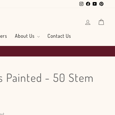
Instagram
Facebook
YouTube
Pintere
Log in
Cart
ers
About Us
Contact Us
ls Painted - 50 Stem
out.