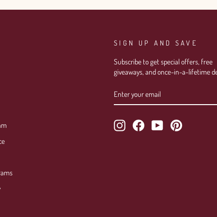
SIGN UP AND SAVE
Subscribe to get special offers, free
giveaways, and once-in-a-lifetime de
ENTER
SUBSCRIBE
YOUR
EMAIL
Instagram
Facebook
YouTube
Pinterest
ram
ce
rams
y