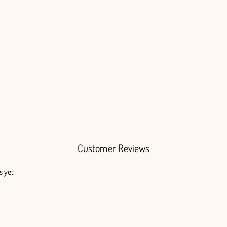
Customer Reviews
s yet