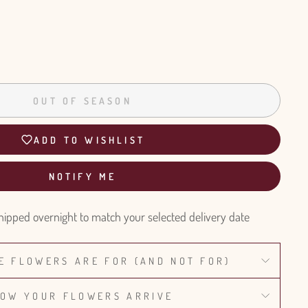
OUT OF SEASON
ADD TO WISHLIST
NOTIFY ME
hipped overnight to match your selected delivery date
E FLOWERS ARE FOR (AND NOT FOR)
OW YOUR FLOWERS ARRIVE