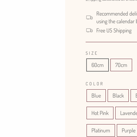
Recommended delive
using the calendar
Free US Shipping
SIZE
60cm
70cm
COLOR
Blue
Black
Hot Pink
Lavend
Platinum
Purple