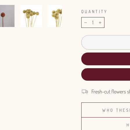
QUANTITY
−
+
Fresh-cut flowers s
WHO THES
H