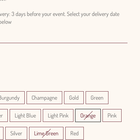
ry: 3 days before your event. Select your delivery date
 below
Burgundy
Champagne
Gold
Green
er
Light Blue
Light Pink
Orange
Pink
Silver
Lime Green
Red