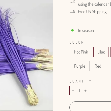
using the calendar
Free US Shipping
In season
COLOR
Hot Pink
Lilac
Purple
Red
QUANTITY
−
+