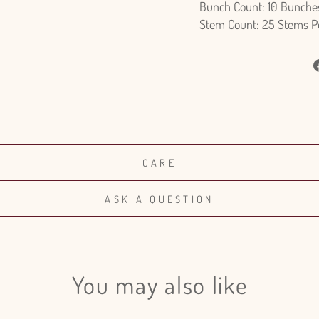
Bunch Count: 10 Bunche
Stem Count: 25 Stems P
CARE
ASK A QUESTION
You may also like
Login required