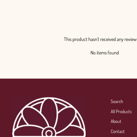
This product hasn't received any review
No items found
Search
All Products
About
Contact