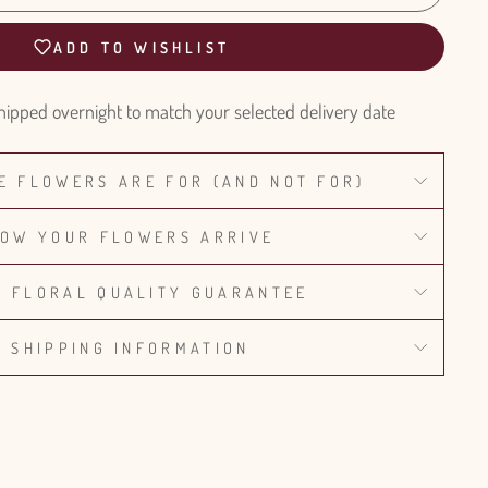
ADD TO WISHLIST
hipped overnight to match your selected delivery date
E FLOWERS ARE FOR (AND NOT FOR)
OW YOUR FLOWERS ARRIVE
% FLORAL QUALITY GUARANTEE
SHIPPING INFORMATION