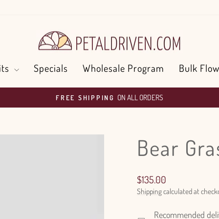
its
Specials
Wholesale Program
Bulk Flow
ON ALL ORDERS
FREE SHIPPING
Pause
slideshow
Bear Gra
Regular
$135.00
price
Shipping
calculated at check
Recommended delive