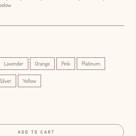
 below
Lavender
Orange
Pink
Platinum
Silver
Yellow
ADD TO CART