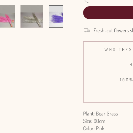
Fresh-cut flowers s
WHO THES
H
100
Plant: Bear Grass
Size: 60cm
Color: Pink