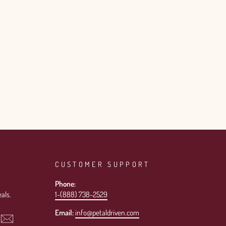
CUSTOMER SUPPORT
Phone:
als.
1-(888) 738-2529
Email:
info@petaldriven.com