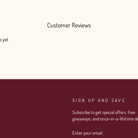
Customer Reviews
s yet
SIGN UP AND SAVE
Subscribe to get special offers, free
giveaways, and once-in-a-lifetime de
ENTER
SUBSCRIBE
YOUR