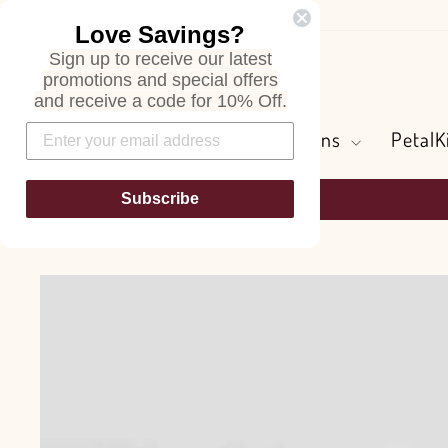
Skip
Love Savings?
to
Sign up to receive our latest
content
Search
promotions and special offers
and receive a code for 10% Off.
Flowers and Greens
PetalK
Subscribe