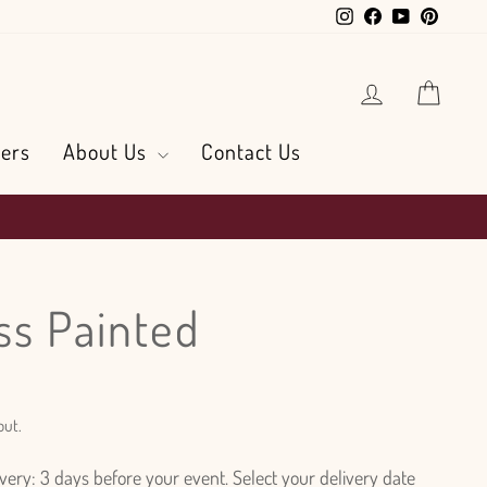
Instagram
Facebook
YouTube
Pintere
Log in
Cart
ers
About Us
Contact Us
ss Painted
out.
ry: 3 days before your event. Select your delivery date