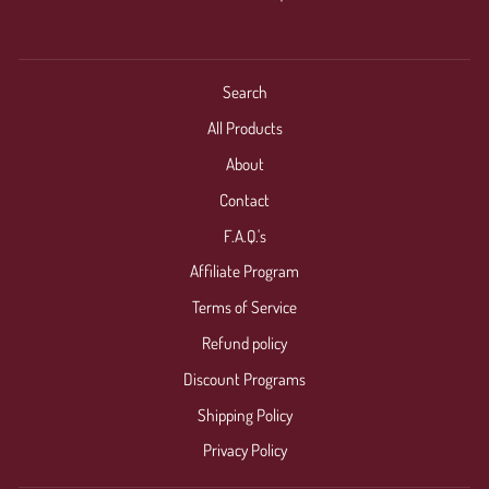
Search
All Products
About
Contact
F.A.Q.'s
Affiliate Program
Terms of Service
Refund policy
Discount Programs
Shipping Policy
Privacy Policy