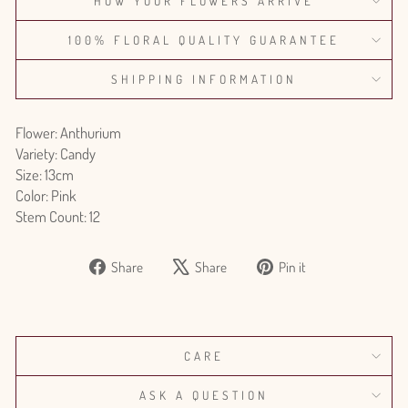
HOW YOUR FLOWERS ARRIVE
100% FLORAL QUALITY GUARANTEE
SHIPPING INFORMATION
Flower: Anthurium
Variety: Candy
Size: 13cm
Color: Pink
Stem Count: 12
Share
Tweet
Pin
Share
Share
Pin it
on
on
on
Facebook
X
Pinterest
CARE
ASK A QUESTION