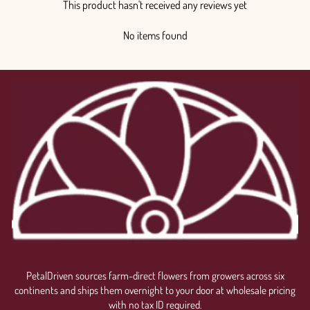
This product hasn't received any reviews yet
No items found
PetalDriven sources farm-direct flowers from growers across six
continents and ships them overnight to your door at wholesale pricing
with no tax ID required.