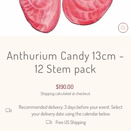
CL
(E
Anthurium Candy 13cm -
12 Stem pack
Regular
$190.00
price
Shipping
calculated at checkout.
Recommended delivery: 3 days before your event. Select
your delivery date using the calendar below
Free US Shipping