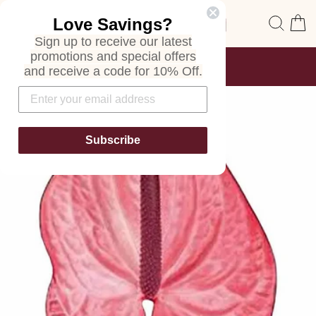
Skip
Site navigation
Sear
C
Love Savings?
to
content
Sign up to receive our latest
promotions and special offers
FREE SHIPPING
and receive a code for 10% Off.
ON ALL ORDERS
Pause
slideshow
Subscribe