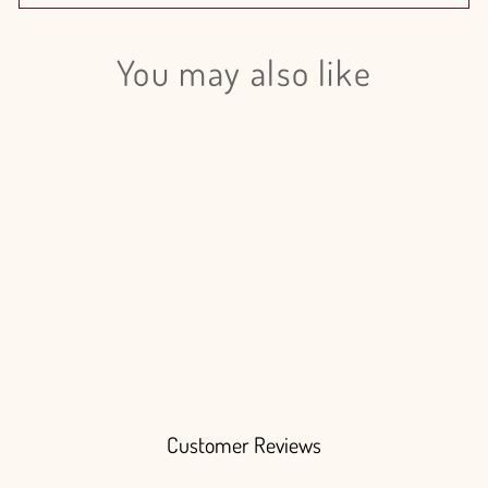
You may also like
Login required
Log in to your account to add products to your wishlist
and view your previously saved items.
Login
Anthurium Candy 13cm - 12 Stem
pack
$190.00
Customer Reviews