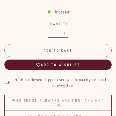
In season
QUANTITY
−
+
ADD TO CART
ADD TO WISHLIST
Fresh-cut flowers shipped overnight to match your selected
delivery date
WHO THESE FLOWERS ARE FOR (AND NOT
FOR)