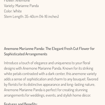
Flower: Anemone
Variety: Marianne Panda
Color: White
Stem Length: 35-40cm (14-16 inches)
Anemone Marianne Panda: The Elegant Fresh Cut Flower for
Sophisticated Arrangements
Introduce a touch of elegance and uniqueness to your floral
designs with Anemone Marianne Panda. Known for its striking
white petals contrasted with a dark center, this anemone variety
adds a sense of sophistication and charm to any bouquet. Favored
by florists for its distinctive appearance and long-lasting nature,
Anemone Marianne Panda is perfect for creating stunning
arrangements for weddings, events, and stylish home décor.
Features and Benefits: