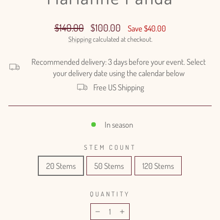
Regular
Sale
$140.00
$100.00
Save $40.00
price
price
Shipping
calculated at checkout.
Recommended delivery: 3 days before your event. Select
your delivery date using the calendar below
Free US Shipping
In season
STEM COUNT
20 Stems
50 Stems
120 Stems
QUANTITY
−
+