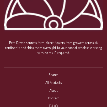
PetalDriven sources farm-direct flowers from growers across six
continents and ships them overnight to your door at wholesale pricing
with no tax ID required.
Search
All Products
About
Contact
F.A.Q.'s