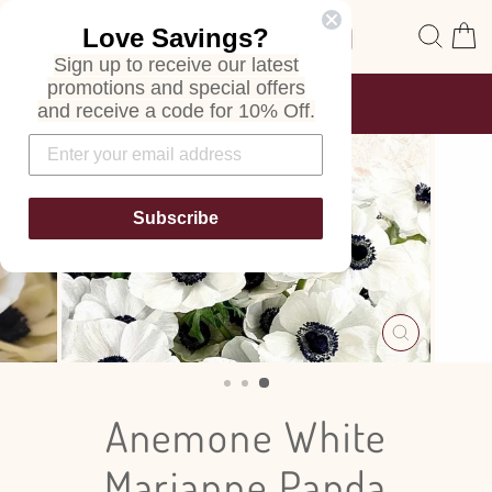
Skip
Site navigation
Sear
C
Love Savings?
to
content
Sign up to receive our latest
promotions and special offers
FREE SHIPPING
and receive a code for 10% Off.
ON ALL ORDERS
Pause
slideshow
Subscribe
CLOSE
(ESC)
Anemone White
Marianne Panda