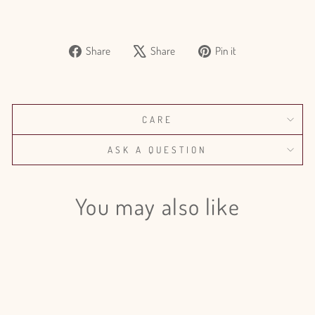
Share
Tweet
Pin
Share
Share
Pin it
on
on
on
Facebook
X
Pinterest
CARE
ASK A QUESTION
You may also like
Sale