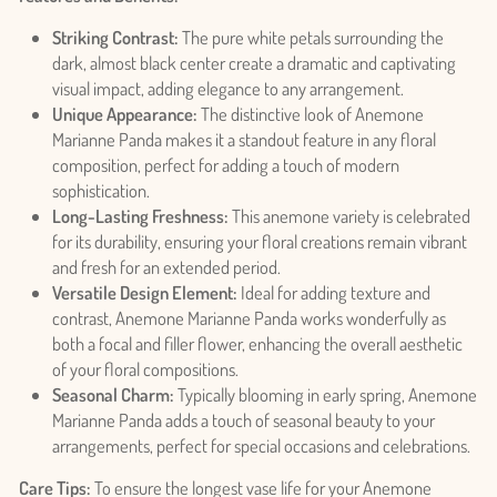
Striking Contrast:
The pure white petals surrounding the
dark, almost black center create a dramatic and captivating
visual impact, adding elegance to any arrangement.
Unique Appearance:
The distinctive look of Anemone
Marianne Panda makes it a standout feature in any floral
composition, perfect for adding a touch of modern
sophistication.
Long-Lasting Freshness:
This anemone variety is celebrated
for its durability, ensuring your floral creations remain vibrant
and fresh for an extended period.
Versatile Design Element:
Ideal for adding texture and
contrast, Anemone Marianne Panda works wonderfully as
both a focal and filler flower, enhancing the overall aesthetic
of your floral compositions.
Seasonal Charm:
Typically blooming in early spring, Anemone
Marianne Panda adds a touch of seasonal beauty to your
arrangements, perfect for special occasions and celebrations.
Care Tips:
To ensure the longest vase life for your Anemone