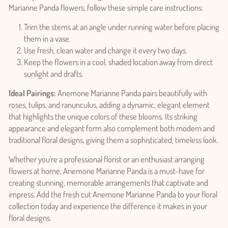
Marianne Panda flowers, follow these simple care instructions:
Trim the stems at an angle under running water before placing
them in a vase.
Use fresh, clean water and change it every two days.
Keep the flowers in a cool, shaded location away from direct
sunlight and drafts.
Ideal Pairings:
Anemone Marianne Panda pairs beautifully with
roses, tulips, and ranunculus, adding a dynamic, elegant element
Login required
that highlights the unique colors of these blooms. Its striking
Log in to your account to add products to your wishlist
appearance and elegant form also complement both modern and
and view your previously saved items.
traditional floral designs, giving them a sophisticated, timeless look.
Login
Whether you're a professional florist or an enthusiast arranging
flowers at home, Anemone Marianne Panda is a must-have for
creating stunning, memorable arrangements that captivate and
impress. Add the fresh cut Anemone Marianne Panda to your floral
collection today and experience the difference it makes in your
floral designs.