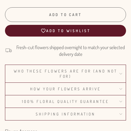
ADD TO CART
ADD TO WISHLIST
Fresh-cut flowers shipped overnight to match your selected
delivery date
WHO THESE FLOWERS ARE FOR (AND NOT
FOR)
HOW YOUR FLOWERS ARRIVE
100% FLORAL QUALITY GUARANTEE
SHIPPING INFORMATION