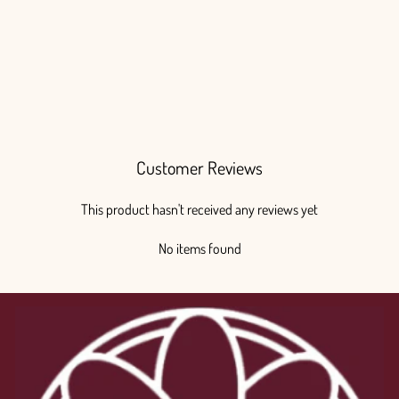
Anemone White Marianne Panda
Regular
Sale
$140.00
from $100.00
price
price
Save $40.00
Customer Reviews
This product hasn't received any reviews yet
No items found