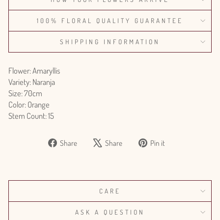
100% FLORAL QUALITY GUARANTEE
SHIPPING INFORMATION
Flower: Amaryllis
Variety: Naranja
Size: 70cm
Color: Orange
Stem Count: 15
Share
Tweet
Pin
Share
Share
Pin it
on
on
on
Facebook
X
Pinterest
CARE
ASK A QUESTION