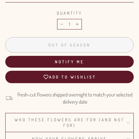
QUANTITY
−
+
OUT OF SEASON
NOTIFY ME
ADD TO WISHLIST
Fresh-cut flowers shipped overnight to match your selected
delivery date
WHO THESE FLOWERS ARE FOR (AND NOT
FOR)
HOW YOUR FLOWERS ARRIVE