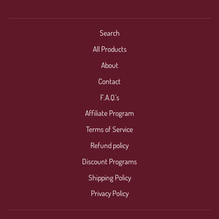
Search
All Products
About
Contact
F.A.Q.'s
Affiliate Program
Terms of Service
Refund policy
Discount Programs
Shipping Policy
Privacy Policy