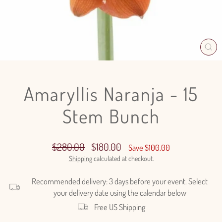
CL
(E
Amaryllis Naranja - 15
Stem Bunch
Regular
Sale
$280.00
$180.00
Save $100.00
price
price
Shipping
calculated at checkout.
Recommended delivery: 3 days before your event. Select
your delivery date using the calendar below
Free US Shipping