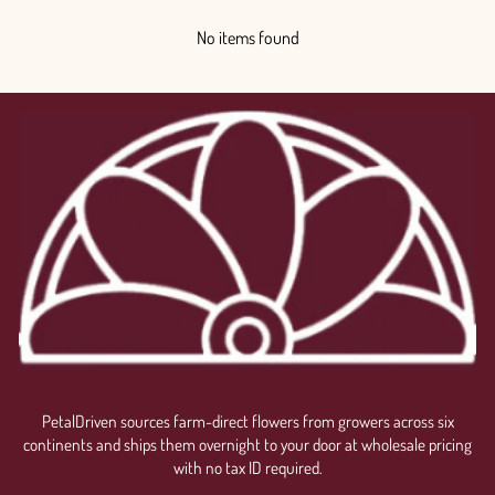
No items found
PetalDriven sources farm-direct flowers from growers across six
continents and ships them overnight to your door at wholesale pricing
with no tax ID required.