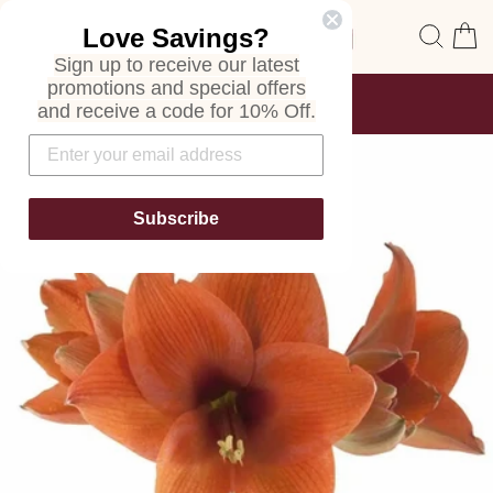
Skip
Site navigation
Sear
C
Love Savings?
to
content
Sign up to receive our latest
promotions and special offers
FREE SHIPPING
and receive a code for 10% Off.
ON ALL ORDERS
Pause
slideshow
Subscribe