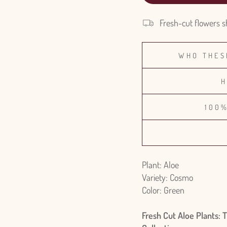
Fresh-cut flowers s
WHO THES
H
100
Plant: Aloe
Variety: Cosmo
Color: Green
Fresh Cut Aloe Plants: