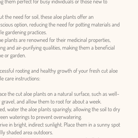
g them perfect for busy individuals or those new to
t the need for soil, these aloe plants offer an
cious option, reducing the need for potting materials and
le gardening practices.
e plants are renowned for their medicinal properties,
ing and air-purifying qualities, making them a beneficial
me or garden.
essful rooting and healthy growth of your fresh cut aloe
le care instructions:
ace the cut aloe plants on a natural surface, such as well-
or gravel, and allow them to root for about a week.
d, water the aloe plants sparingly, allowing the soil to dry
een waterings to prevent overwatering.
ive in bright, indirect sunlight. Place them in a sunny spot
ially shaded area outdoors.