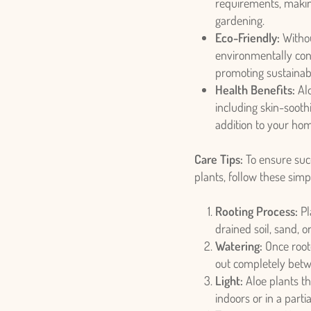
requirements, makin
gardening.
Eco-Friendly:
Withou
environmentally cons
promoting sustainab
Health Benefits:
Alo
including skin-sooth
addition to your ho
Care Tips:
To ensure succ
plants, follow these simp
Rooting Process:
Pl
drained soil, sand, 
Watering:
Once roote
out completely betw
Light:
Aloe plants thr
indoors or in a part