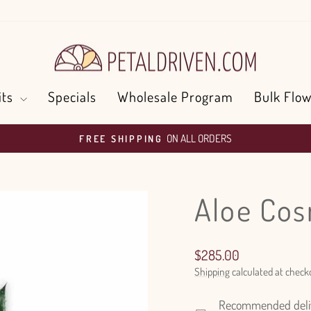
its
Specials
Wholesale Program
Bulk Flow
ON ALL ORDERS
FREE SHIPPING
Pause
slideshow
Aloe Co
Regular
$285.00
price
Shipping
calculated at check
Recommended delive