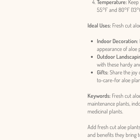
Temperature:
Keep 
55°F and 80°F (13°C
Ideal Uses:
Fresh cut aloe
Indoor Decoration:
Login required
appearance of aloe p
Outdoor Landscapi
Log in to your account to add products to your wishlist and view
with these hardy and
your previously saved items.
Gifts:
Share the joy o
Login
to-care-for aloe plan
Keywords:
Fresh cut aloe
maintenance plants, indo
medicinal plants.
Add fresh cut aloe plant
and benefits they bring