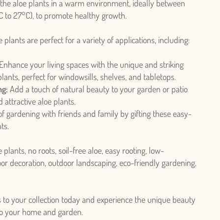
the aloe plants in a warm environment, ideally between
 to 27°C), to promote healthy growth.
 plants are perfect for a variety of applications, including:
Enhance your living spaces with the unique and striking
lants, perfect for windowsills, shelves, and tabletops.
ng:
Add a touch of natural beauty to your garden or patio
 attractive aloe plants.
f gardening with friends and family by gifting these easy-
ts.
 plants, no roots, soil-free aloe, easy rooting, low-
or decoration, outdoor landscaping, eco-friendly gardening,
s to your collection today and experience the unique beauty
 to your home and garden.