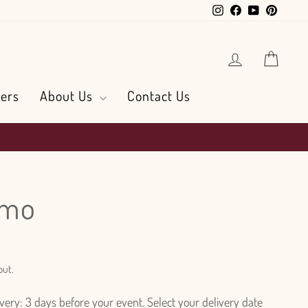
Instagram
Facebook
YouTube
Pintere
Log in
Cart
ers
About Us
Contact Us
smo
out.
ry: 3 days before your event. Select your delivery date