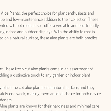
 Aloe Plants, the perfect choice for plant enthusiasts and
ue and low-maintenance addition to their collection. These
nted without roots or soil, offer a versatile and eco-friendly
ing indoor and outdoor displays. With the ability to root in
 on a natural surface, these aloe plants are both practical
e:
These fresh cut aloe plants come in an assortment of
dding a distinctive touch to any garden or indoor plant
 place the cut aloe plants on a natural surface, and they
mately one week, making them an ideal choice for both novice
deners.
Aloe plants are known for their hardiness and minimal care