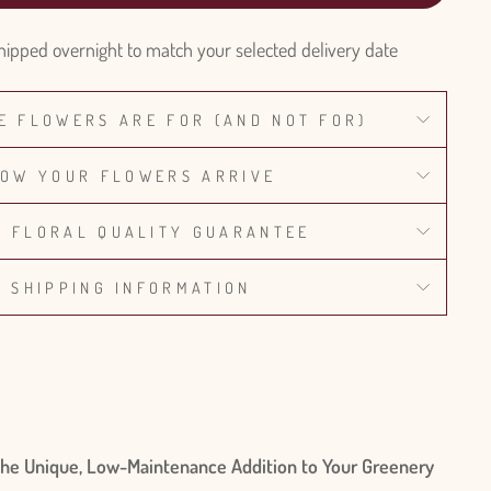
hipped overnight to match your selected delivery date
E FLOWERS ARE FOR (AND NOT FOR)
OW YOUR FLOWERS ARRIVE
% FLORAL QUALITY GUARANTEE
SHIPPING INFORMATION
 The Unique, Low-Maintenance Addition to Your Greenery