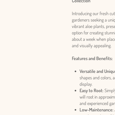
Collection
Introducing our fresh cut
gardeners seeking a uniq
vibrant aloe plants, prese
option for creating stunn
about a week when placed
and visually appealing.
Features and Benefits:
Versatile and Uniqu
shapes and colors, a
display.
Easy to Root:
Simply
will root in approxi
and experienced gar
Low-Maintenance: