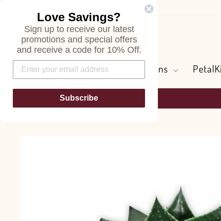
Skip
Love Savings?
to
Sign up to receive our latest
content
Search
promotions and special offers
and receive a code for 10% Off.
Flowers and Greens
PetalK
Subscribe