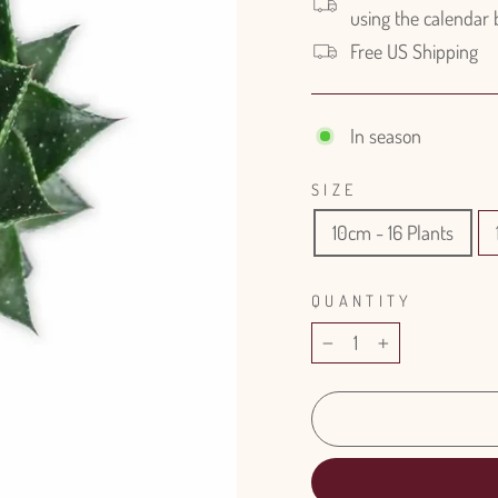
using the calendar
Free US Shipping
In season
SIZE
10cm - 16 Plants
QUANTITY
−
+