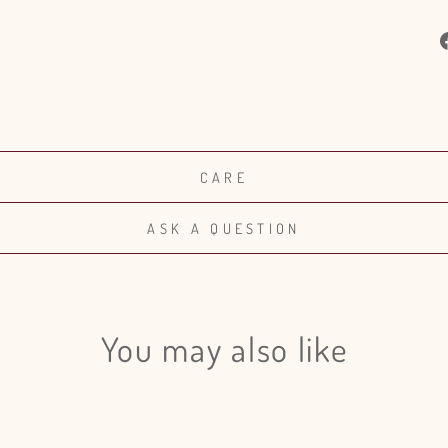
CARE
ASK A QUESTION
You may also like