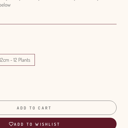
 below
12cm - 12 Plants
ADD TO CART
ADD TO WISHLIST